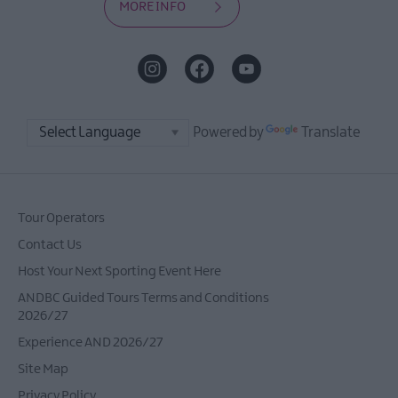
MORE INFO
Powered by
Translate
Tour Operators
Contact Us
Host Your Next Sporting Event Here
ANDBC Guided Tours Terms and Conditions
2026/27
Experience AND 2026/27
Site Map
Privacy Policy