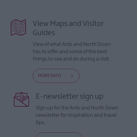
View Maps and Visitor
Guides
View of what Ards and North Down
has to offer and some of the best
things to see and do during a visit.
MORE INFO
E-newsletter sign up
Sign up for the Ards and North Down
newsletter for inspiration and travel
tips.