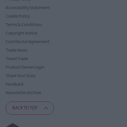
Accessibility Statement
Cookie Policy
Terms & Conditions
Copyright Notice
Contributor Agreement
Trade News
Travel Trade
Product Owner Login
Share Your Story
Feedback
Newsletter Archive
BACK TO TOP