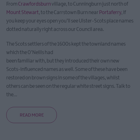
Heritage
From
Crawfordsburn
village, to Cunningburn just north of
Trails
Mount Stewart
, to the Carrstown Burn near
Portaferry
, if
you keep your eyes open you’ll see Ulster-Scots place names
Itineraries
dotted naturally right across our Council area.
The Scots settlers of the 1600s kept the townland names
Mourne
which the O’Neills had
Coastal
been familiar with, but they introduced their own new
Route
Scots-influenced names as well. Some of these have been
Self-
Driving
restored on brown signs in some of the villages, whilst
Tour
others can be seen on the regular white street signs. Talk to
the
...
Filming
locations
READ MORE
NI
Spirits
Trail