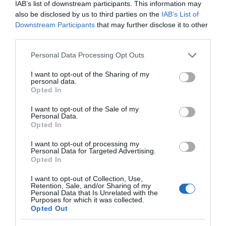
IAB’s list of downstream participants. This information may
The
also be disclosed by us to third parties on the
IAB’s List of
Ards
Downstream Participants
that may further disclose it to other
Peninsula
third parties.
Way
Ulster-Scots in Groomsport
Please note that this website/app uses one or more Google
Personal Data Processing Opt Outs
services and may gather and store information including but
EXPLORE
not limited to your visit or usage behaviour. You may click to
I want to opt-out of the Sharing of my
personal data.
grant or deny consent to Google and its third-party tags to
Opted In
use your data for below specified purposes in below Google
consent section.
I want to opt-out of the Sale of my
Personal Data.
Opted In
I want to opt-out of processing my
Personal Data for Targeted Advertising.
Opted In
I want to opt-out of Collection, Use,
Retention, Sale, and/or Sharing of my
Personal Data that Is Unrelated with the
Purposes for which it was collected.
Opted Out