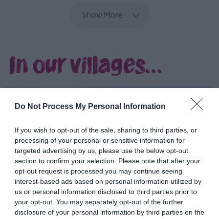
Stewart
Show More
Ulster-
Scots
and
In our villages...
Scrabo
Tower
Ulster-
Scots
and
Do Not Process My Personal Information
Ulster
Folk
If you wish to opt-out of the sale, sharing to third parties, or
Museum
processing of your personal or sensitive information for
Ulster-
targeted advertising by us, please use the below opt-out
section to confirm your selection. Please note that after your
Scots:
opt-out request is processed you may continue seeing
Parks
interest-based ads based on personal information utilized by
and
us or personal information disclosed to third parties prior to
Coastal
your opt-out. You may separately opt-out of the further
Walks
disclosure of your personal information by third parties on the