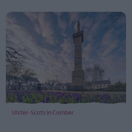
EXPLORE
Towns
and
Villages
Ulster-
Scots
Churches
and
Graveyards
Ulster-
Scots
coastal
drive
-
Strangford
Lough
Ulster-
Ulster-Scots in Comber
Scots
and
EXPLORE
Mount