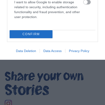
I want to allow Google to enable storage
related to security, including authentication
functionality and fraud prevention, and other
user protection.
Ulster-Scots in Portavogie
EXPLORE
CONFIRM
Show More
Data Deletion
Data Access
Privacy Policy
Share your own
Stories