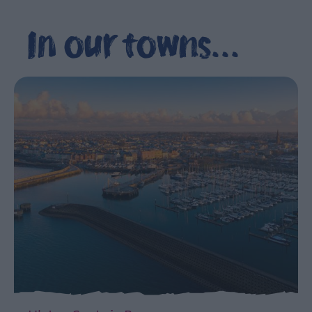
The
Northern
In our towns...
Ireland
Seafood
Trails
Ulster-
Scots
in
Ards
and
North
Down
360°
Video
Series
Explores
the
Ards