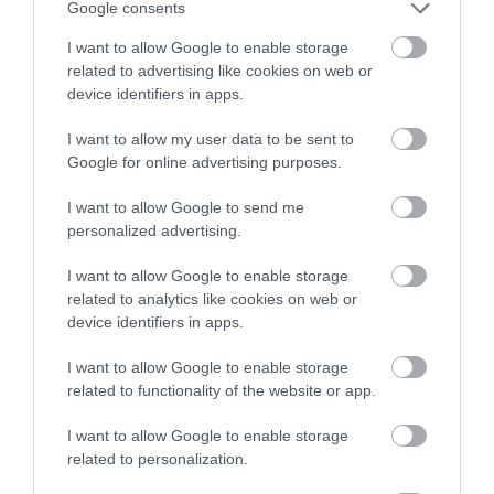
Google consents
I want to allow Google to enable storage
related to advertising like cookies on web or
device identifiers in apps.
Ulster-Scots in Portaferry
I want to allow my user data to be sent to
EXPLORE
Google for online advertising purposes.
I want to allow Google to send me
personalized advertising.
I want to allow Google to enable storage
related to analytics like cookies on web or
device identifiers in apps.
I want to allow Google to enable storage
related to functionality of the website or app.
I want to allow Google to enable storage
related to personalization.