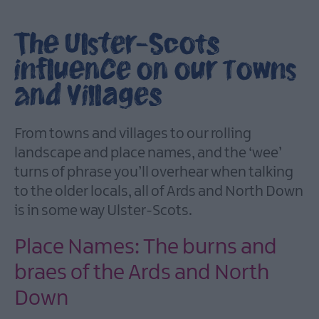
City
of
The Ulster-Scots
Bangor,
Towns
influence on our Towns
and
Villages
and Villages
Area
From towns and villages to our rolling
of
landscape and place names, and the ‘wee’
Outstanding
Natural
turns of phrase you’ll overhear when talking
Beauty
to the older locals, all of Ards and North Down
Beaches
is in some way Ulster-Scots.
Forest,
Place Names: The burns and
Parks
&
braes of the Ards and North
Gardens
Down