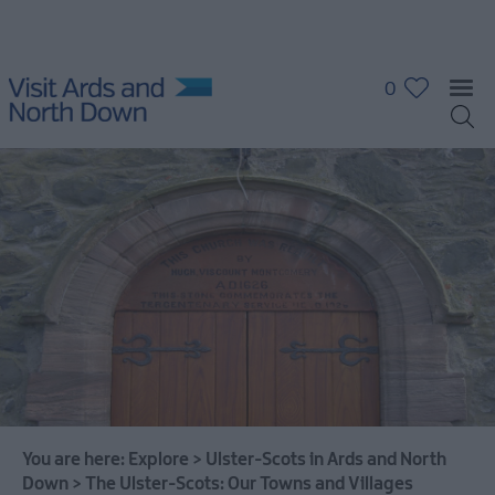
0
You are here:
Explore
>
Ulster-Scots in Ards and North
Down
>
The Ulster-Scots: Our Towns and Villages