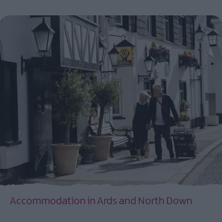
Accommodation in Ards and North Down
EXPLORE