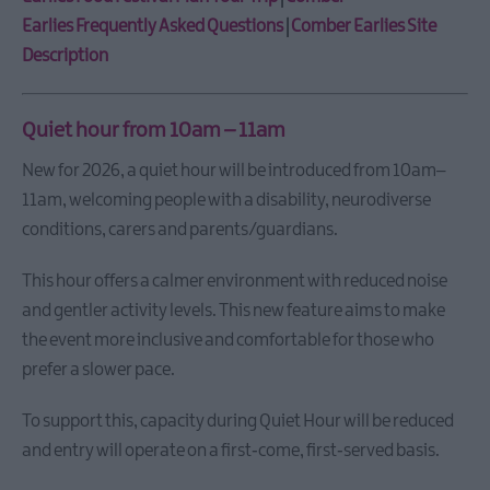
Bangor
Beats
Earlies Frequently Asked Questions
|
Comber Earlies Site
and
Description
Rhythms
Taste
Quiet hour from 10am – 11am
Autumn
in
New for 2026, a quiet hour will be introduced from 10am–
Ards
11am, welcoming people with a disability, neurodiverse
and
North
conditions, carers and parents/guardians.
Down
This hour offers a calmer environment with reduced noise
Tide
and
and gentler activity levels. This new feature aims to make
Turf
the event more inclusive and comfortable for those who
Portavogie
prefer a slower pace.
Taste
AND
To support this, capacity during Quiet Hour will be reduced
at
and entry will operate on a first‑come, first‑served basis.
Bangor