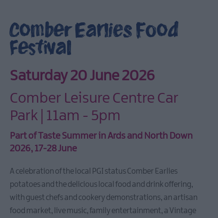
Aided
Tourism
Comber Earlies Food
Events
Festival
Young
Aspects
Weekend
Saturday 20 June 2026
Ards
International
Comber Leisure Centre Car
Guitar
Festival
Park | 11am - 5pm
2026
May
Part of
Taste Summer
in Ards and North Down
Day
2026, 17-28 June
Sea
Bangor
A celebration of the local PGI status Comber Earlies
potatoes and the delicious local food and drink offering,
ForM
Sculpture
with guest chefs and cookery demonstrations, an artisan
Exhibition
food market, live music, family entertainment, a Vintage