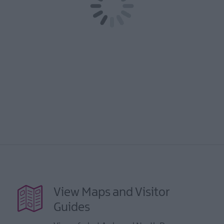
View Maps and Visitor
Guides