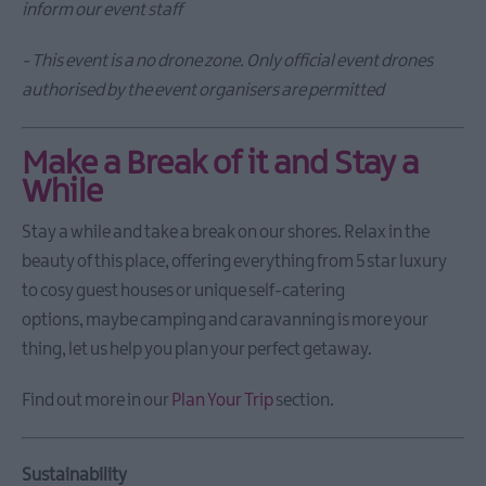
inform our event staff
- This event is a no drone zone. Only official event drones
authorised by the event organisers are permitted
Make a Break of it and Stay a
While
Stay a while and take a break on our shores. Relax in the
beauty of this place, offering everything from 5 star luxury
to cosy guest houses or unique self-catering
options, maybe camping and caravanning is more your
thing, let us help you plan your perfect getaway.
Find out more in our
Plan Your Trip
section.
Sustainability