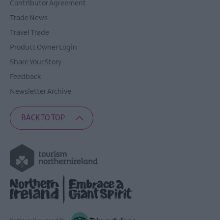
Contributor Agreement
Trade News
Travel Trade
Product Owner Login
Share Your Story
Feedback
Newsletter Archive
BACK TO TOP