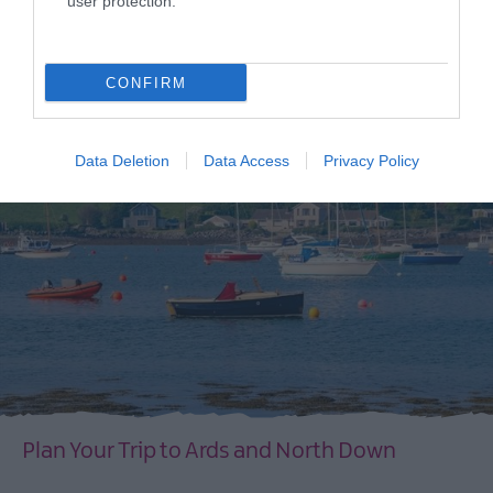
user protection.
CONFIRM
Data Deletion
Data Access
Privacy Policy
Plan Your Trip to Ards and North Down
EXPLORE