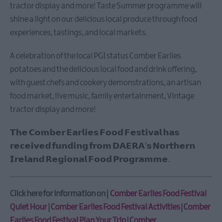
Taste
tractor display and more! Taste Summer programme will
Summer
shine a light on our delicious local produce through food
in
experiences, tastings, and local markets.
Ards
and
A celebration of the local PGI status Comber Earlies
North
potatoes and the delicious local food and drink offering,
Down
with guest chefs and cookery demonstrations, an artisan
Comber
food market, live music, family entertainment, Vintage
Earlies
Food
tractor display and more!
Festival
𝗧𝗵𝗲 𝗖𝗼𝗺𝗯𝗲𝗿 𝗘𝗮𝗿𝗹𝗶𝗲𝘀 𝗙𝗼𝗼𝗱 𝗙𝗲𝘀𝘁𝗶𝘃𝗮𝗹 𝗵𝗮𝘀
Bangor
Vibes
𝗿𝗲𝗰𝗲𝗶𝘃𝗲𝗱 𝗳𝘂𝗻𝗱𝗶𝗻𝗴 𝗳𝗿𝗼𝗺 𝗗𝗔𝗘𝗥𝗔’𝘀 𝗡𝗼𝗿𝘁𝗵𝗲𝗿𝗻
𝗜𝗿𝗲𝗹𝗮𝗻𝗱 𝗥𝗲𝗴𝗶𝗼𝗻𝗮𝗹 𝗙𝗼𝗼𝗱 𝗣𝗿𝗼𝗴𝗿𝗮𝗺𝗺𝗲.
73rd
Ulster
Pipe
Click here for information on |
Comber Earlies Food Festival
Band
Championships
Quiet Hour
|
Comber Earlies Food Festival Activities
|
Comber
Earlies Food Festival Plan Your Trip
|
Comber