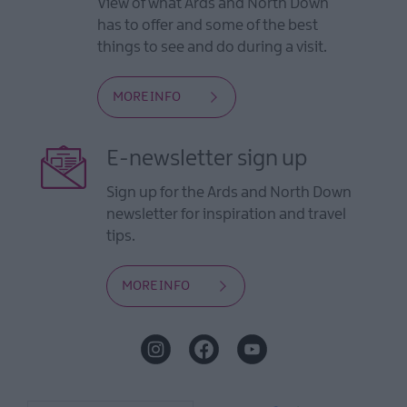
View of what Ards and North Down
has to offer and some of the best
things to see and do during a visit.
MORE INFO
E-newsletter sign up
Sign up for the Ards and North Down
newsletter for inspiration and travel
tips.
MORE INFO