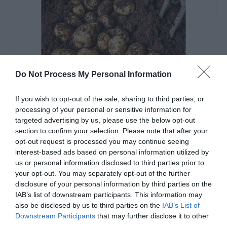
Do Not Process My Personal Information
If you wish to opt-out of the sale, sharing to third parties, or
processing of your personal or sensitive information for
targeted advertising by us, please use the below opt-out
About Comber Earlies
section to confirm your selection. Please note that after your
opt-out request is processed you may continue seeing
EXPLORE
interest-based ads based on personal information utilized by
us or personal information disclosed to third parties prior to
your opt-out. You may separately opt-out of the further
disclosure of your personal information by third parties on the
IAB’s list of downstream participants. This information may
also be disclosed by us to third parties on the
IAB’s List of
Downstream Participants
that may further disclose it to other
third parties.