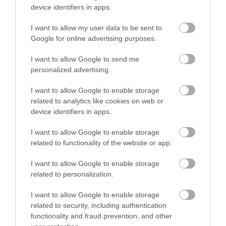
device identifiers in apps.
I want to allow my user data to be sent to
Google for online advertising purposes.
I want to allow Google to send me
personalized advertising.
I want to allow Google to enable storage
Comber Earlies Food Festival | Activities
related to analytics like cookies on web or
EXPLORE
device identifiers in apps.
I want to allow Google to enable storage
Show More
related to functionality of the website or app.
I want to allow Google to enable storage
related to personalization.
Make a break of
I want to allow Google to enable storage
related to security, including authentication
it...
functionality and fraud prevention, and other