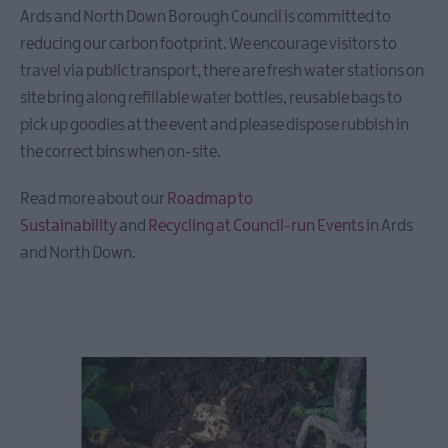
Ards and North Down Borough Council is committed to
reducing our carbon footprint. We encourage visitors to
travel via public transport, there are fresh water stations on
site bring along refillable water bottles, reusable bags to
pick up goodies at the event and please dispose rubbish in
the correct bins when on-site.
Read more about our
Roadmap to
Sustainability
and
Recycling at Council-run Events
in Ards
and North Down.