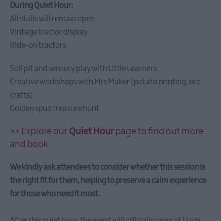
Castle
During Quiet Hour:
Chilli
All stalls will remain open
Festival
Vintage tractor display
2026
Ride-on tractors
Creative
Peninsula
Soil pit and sensory play with Little Learners
Twilight
Creative workshops with Mrs Maker (potato printing, eco
Market
crafts)
and
Golden spud treasure hunt
Arts
Night
>> Explore our
Quiet Hour
page to find out more
Aspects
and book
Festival
2026
We kindly ask attendees to consider whether this session is
ShoreLife
the right fit for them, helping to preserve a calm experience
Celebration
for those who need it most.
Ards
Puppet
After this quiet hour, the event will officially open at 11am