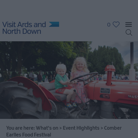
0
What's
On
Calendar
Event
Highlights
You are here:
What's on
>
Event Highlights
>
Comber
Grant
Earlies Food Festival