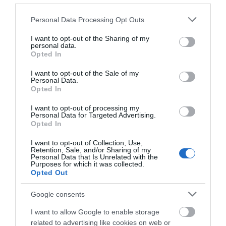
Please note that this website/app uses one or more Google
Personal Data Processing Opt Outs
services and may gather and store information including but
not limited to your visit or usage behaviour. You may click to
I want to opt-out of the Sharing of my
personal data.
grant or deny consent to Google and its third-party tags to
Opted In
use your data for below specified purposes in below Google
consent section.
I want to opt-out of the Sale of my
Personal Data.
Opted In
I want to opt-out of processing my
Comber Earlies Food Festival | Quiet Hour
Personal Data for Targeted Advertising.
Opted In
EXPLORE
I want to opt-out of Collection, Use,
Retention, Sale, and/or Sharing of my
Personal Data that Is Unrelated with the
Purposes for which it was collected.
Opted Out
Google consents
I want to allow Google to enable storage
related to advertising like cookies on web or