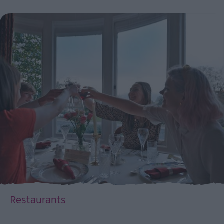
Restaurants
EXPLORE