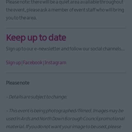
Open
Please note: there will be a quiet area available throughout
Days
the event, please ask a member of event staff who will bring
2026
you to the area.
Markets
Art
Keep up to date
&
Theatre
Sign up to our e-newsletter and follow our social channels...
Events
Food
Sign up
|
Facebook
|
Instagram
&
Drink
Events
Please note
Family
Events
- Details are subject to change.
Music
- T
his event is being photographed/filmed. Images may be
Events
used in Ards and North Down Borough Council promotional
material. If you do not want your image to be used, please