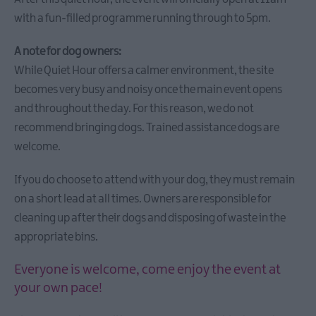
Festival
with a fun-filled programme running through to 5pm.
Leid
AND
A note for dog owners:
Lairn
While Quiet Hour offers a calmer environment, the site
becomes very busy and noisy once the main event opens
and throughout the day. For this reason, we do not
Seasonal
Events
recommend bringing dogs. Trained assistance dogs are
welcome.
Parks
Activities
AND
If you do choose to attend with your dog, they must remain
Events
on a short lead at all times. Owners are responsible for
Donaghadee
cleaning up after their dogs and disposing of waste in the
Summer
appropriate bins.
Festival
2026
Everyone is welcome, come enjoy the event at
European
your own pace!
Heritage