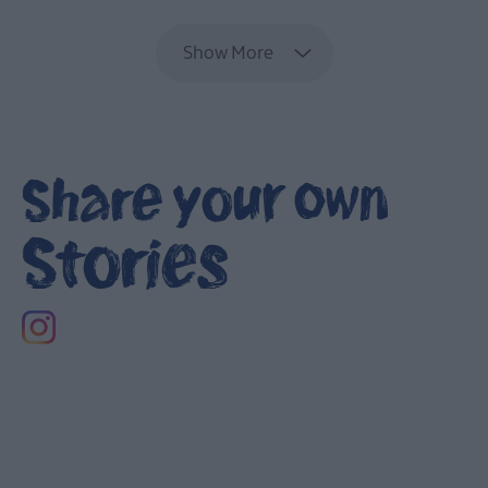
Show More
Share your own
Stories