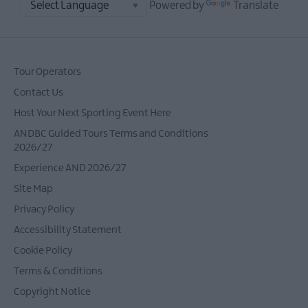
Powered by
Translate
Tour Operators
Contact Us
Host Your Next Sporting Event Here
ANDBC Guided Tours Terms and Conditions
2026/27
Experience AND 2026/27
Site Map
Privacy Policy
Accessibility Statement
Cookie Policy
Terms & Conditions
Copyright Notice