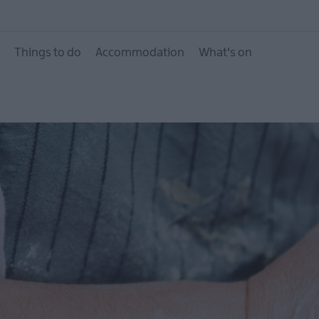
What's On Calendar
Event Highlights
Things to do
Accommodation
What's on
Seasonal Events
Parks Activities AND
Donaghadee Summe
Festival 2026
European Heritage 
Days 2026
Markets
Art & Theatre Events
Food & Drink Events
Family Events
Music Events