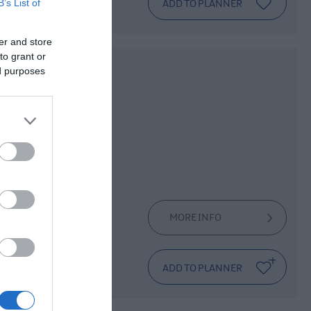
B’s List of
er and store
to grant or
ed purposes
ing
bile Club.
he establishment
ake a newly
MORE INFO