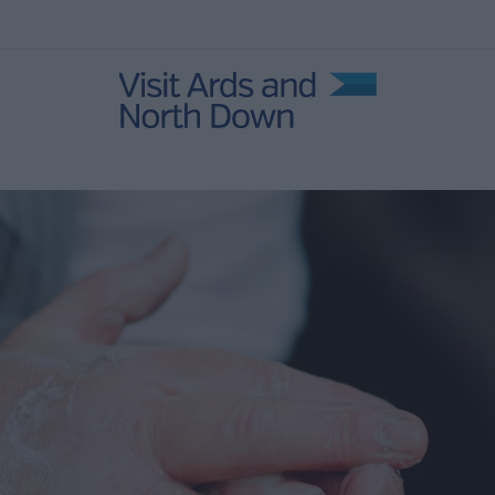
 Events
r
Open