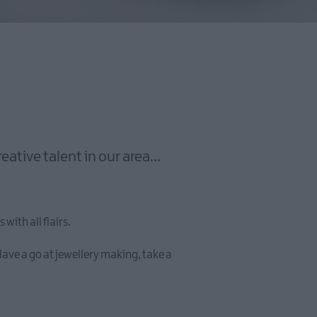
tive talent in our area...
with all flairs.
ave a go at jewellery making, take a