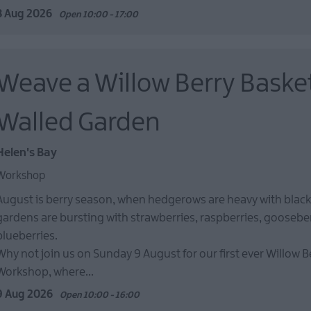
8 Aug 2026
Open 10:00 - 17:00
Weave a Willow Berry Basket
Walled Garden
Helen's Bay
Workshop
August is berry season, when hedgerows are heavy with black
gardens are bursting with strawberries, raspberries, goosebe
blueberries.
Why not join us on Sunday 9 August for our first ever Willow B
Workshop, where…
9 Aug 2026
Open 10:00 - 16:00