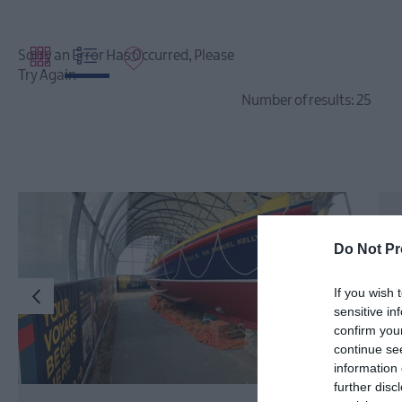
Sorry an Error Has Occurred, Please
Try Again
Number of results:
25
Do Not Pr
If you wish 
sensitive in
confirm you
continue se
information 
further disc