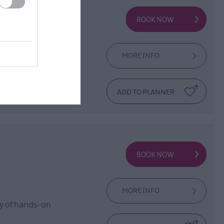
 North Down
ng, connection,
MORE INFO
MORE INFO
day of hands-on