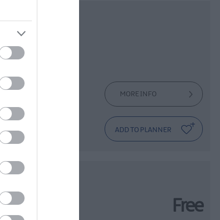
- An
on
MORE INFO
at her artist
val
Free