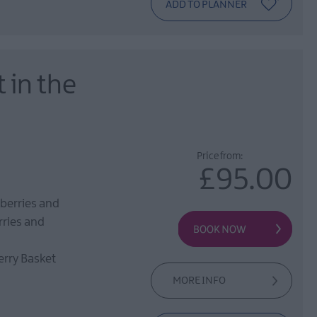
 in the
Price from:
£95.00
berries and
rries and
erry Basket
MORE INFO