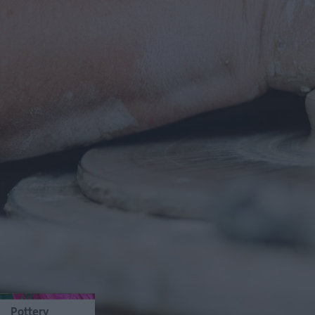
Pottery