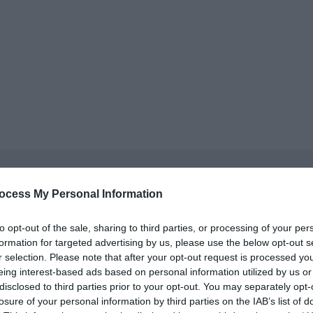
Sir Samuel Kelly Project
ocess My Personal Information
Donaghadee
to opt-out of the sale, sharing to third parties, or processing of your per
Exhibition
formation for targeted advertising by us, please use the below opt-out s
r selection. Please note that after your opt-out request is processed y
Visit the Sir Samuel Kelly Lifeboat, see the exhibition and hear 
eing interest-based ads based on personal information utilized by us or
30 Mar 2026
to
30 Sept 2026
disclosed to third parties prior to your opt-out. You may separately opt-
Various Opening Times
losure of your personal information by third parties on the IAB’s list of
On site parking