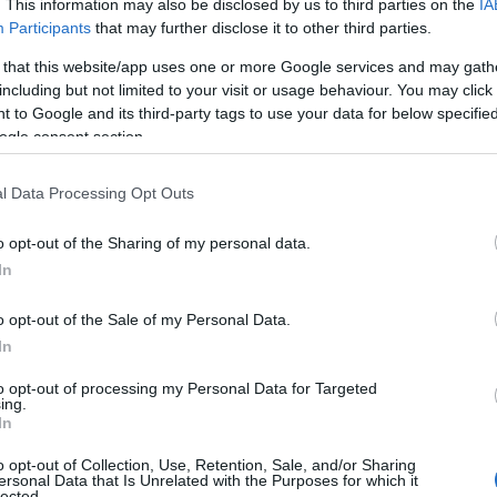
. This information may also be disclosed by us to third parties on the
IA
Participants
that may further disclose it to other third parties.
 that this website/app uses one or more Google services and may gath
including but not limited to your visit or usage behaviour. You may click 
 to Google and its third-party tags to use your data for below specifi
The Birth of Irish Motor Rac
ogle consent section.
Castle Park Avenue, Bangor
l Data Processing Opt Outs
Exhibition
o opt-out of the Sharing of my personal data.
This exhibition celebrates over 100 years of the Ulster Automo
In
This organisation was an important and influential force in t
of motor racing as a sport. These early pioneers sought to m
o opt-out of the Sale of my Personal Data.
formed Northern Ireland…
In
23 Apr 2026
to
9 Aug 2026
Various Opening Times
to opt-out of processing my Personal Data for Targeted
ing.
On site parking
In
o opt-out of Collection, Use, Retention, Sale, and/or Sharing
ersonal Data that Is Unrelated with the Purposes for which it
lected.