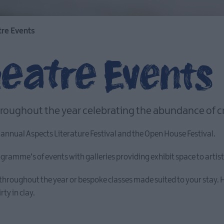
tre Events
heatre Events
roughout the year celebrating the abundance of crea
 annual Aspects Literature Festival and the Open House Festival.
amme’s of events with galleries providing exhibit space to artists 
throughout the year or bespoke classes made suited to your stay. H
rty in clay.