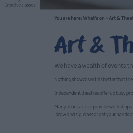
Creative classes
You are here:
What's on
>
Art & Thea
Art & T
We have a wealth of events th
Nothing showcases this better that the
Independent theatres offer up busy progr
Many of our artists provide workshops 
‘draw and sip’ class or get your hands di