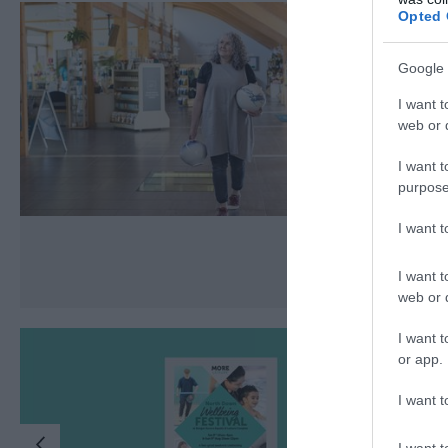
Opted 
Google 
I want t
web or d
I want t
purpose
I want 
I want t
web or d
I want t
or app.
I want t
I want t