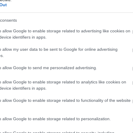
Out
The Shape of Human Touch 
consents
Exhibition by Tracey Johnst
o allow Google to enable storage related to advertising like cookies on
evice identifiers in apps.
Newtownards
o allow my user data to be sent to Google for online advertising
Exhibition
s.
An ongoing and developing work of Tracey Johnston Ceramics 
to allow Google to send me personalized advertising.
residency with WWT Castle Espie.
o allow Google to enable storage related to analytics like cookies on
3 Aug 2026
to
31 Aug 2026
Open 09:15 - 17:00
evice identifiers in apps.
o allow Google to enable storage related to functionality of the website
North Down Wellbeing Festi
o allow Google to enable storage related to personalization.
Bangor
o allow Google to enable storage related to security, including