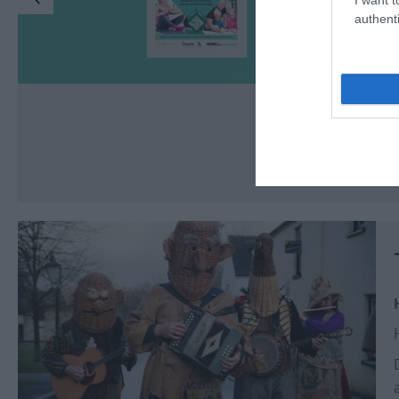
authenti