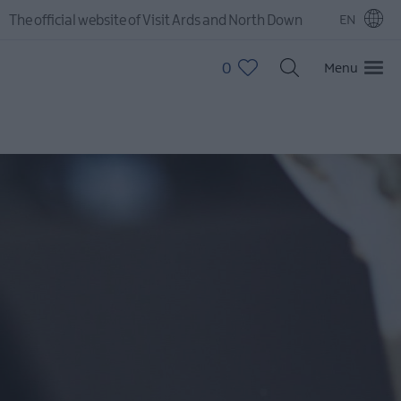
The official website of Visit Ards and North Down
EN
0
Menu