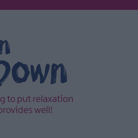
in
 Down
g to put relaxation
provides well!