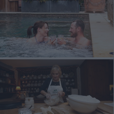
Ulster-Scots in Ards 
North Down
The Ards Peninsula 