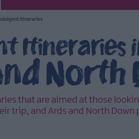
ndulgent itineraries
t Itineraries 
and North
aries that are aimed at those lookin
their trip, and Ards and North Down 