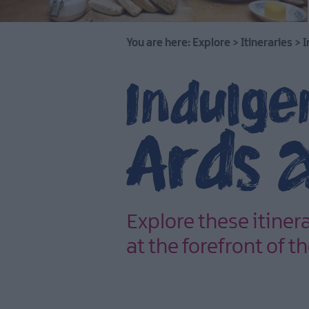
You are here:
Explore
>
Itineraries
>
I
Indulgen
Ards 
Explore these itiner
at the forefront of 