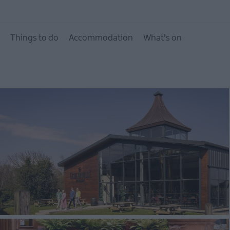
City of Bangor, Town
Villages
Things to do
Accommodation
What's on
Area of Outstanding 
Beauty
Beaches
Forest, Parks & Gard
Heritage Trails
Itineraries
Mourne Coastal Route
Driving Tour
Filming locations
NI Spirits Trail
The Northern Ireland
Seafood Trails