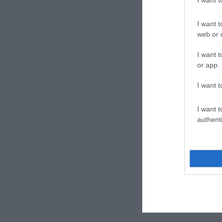
I want t
web or d
I want t
or app.
I want t
I want t
authenti