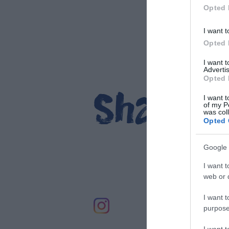
Opted 
relax mode.
EXPLORE
I want t
EXPLORE
Opted 
I want 
Advertis
Opted 
Share y
I want t
of my P
was col
St
Opted 
Google 
I want t
web or d
I want t
purpose
I want 