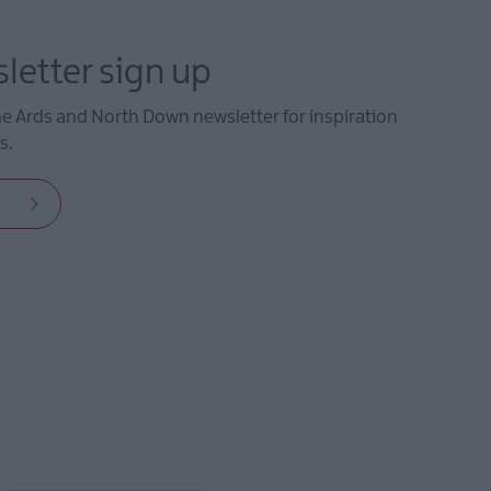
letter sign up
he Ards and North Down newsletter for inspiration
s.