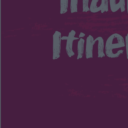
Itineraries
and
3 Day Ulster-Scots
Itinerary of the Ards
Peninsula
Way
Driving Routes through
Ards and North Down
Timmy Mallet's
Journey of Discovery of
AND
Discover the City of
Bangor