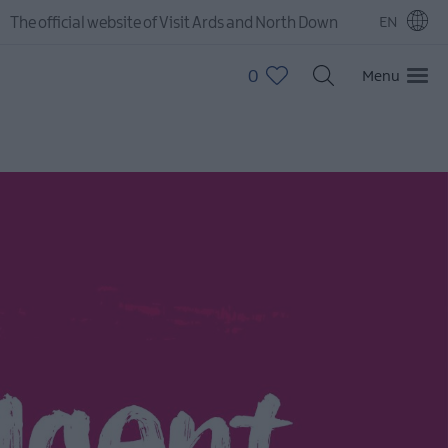
The official website of Visit Ards and North Down
EN
0
Menu