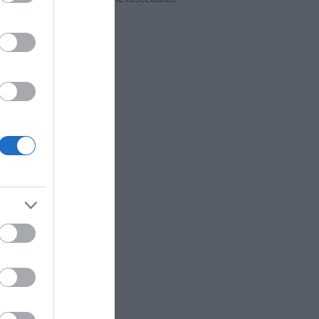
EXPLORE