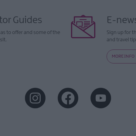
tor Guides
E-news
s to offer and some of the
Sign up for t
sit.
and travel tip
MORE INFO