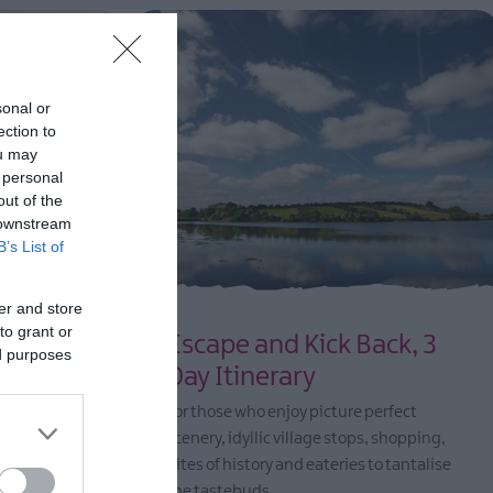
sonal or
ection to
ou may
 personal
out of the
 downstream
B’s List of
er and store
to grant or
nerary
Escape and Kick Back, 3
ed purposes
Day Itinerary
erfect
and North
For those who enjoy picture perfect
om island
scenery, idyllic village stops, shopping,
coastlines,
bites of history and eateries to tantalise
que
the tastebuds.