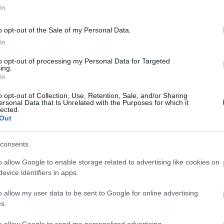
In
attractions.
EXPLORE
o opt-out of the Sale of my Personal Data.
In
to opt-out of processing my Personal Data for Targeted
ing.
In
our own
o opt-out of Collection, Use, Retention, Sale, and/or Sharing
ersonal Data that Is Unrelated with the Purposes for which it
lected.
ories
Out
consents
o allow Google to enable storage related to advertising like cookies on
evice identifiers in apps.
o allow my user data to be sent to Google for online advertising
s.
to allow Google to send me personalized advertising.