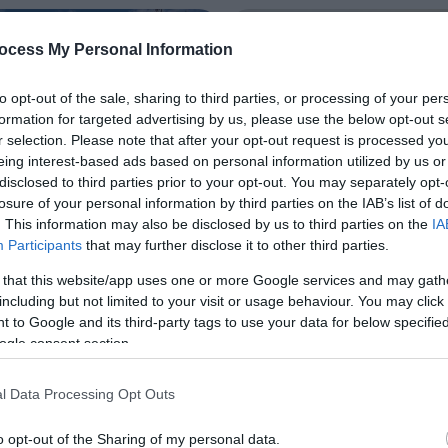
ocess My Personal Information
to opt-out of the sale, sharing to third parties, or processing of your per
formation for targeted advertising by us, please use the below opt-out s
r selection. Please note that after your opt-out request is processed y
eing interest-based ads based on personal information utilized by us or
disclosed to third parties prior to your opt-out. You may separately opt-
losure of your personal information by third parties on the IAB’s list of
. This information may also be disclosed by us to third parties on the
IA
Participants
that may further disclose it to other third parties.
 that this website/app uses one or more Google services and may gath
including but not limited to your visit or usage behaviour. You may click 
and Revitalise
Click and Chill Iti
 to Google and its third-party tags to use your data for below specifi
y
ogle consent section.
For those who enjoy picture p
scenery and locations, Ards 
y is aimed at those over 25,
Down will not disappoint! Fr
l Data Processing Opt Outs
iends and couples, wanting to
studded loughs, shimmering 
t, together, to slow down,
o opt-out of the Sharing of my personal data.
quilted landscapes and uni
r batteries and ease into