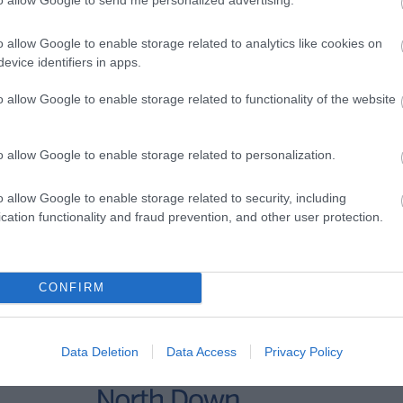
o allow Google to enable storage related to analytics like cookies on
evice identifiers in apps.
o allow Google to enable storage related to functionality of the website
o allow Google to enable storage related to personalization.
o allow Google to enable storage related to security, including
cation functionality and fraud prevention, and other user protection.
CONFIRM
Data Deletion
Data Access
Privacy Policy