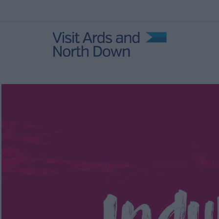
s and
Coastal Gems
Itineraries
Natural
Explore Strangford
Lough
Family itineraries
ens
History and Legends
Itineraries
Indulgent itineraries
Rural Retreat Itinerary
 Self-
Loughs and Legends
Tourism Cluster
Itineraries
1 night, 2 day Itineraries
2 night, 3 day