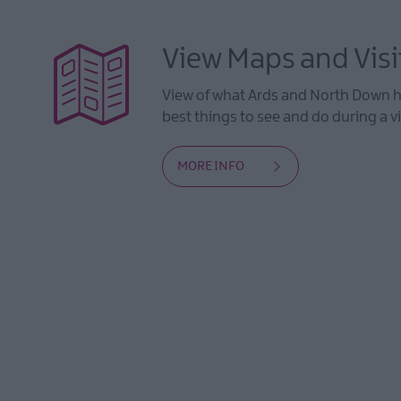
View Maps and Visi
View of what Ards and North Down ha
best things to see and do during a vi
MORE INFO