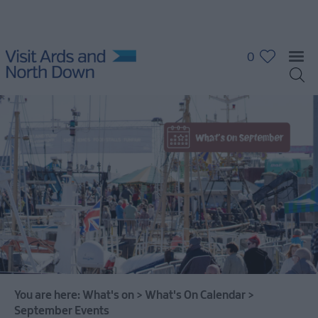
0
What's
On
Calendar
January
Events
February
You are here:
What's on
>
What's On Calendar
>
Events
September Events