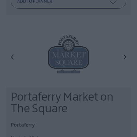
Portaferry Market on
The Square
Portaferry