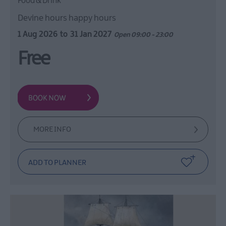
Food & Drink
Devine hours happy hours
1 Aug 2026
to
31 Jan 2027
Open 09:00 - 23:00
Free
MORE INFO