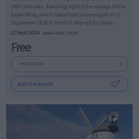
19th centuries. A key highlight is the voyage of the
Eagle Wing, which sailed from Groomsport on 9
September 1636 in the first attempt by Ulster…
12 Sept 2026
Open 14:00 - 15:30
Free
MORE INFO