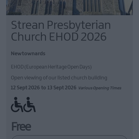
Strean Presbyterian
Church EHOD 2026
Newtownards
EHOD (European Heritage Open Days)
Open viewing of our listed church building
12 Sept 2026
to
13 Sept 2026
Various Opening Times
Ramp / Level Access
Free