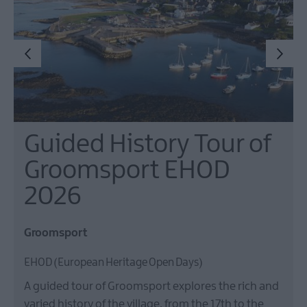
Guided History Tour of
Groomsport EHOD
2026
Groomsport
EHOD (European Heritage Open Days)
A guided tour of Groomsport explores the rich and
varied history of the village, from the 17th to the