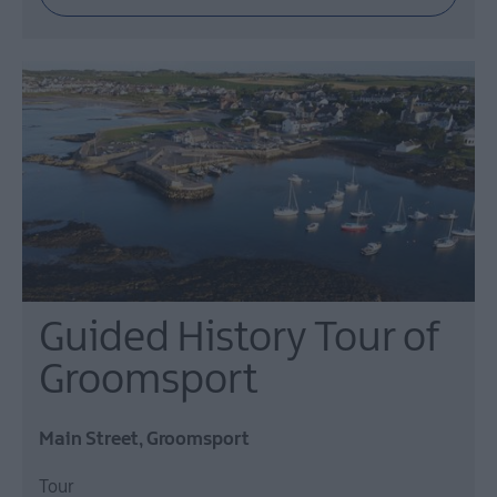
Events
Guided History Tour of
Groomsport
Main Street, Groomsport
Tour