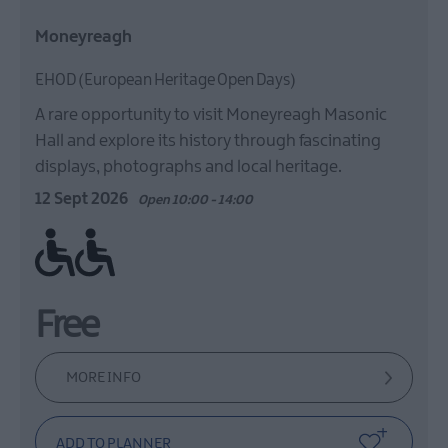
Moneyreagh
EHOD (European Heritage Open Days)
A rare opportunity to visit Moneyreagh Masonic
Hall and explore its history through fascinating
displays, photographs and local heritage.
12 Sept 2026
Open 10:00 - 14:00
Ramp / Level Access
Free
MORE INFO