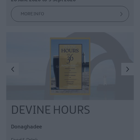
MORE INFO
DEVINE HOURS
Donaghadee