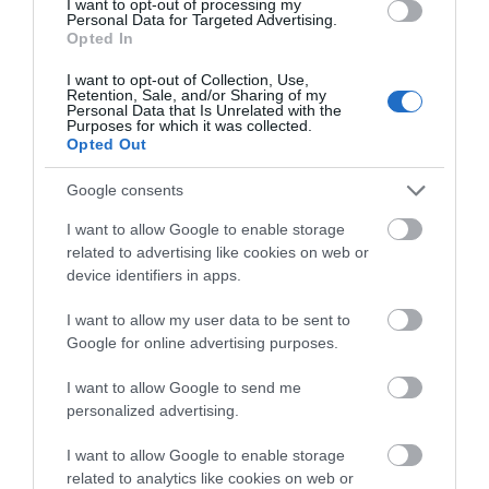
Stargazing at Burr
I want to opt-out of processing my
Personal Data for Targeted Advertising.
Point
Opted In
I want to opt-out of Collection, Use,
Retention, Sale, and/or Sharing of my
Ballyhalbert
Personal Data that Is Unrelated with the
Purposes for which it was collected.
Opted Out
Nature
Google consents
Part of Taste Autumn in AND | Experience the
incredible starry skies above Burr Point, the most
I want to allow Google to enable storage
easterly point on the island. Astronomers from the
related to advertising like cookies on web or
device identifiers in apps.
Northern Ireland Amateur Astronomy Society will
be on hand with their telescopes ready to explore
I want to allow my user data to be sent to
the…
Google for online advertising purposes.
11 Sept 2026
I want to allow Google to send me
personalized advertising.
Price from:
£7.00
I want to allow Google to enable storage
related to analytics like cookies on web or