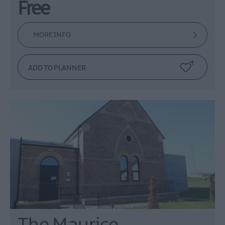
Free
MORE INFO