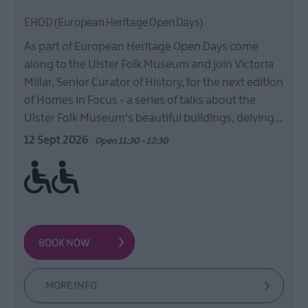
EHOD (European Heritage Open Days)
As part of European Heritage Open Days come
along to the Ulster Folk Museum and join Victoria
Millar, Senior Curator of History, for the next edition
of Homes in Focus - a series of talks about the
Ulster Folk Museum's beautiful buildings, delving…
12 Sept 2026
Open 11:30 - 12:30
Ramp / Level Access
MORE INFO