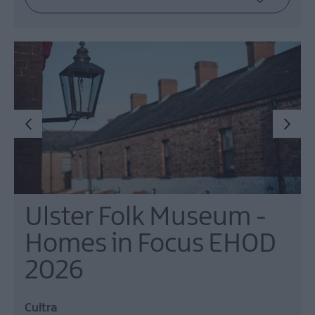
Ulster Folk Museum -
Homes in Focus EHOD
2026
Cultra