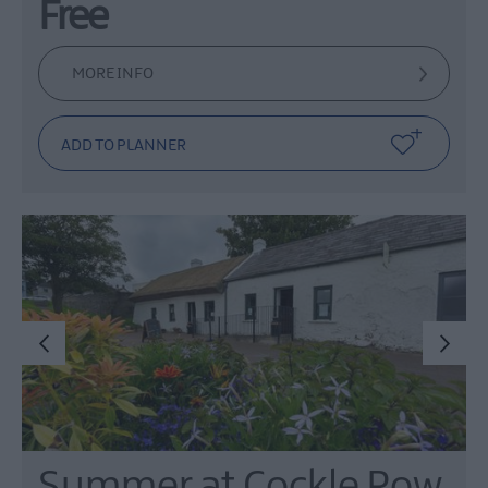
Free
MORE INFO
Summer at Cockle Row