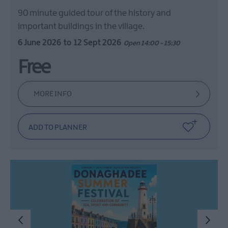
90 minute guided tour of the history and
important buildings in the village.
6 June 2026
to
12 Sept 2026
Open 14:00 - 15:30
Free
MORE INFO