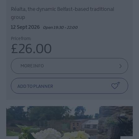
Réalta, the dynamic Belfast-based traditional
group
12 Sept 2026
Open 19:30 - 22:00
Price from:
£26.00
MORE INFO