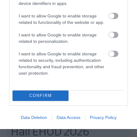
device identifiers in apps.
MORE INFO
I want to allow Google to enable storage
related to functionality of the website or app.
I want to allow Google to enable storage
related to personalization.
I want to allow Google to enable storage
related to security, including authentication
functionality and fraud prevention, and other
user protection.
CONFIRM
Moneyreagh Masonic
Data Deletion
Data Access
Privacy Policy
Hall EHOD 2026