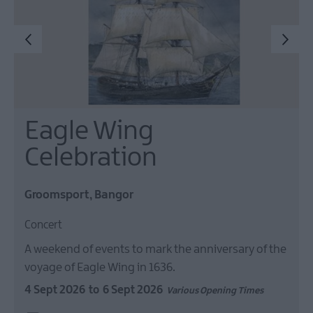
Eagle Wing
Celebration
Groomsport, Bangor
Concert
A weekend of events to mark the anniversary of the
voyage of Eagle Wing in 1636.
4 Sept 2026
to
6 Sept 2026
Various Opening Times