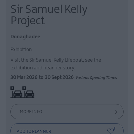
Sir Samuel Kelly
European
Heritage
Project
Open
Days
2026
Donaghadee
Markets
Exhibition
Art
&
Visit the Sir Samuel Kelly Lifeboat, see the
Theatre
exhibition and hear her story.
Events
30 Mar 2026
to
30 Sept 2026
Various Opening Times
Food
On site parking
&
Drink
Events
Family
MORE INFO
Events
Music