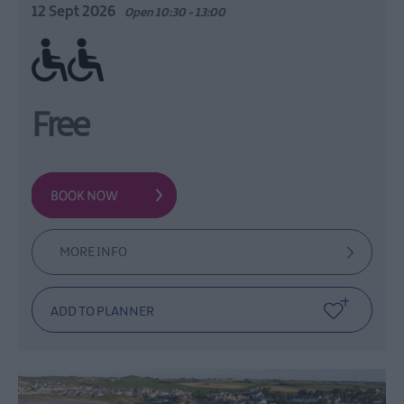
12 Sept 2026
Open 10:30 - 13:00
Ramp / Level Access
Free
MORE INFO