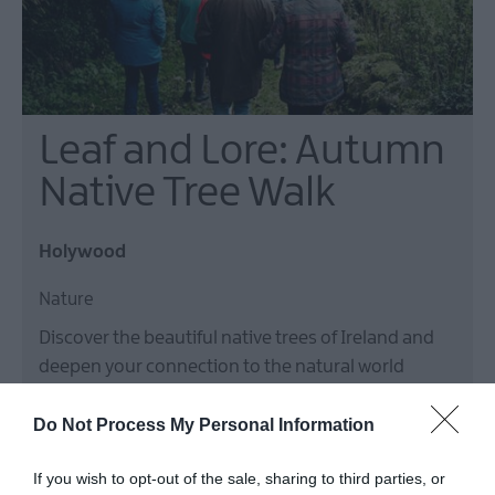
Leaf and Lore: Autumn
Native Tree Walk
Holywood
Nature
Discover the beautiful native trees of Ireland and
deepen your connection to the natural world
during this walk with The Conservation Volunteers.
Do Not Process My Personal Information
5 Sept 2026
Open 13:00 - 15:00
If you wish to opt-out of the sale, sharing to third parties, or