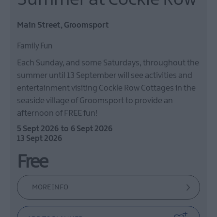
Main Street, Groomsport
Family Fun
Each Sunday, and some Saturdays, throughout the
summer until 13 September will see activities and
entertainment visiting Cockle Row Cottages in the
seaside village of Groomsport to provide an
afternoon of FREE fun!
5 Sept 2026
to
6 Sept 2026
13 Sept 2026
Free
MORE INFO