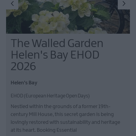
The Walled Garden
Helen's Bay EHOD
2026
Helen's Bay
EHOD (European Heritage Open Days)
Nestled within the grounds of a former 19th-
century Mill House, this secret garden is being
lovingly restored with sustainability and heritage
at its heart. Booking Essential