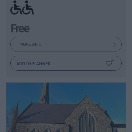
Ramp / Level Access
Free
MORE INFO