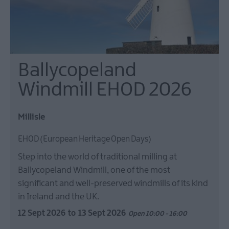
Ballycopeland
Windmill EHOD 2026
Millisle
EHOD (European Heritage Open Days)
Step into the world of traditional milling at
Ballycopeland Windmill, one of the most
significant and well-preserved windmills of its kind
in Ireland and the UK.
12 Sept 2026
to
13 Sept 2026
Open 10:00 - 16:00