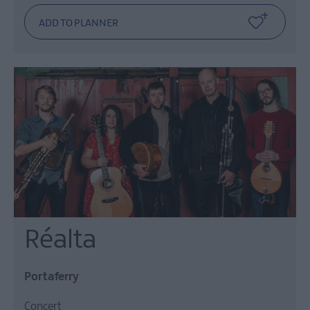
Réalta
Portaferry
Concert