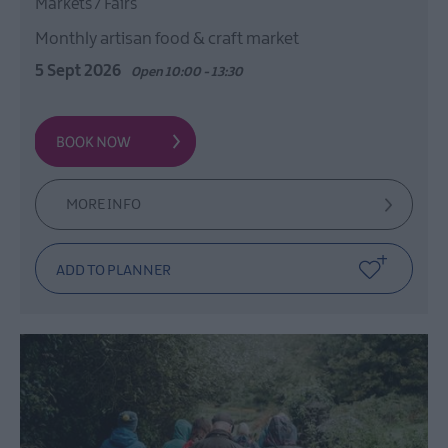
Markets / Fairs
Monthly artisan food & craft market
5 Sept 2026
Open 10:00 - 13:30
MORE INFO