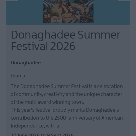
Donaghadee Summer
Festival 2026
Donaghadee
Drama
The Donaghadee Summer Festival is a celebration
of community, creativity and the unique character
of the multi award winning town.
This year's festival proudly marks Donaghadee's
contribution to the 250th anniversary of American
Independence, with a…
20 June 2026
to
9 Sept 2026