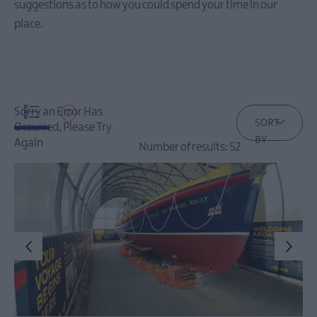
suggestions as to how you could spend your time in our
Events
place.
December
Events
Event
Sorry an Error Has
Highlights
SORT
Occurred, Please Try
BY
Again
Number of results:
52
Seasonal
Events
Parks
Activities
AND
Events
Donaghadee
Summer
Festival
2026