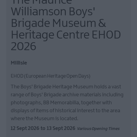
The Maurice
Williamson Boys'
Brigade Museum &
Heritage Centre EHOD
2026
Millisle
EHOD (European Heritage Open Days)
The Boys' Brigade Heritage Museum holds a vast
range of Boys' Brigade archive materials including
photographs, BB Memorabilia, together with
displays of items of historical interest to the area
where the Museum is located.
12 Sept 2026
to
13 Sept 2026
Various Opening Times