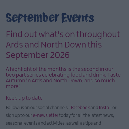
March
Events
September Events
April
Events
May
Find out what's on throughout
Events
Ards and North Down this
June
September 2026
Events
July
A highlight of the months is the second in our
Events
two part series celebrating food and drink, Taste
August
Autumn in Ards and North Down, and so much
Events
more!
September
Keep up to date
Events
Follow us on our social channels -
Facebook
and
Insta
- or
October
sign up to our
e-newsletter
today for all the latest news,
Eventss
seasonal events and activities, as well as tips and
November