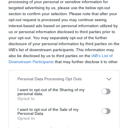
processing of your personal or sensitive information for
targeted advertising by us, please use the below opt-out
section to confirm your selection. Please note that after your
opt-out request is processed you may continue seeing
MORE INFO
interest-based ads based on personal information utilized by
us or personal information disclosed to third parties prior to
your opt-out. You may separately opt-out of the further
disclosure of your personal information by third parties on the
IAB’s list of downstream participants. This information may
also be disclosed by us to third parties on the
IAB’s List of
Downstream Participants
that may further disclose it to other
third parties.
Please note that this website/app uses one or more Google
Personal Data Processing Opt Outs
services and may gather and store information including but
not limited to your visit or usage behaviour. You may click to
I want to opt-out of the Sharing of my
personal data.
grant or deny consent to Google and its third-party tags to
Opted In
use your data for below specified purposes in below Google
consent section.
I want to opt-out of the Sale of my
Personal Data.
Opted In