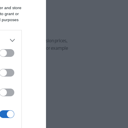
er and store
to grant or
ed purposes
ooking conditions, admission prices,
matted with
www.
only, for example