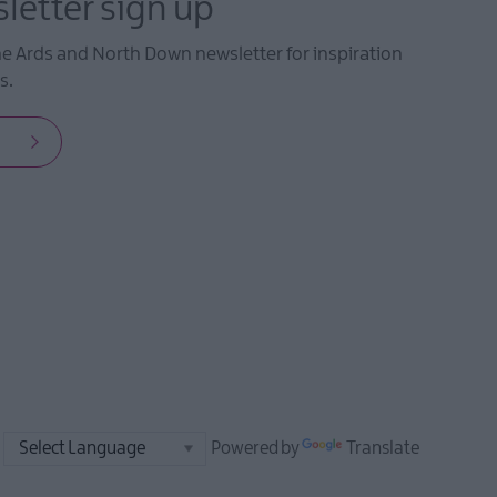
letter sign up
he Ards and North Down newsletter for inspiration
s.
Powered by
Translate