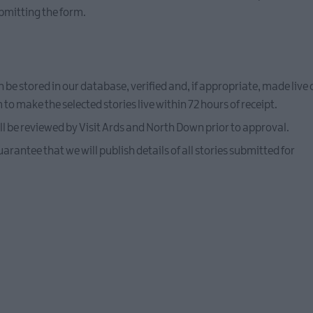
bmitting the form.
n be stored in our database, verified and, if appropriate, made liv
o make the selected stories live within 72 hours of receipt.
l be reviewed by Visit Ards and North Down prior to approval.
rantee that we will publish details of all stories submitted for