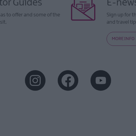
tor Guides
E-news
s to offer and some of the
Sign up for t
sit.
and travel tip
MORE INFO