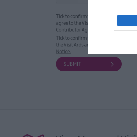
Tick to confirm that you have read and
agree to the Visit Ards and North Down
Contributor Agreement.
Tick to confirm you have read and agre
the Visit Ards and North Down
Privacy
Notice.