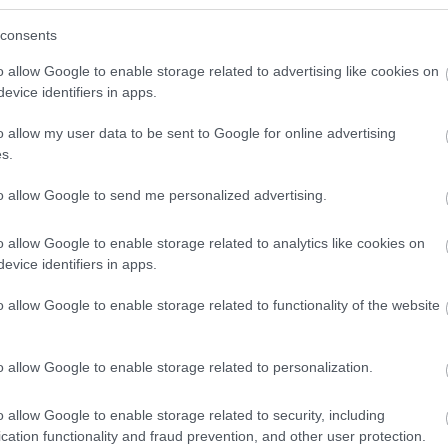
consents
o allow Google to enable storage related to advertising like cookies on
 WeTransfer link below (this will open a new browser tab) *
evice identifiers in apps.
 high resolution JPEG image of at least 1MB, 300 dpi, minimum 1920
o allow my user data to be sent to Google for online advertising
It is essential that images are uploaded in landscape format.
s.
s), you (as the data provider) are confirming that you own the co
to allow Google to send me personalized advertising.
erty to use the images(s) or video(s) featured and you confirm that
 the Visit Ards and North Down Contributor Agreement
o allow Google to enable storage related to analytics like cookies on
evice identifiers in apps.
 marketing@ardsandnorthdown.gov.uk
o allow Google to enable storage related to functionality of the website
o allow Google to enable storage related to personalization.
*
o allow Google to enable storage related to security, including
cation functionality and fraud prevention, and other user protection.