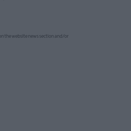
e on the website news section and/or