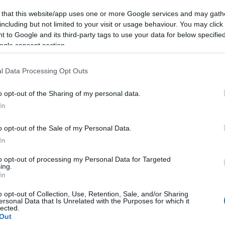
 that this website/app uses one or more Google services and may gath
including but not limited to your visit or usage behaviour. You may click 
 to Google and its third-party tags to use your data for below specifi
etail
ogle consent section.
l Data Processing Opt Outs
 and the more information, the better e.g. If applicable, parking, b
ing link, the format should not include
https://
and should be for
o opt-out of the Sharing of my personal data.
In
o opt-out of the Sale of my Personal Data.
In
to opt-out of processing my Personal Data for Targeted
ing.
In
o opt-out of Collection, Use, Retention, Sale, and/or Sharing
ersonal Data that Is Unrelated with the Purposes for which it
lected.
Out