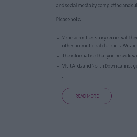
and social media by completing and su
Please note:
Your submitted story record will the
other promotional channels. We aim t
The information that you provide wil
Visit Ards and North Down cannot gua
...
READ MORE