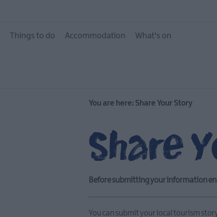
Things to do
Accommodation
What's on
You are here:
Share Your Story
Share Y
Before submitting your information en
You can submit your local tourism stor