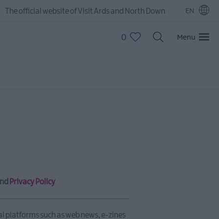
The official website of Visit Ards and North Down
EN
0
Menu
nd
Privacy Policy
al platforms such as web news, e-zines