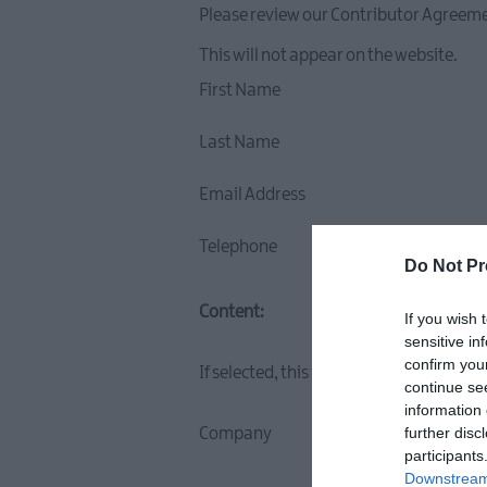
Please review our Contributor Agreeme
This will not appear on the website.
First Name
Last Name
Email Address
Telephone
Do Not Pr
Content:
If you wish 
sensitive in
confirm you
If selected, this information will appe
continue se
information 
further disc
Company
participants
Downstream 