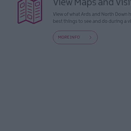
View Maps and Visi
View of what Ards and North Down ha
best things to see and do during a vi
MORE INFO