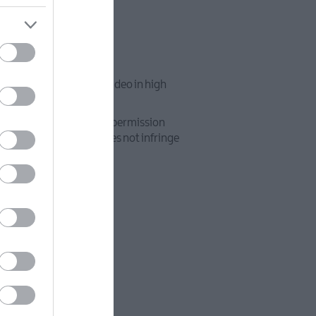
 x 1080 pixels, and/or video in high
pyright or that you have permission
 use of such material does not infringe