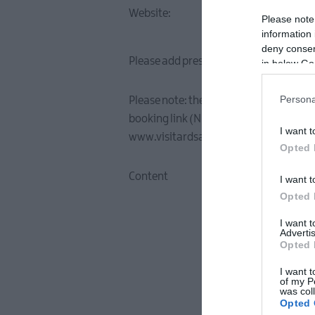
Website:
Please note
information 
deny consent
Please add press release / news story d
in below Go
Persona
Please note: the longer the description
booking link (NB: when including a book
I want t
www.visitardsandnorthdown.com)
Opted 
Content
I want t
Opted 
I want 
Advertis
Opted 
I want t
of my P
was col
Opted 