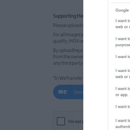
Google 
Supporting Media - Images and Video:
I want t
Please upload images and video use the
web or d
For all images please ensure they are a
I want t
quality .MOV or.MP4 format (max 2MB). 
purpose
By uploading a photograph(s) or video(
I want 
from the owner of the intellectual prop
any third party rights. Please refer to
I want t
web or d
*
In WeTransfer please email files to
I want t
or app.
I want t
I want t
authenti