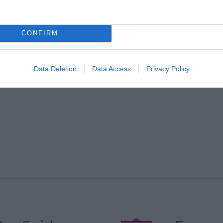
*
CONFIRM
e to
*
Data Deletion
Data Access
Privacy Policy