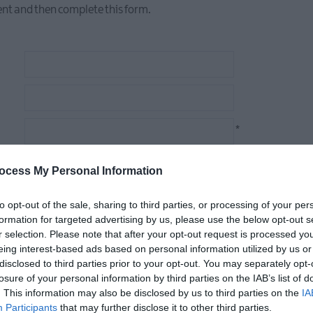
nt and then complete this form.
*
*
ocess My Personal Information
to opt-out of the sale, sharing to third parties, or processing of your per
formation for targeted advertising by us, please use the below opt-out s
r selection. Please note that after your opt-out request is processed y
ar on the Visit Ards and North Down promotional channels
eing interest-based ads based on personal information utilized by us or
disclosed to third parties prior to your opt-out. You may separately opt-
losure of your personal information by third parties on the IAB’s list of
. This information may also be disclosed by us to third parties on the
IA
Participants
that may further disclose it to other third parties.