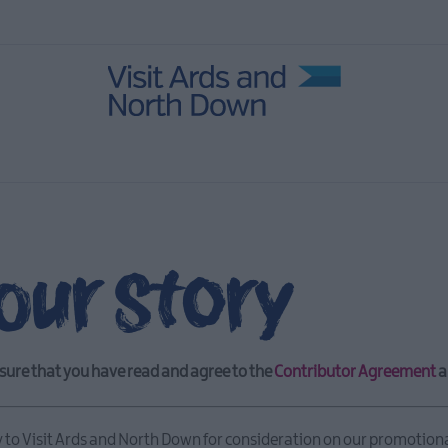
our Story
sure that you have read and agree to the
Contributor Agreement
a
y to Visit Ards and North Down for consideration on our promotion