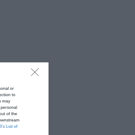
sonal or
ection to
ou may
 personal
out of the
 downstream
B’s List of