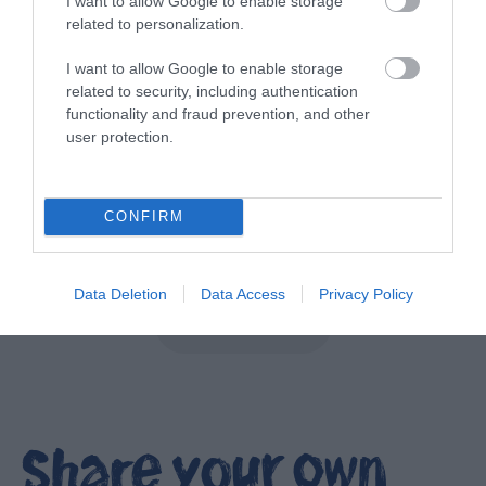
I want to allow Google to enable storage
related to personalization.
I want to allow Google to enable storage
related to security, including authentication
functionality and fraud prevention, and other
user protection.
NI Spirits Trail
CONFIRM
EXPLORE
Data Deletion
Data Access
Privacy Policy
Show More
Share your own