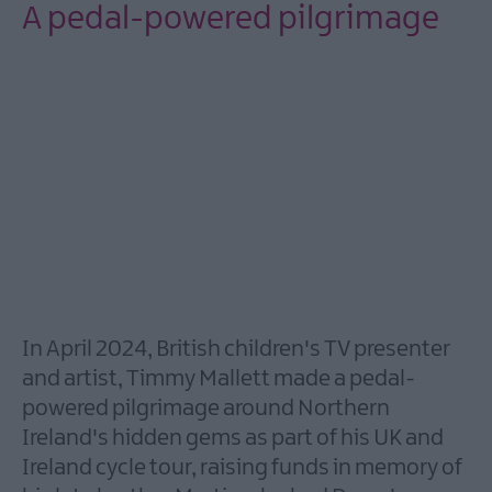
City
A pedal-powered pilgrimage
of
Bangor,
Towns
and
Villages
Area
of
Outstanding
Natural
Beauty
Beaches
In April 2024, British children's TV presenter
Forest,
and artist, Timmy Mallett made a pedal-
Parks
powered pilgrimage around Northern
&
Gardens
Ireland's hidden gems as part of his UK and
Ireland cycle tour, raising funds in memory of