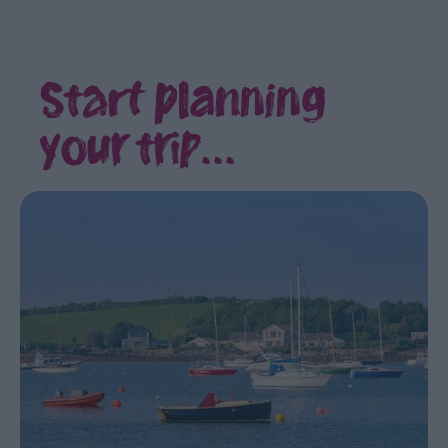
itineraries
Rural
Retreat
Start planning
Itinerary
Loughs
your trip...
and
Legends
Tourism
Cluster
Itineraries
1
night,
2
day
Itineraries
2
night,
3
day