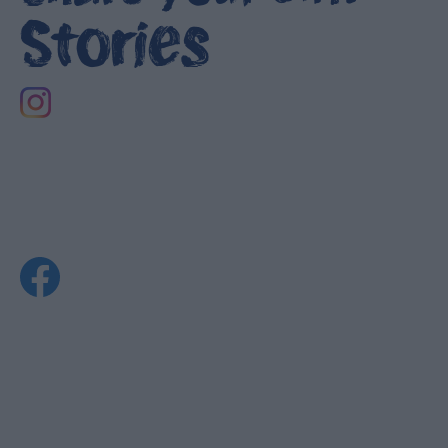
Stories