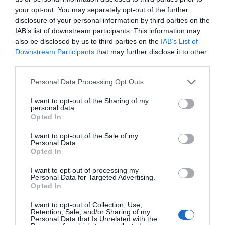
your opt-out. You may separately opt-out of the further
North
disclosure of your personal information by third parties on the
Down
IAB’s list of downstream participants. This information may
The
also be disclosed by us to third parties on the
IAB’s List of
Ards
Downstream Participants
that may further disclose it to other
Peninsula
third parties.
Way
Please note that this website/app uses one or more Google
Personal Data Processing Opt Outs
services and may gather and store information including but
not limited to your visit or usage behaviour. You may click to
I want to opt-out of the Sharing of my
Heritage Trails in Ards and North Down
personal data.
grant or deny consent to Google and its third-party tags to
Opted In
use your data for below specified purposes in below Google
EXPLORE
consent section.
I want to opt-out of the Sale of my
Personal Data.
Opted In
I want to opt-out of processing my
Personal Data for Targeted Advertising.
Opted In
I want to opt-out of Collection, Use,
Retention, Sale, and/or Sharing of my
Personal Data that Is Unrelated with the