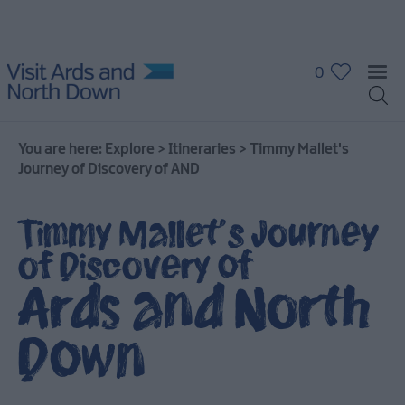
0
You are here:
Explore
>
Itineraries
>
Timmy Mallet's
Journey of Discovery of AND
Timmy Mallet's Journey
of Discovery of
Ards and North
Down