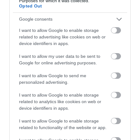
Purposes for which it was collected.
Opted Out
Google consents
I want to allow Google to enable storage
related to advertising like cookies on web or
device identifiers in apps.
I want to allow my user data to be sent to
Google for online advertising purposes.
The Northern Ireland Seafood Trails
I want to allow Google to send me
EXPLORE
personalized advertising.
I want to allow Google to enable storage
related to analytics like cookies on web or
device identifiers in apps.
I want to allow Google to enable storage
related to functionality of the website or app.