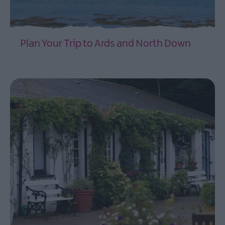
Itineraries
3
Day
Plan Your Trip to Ards and North Down
Ulster-
Scots
EXPLORE
Itinerary
of
the
Ards
Peninsula
Driving
Routes
through
Ards
and
North
Down
Timmy
Mallet's