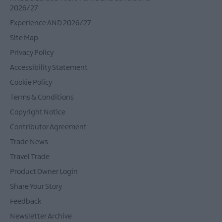
2026/27
Experience AND 2026/27
Site Map
Privacy Policy
Accessibility Statement
Cookie Policy
Terms & Conditions
Copyright Notice
Contributor Agreement
Trade News
Travel Trade
Product Owner Login
Share Your Story
Feedback
Newsletter Archive