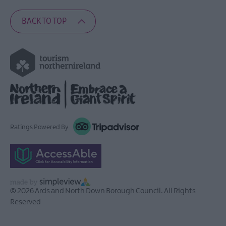
BACK TO TOP
Ratings Powered By
© 2026 Ards and North Down Borough Council. All Rights
Reserved