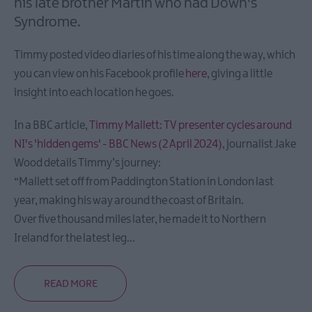
his late brother Martin who had Down's
Heritage
Syndrome.
Trails
Timmy posted video diaries of his time along the way, which
Itineraries
you can view on his Facebook profile
here
, giving a little
Coastal
insight into each location he goes.
Gems
Itineraries
In a BBC article,
Timmy Mallett: TV presenter cycles around
Explore
NI's 'hidden gems' - BBC News (2 April 2024)
, journalist Jake
Strangford
Wood details Timmy’s journey:
Lough
“Mallett set off from Paddington Station in London last
Family
year, making his way around the coast of Britain.
itineraries
Over five thousand miles later, he made it to Northern
History
Ireland for the latest leg
...
and
Legends
Itineraries
READ MORE
Indulgent