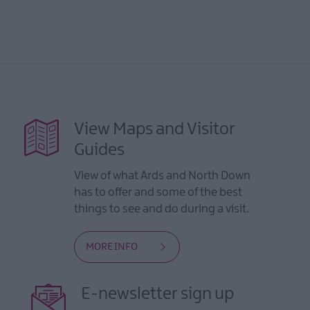
View Maps and Visitor
Guides
View of what Ards and North Down
has to offer and some of the best
things to see and do during a visit.
MORE INFO
E-newsletter sign up