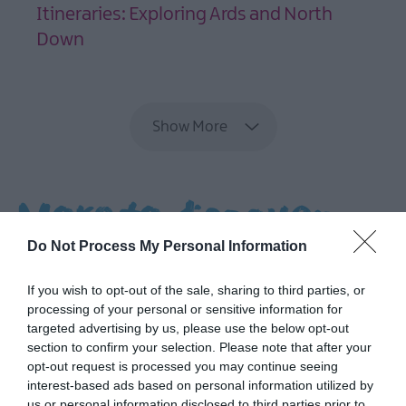
Tour
Itineraries: Exploring Ards and North
Down
Filming
EXPLORE
locations
NI
Show More
Spirits
Trail
The
More to discover...
Northern
Ireland
Do Not Process My Personal Information
Seafood
Trails
If you wish to opt-out of the sale, sharing to third parties, or
processing of your personal or sensitive information for
Ulster-
targeted advertising by us, please use the below opt-out
Scots
section to confirm your selection. Please note that after your
in
opt-out request is processed you may continue seeing
Ards
interest-based ads based on personal information utilized by
and
us or personal information disclosed to third parties prior to