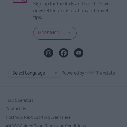
Sign up for the Ards and North Down
newsletter for inspiration and travel
tips.
MORE INFO
Powered by
Translate
Tour Operators
Contact Us
Host Your Next Sporting Event Here
ANDBC Guided Tours Terms and Conditions