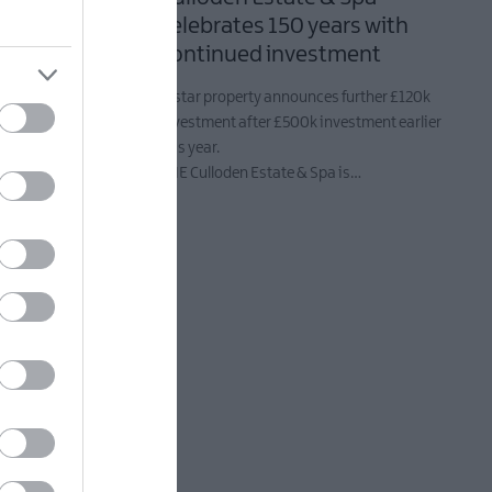
athan
celebrates 150 years with
Bored of
continued investment
5-star property announces further £120k
investment after £500k investment earlier
popular
this year.
 Saturday 20
THE Culloden Estate & Spa is…
uest chef