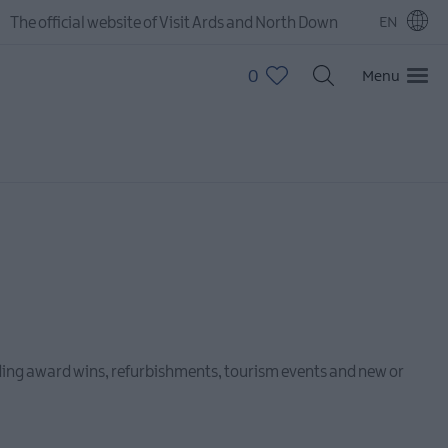
The official website of Visit Ards and North Down
EN
0
Menu
luding award wins, refurbishments, tourism events and new or