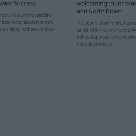
Award Success
welcoming tourism ac
and North Down
h Down’s stunning coastline
n been recognised among the
The Good Visitor Promise has bee
and Ireland, with several local
launched in Ards and North Do
…
a shared approach to responsib
that supports local…