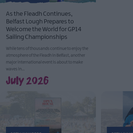
As the Fleadh Continues,
Belfast Lough Prepares to
Welcome the World for GP14
Sailing Championships
While tens of thousands continue to enjoy the
atmosphere of the Fleadh in Belfast, another
major international event is about to make
waves in…
July 2026