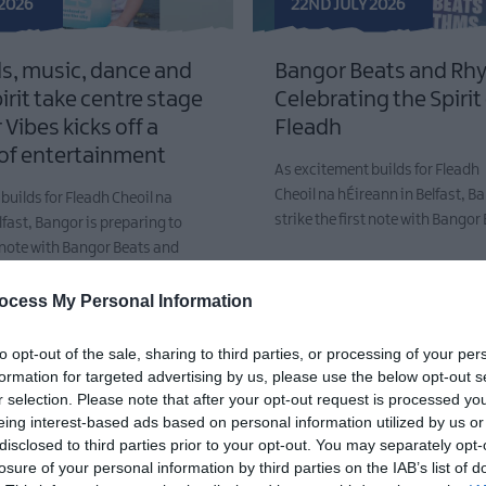
 2026
22ND JULY 2026
s, music, dance and
Bangor Beats and Rh
pirit take centre stage
Celebrating the Spirit
Vibes kicks off a
Fleadh
of entertainment
As excitement builds for Fleadh
Cheoil na hÉireann in Belfast, Ba
builds for Fleadh Cheoil na
strike the first note with Bango
lfast, Bangor is preparing to
st note with Bangor Beats and
ocess My Personal Information
to opt-out of the sale, sharing to third parties, or processing of your per
formation for targeted advertising by us, please use the below opt-out s
r selection. Please note that after your opt-out request is processed y
eing interest-based ads based on personal information utilized by us or
disclosed to third parties prior to your opt-out. You may separately opt-
losure of your personal information by third parties on the IAB’s list of