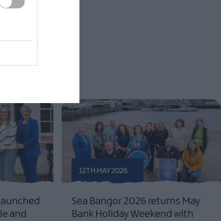
12TH MAY 2026
 launched
Sea Bangor 2026 returns May
le and
Bank Holiday Weekend with