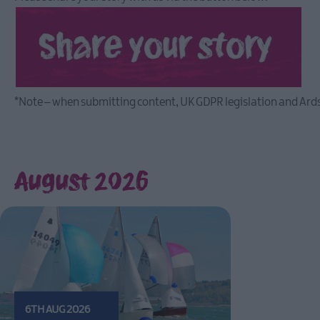
*Note – when submitting content, UK GDPR legislation and Ards
August 2026
6TH AUG 2026