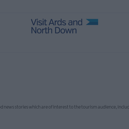
od news stories which are of interest to the tourism audience, inc