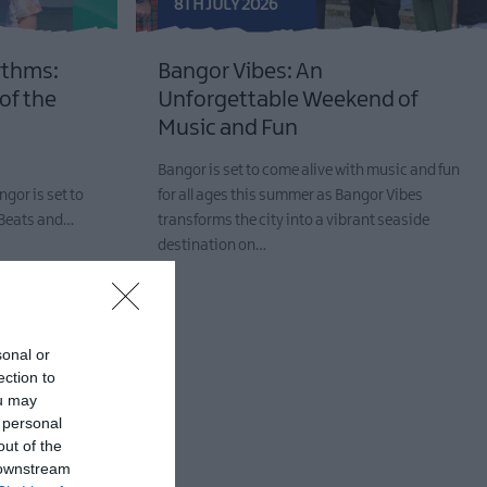
8TH JULY 2026
ythms:
Bangor Vibes: An
 of the
Unforgettable Weekend of
Music and Fun
Bangor is set to come alive with music and fun
ngor is set to
for all ages this summer as Bangor Vibes
r Beats and…
transforms the city into a vibrant seaside
destination on…
sonal or
ection to
ou may
 personal
out of the
 downstream