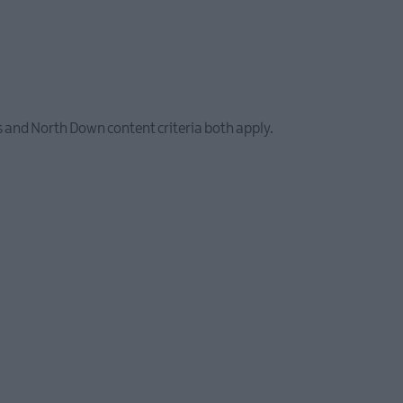
 and North Down content criteria both apply.