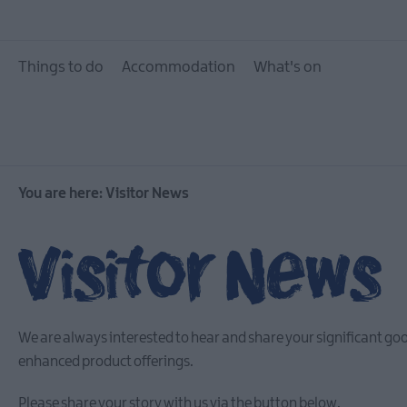
Things to do
Accommodation
What's on
You are here:
Visitor News
Visitor News
We are always interested to hear and share your significant go
enhanced product offerings.
Please share your story with us via the button below.