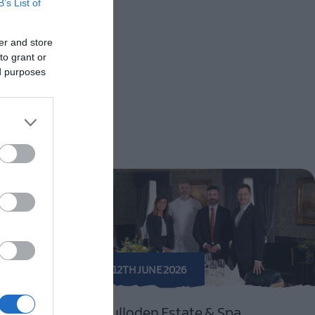
B’s List of
er and store
to grant or
ed purposes
12TH JUNE 2026
estival
Culloden Estate & Spa