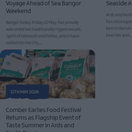
Voyage Ahead of Sea Bangor
Seaside 
Weekend
Ards and Nort
has once agai
Bangor today, Friday 22 May, has proudly
best in the UK 
welcomed two traditionally rigged vessels,
beaches and
Spirit of Falmouth and Pellew, which have
sailed into the city,…
11TH MAY 2026
Comber Earlies Food Festival
Returns as Flagship Event of
Taste Summer in Ards and