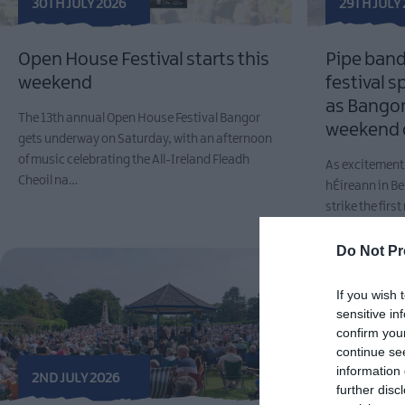
30TH JULY 2026
29TH JULY
Open House Festival starts this
Pipe band
weekend
festival s
as Bangor 
The 13th annual Open House Festival Bangor
weekend 
gets underway on Saturday, with an afternoon
of music celebrating the All-Ireland Fleadh
As excitement 
Cheoil na…
hÉireann in Be
strike the fir
Rhythms,…
Do Not Pr
If you wish 
sensitive in
confirm you
continue se
information 
2ND JULY 2026
further disc