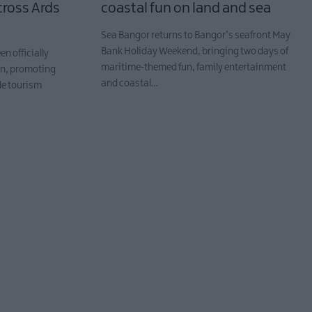
ross Ards
coastal fun on land and sea
Sea Bangor returns to Bangor’s seafront May
Bank Holiday Weekend, bringing two days of
n officially
maritime‑themed fun, family entertainment
wn, promoting
and coastal…
le tourism