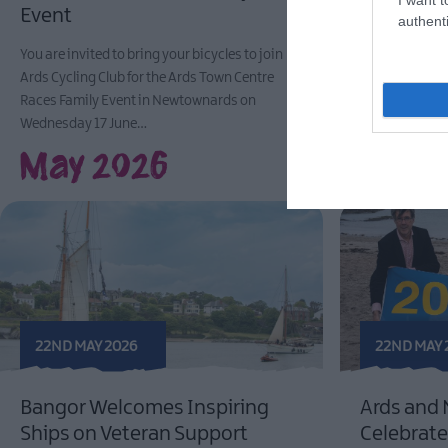
Event
Local Busin
authenti
Earlies Pas
You are invited to bring your bicycles to join
Ards Cycling Club for the Ards Town Centre
Photo caption 1:
Races Family Event in Newtownards on
Down, Councillor 
Wednesday 17 June…
of local business
May 2026
22ND MAY 2026
22ND MAY 
Bangor Welcomes Inspiring
Ards and
Ships on Veteran Support
Celebrate