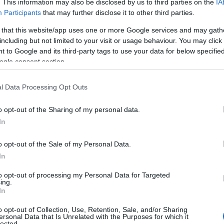
. This information may also be disclosed by us to third parties on the
IA
Participants
that may further disclose it to other third parties.
 that this website/app uses one or more Google services and may gath
including but not limited to your visit or usage behaviour. You may click 
 to Google and its third-party tags to use your data for below specifi
ogle consent section.
l Data Processing Opt Outs
o opt-out of the Sharing of my personal data.
In
o opt-out of the Sale of my Personal Data.
In
to opt-out of processing my Personal Data for Targeted
ing.
In
 2026
15TH JUNE 2026
o opt-out of Collection, Use, Retention, Sale, and/or Sharing
ersonal Data that Is Unrelated with the Purposes for which it
izza & Wings
Comber Earlies Food F
lected.