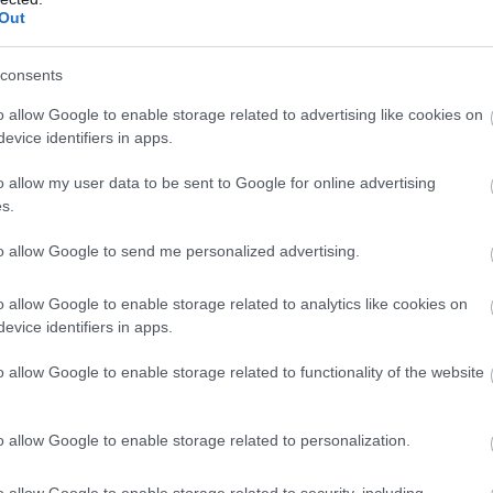
Out
s opening of fourth
Welcomes NI Chef N
Ireland location in
Anthony, face behind 
consents
Lunch
o allow Google to enable storage related to advertising like cookies on
ocal business thanks Bangor
Comber is getting ready for the 
evice identifiers in apps.
its incredible support following
Comber Earlies Food Festival on
 High Street restaurant.
June, 11am – 5pm, with special g
o allow my user data to be sent to Google for online advertising
Nathan Anthony…
s.
to allow Google to send me personalized advertising.
o allow Google to enable storage related to analytics like cookies on
evice identifiers in apps.
o allow Google to enable storage related to functionality of the website
026
o allow Google to enable storage related to personalization.
ies Food Festival
tors to Support
o allow Google to enable storage related to security, including