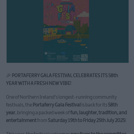
🎉
PORTAFERRY GALA FESTIVAL CELEBRATES ITS 58th
YEAR WITH A FRESH NEW VIBE!
One of Northern Ireland’s longest-running community
festivals, the
Portaferry Gala Festival
is back for its
58th
year
, bringing a packed week of
fun, laughter, tradition, and
entertainment
from
Saturday 19th to Friday 25th July 2025
!