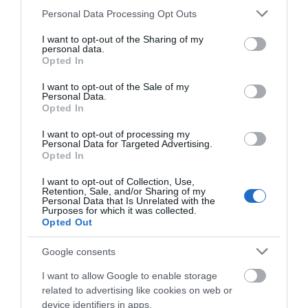
Please note that this website/app uses one or more Google
Personal Data Processing Opt Outs
electric
services and may gather and store information including but
not limited to your visit or usage behaviour. You may click to
I want to opt-out of the Sharing of my
...
personal data.
grant or deny consent to Google and its third-party tags to
Opted In
use your data for below specified purposes in below Google
consent section.
I want to opt-out of the Sale of my
READ MORE
Personal Data.
Opted In
I want to opt-out of processing my
Personal Data for Targeted Advertising.
Opted In
I want to opt-out of Collection, Use,
Retention, Sale, and/or Sharing of my
Personal Data that Is Unrelated with the
Purposes for which it was collected.
Opted Out
View Maps and Visitor
Google consents
Guides
I want to allow Google to enable storage
View of what Ards and North Down
related to advertising like cookies on web or
has to offer and some of the best
device identifiers in apps.