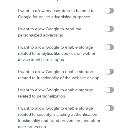
things to see and do during a visit.
I want to allow my user data to be sent to
Google for online advertising purposes.
MORE INFO
I want to allow Google to send me
personalized advertising.
E-newsletter sign up
I want to allow Google to enable storage
Sign up for the Ards and North Down
related to analytics like cookies on web or
newsletter for inspiration and travel
device identifiers in apps.
tips.
I want to allow Google to enable storage
related to functionality of the website or app.
MORE INFO
I want to allow Google to enable storage
related to personalization.
I want to allow Google to enable storage
related to security, including authentication
functionality and fraud prevention, and other
Powered by
Translate
user protection.