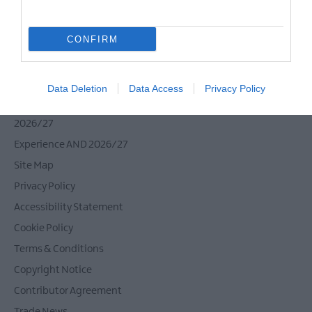
CONFIRM
Tour Operators
Contact Us
Data Deletion
Data Access
Privacy Policy
Host Your Next Sporting Event Here
ANDBC Guided Tours Terms and Conditions
2026/27
Experience AND 2026/27
Site Map
Privacy Policy
Accessibility Statement
Cookie Policy
Terms & Conditions
Copyright Notice
Contributor Agreement
Trade News