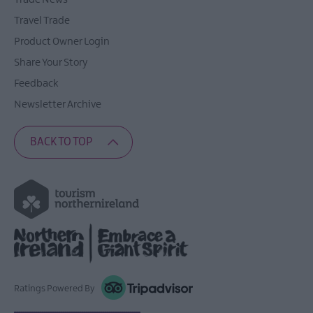
Travel Trade
Product Owner Login
Share Your Story
Feedback
Newsletter Archive
BACK TO TOP
Ratings Powered By