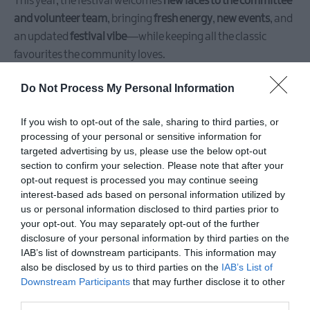
This year, the festival welcomes
new faces to the committee
and volunteer team
, bringing
fresh energy
,
new events
, and
an updated
festival vibe
—while keeping all the classic
favourites the community loves.
Do Not Process My Personal Information
If you wish to opt-out of the sale, sharing to third parties, or
processing of your personal or sensitive information for
targeted advertising by us, please use the below opt-out
section to confirm your selection. Please note that after your
opt-out request is processed you may continue seeing
interest-based ads based on personal information utilized by
us or personal information disclosed to third parties prior to
your opt-out. You may separately opt-out of the further
disclosure of your personal information by third parties on the
IAB’s list of downstream participants. This information may
🌟
Brand New for 2025:
also be disclosed by us to third parties on the
IAB’s List of
Downstream Participants
that may further disclose it to other
🎯
DARTS MADNESS
– A fast, funny, and totally unique darts
third parties.
night filled with
comedy, crowd games, local legends
, and an