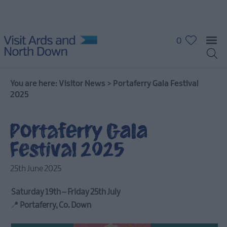
0
You are here:
Visitor News
>
Portaferry Gala Festival
2025
Portaferry Gala
Festival 2025
25th June 2025
Saturday 19th – Friday 25th July
📍
Portaferry, Co. Down