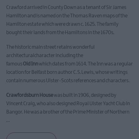
City
of
Crawford arrived in County Down as a tenant of Sir James
Bangor,
Hamilton and is named on the Thomas Raven maps of the
Towns
Hamilton estate which were drawn c. 1625. The family
and
bought their lands from the Hamiltons in the 1670s.
Villages
The historic main street retains wonderful
Area
architecturalcharacter including the
of
famous
Old Inn
which dates from 1614. The Inn was a regular
Outstanding
location for Belfast born author C.S.Lewis, whose writings
Natural
contain numerous Ulster-Scots references and characters.
Beauty
Beaches
Crawfordsburn House
was built in 1906, designed by
Forest,
Vincent Craig, who also designed Royal Ulster Yacht Club in
Parks
Bangor. He was a brother of the Prime Minister of Northern
&
...
Gardens