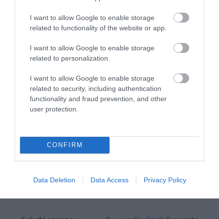
Towns
has to offer and some of the best
and
I want to allow Google to enable storage
things to see and do during a visit.
related to functionality of the website or app.
Villages
Ulster-
I want to allow Google to enable storage
MORE INFO
Scots
related to personalization.
Churches
and
I want to allow Google to enable storage
E-newsletter sign up
Graveyards
related to security, including authentication
functionality and fraud prevention, and other
Sign up for the Ards and North Down
Ulster-
user protection.
newsletter for inspiration and travel
Scots
coastal
tips.
drive
-
CONFIRM
MORE INFO
Strangford
Lough
Data Deletion
Data Access
Privacy Policy
Ulster-
Scots
and
Mount