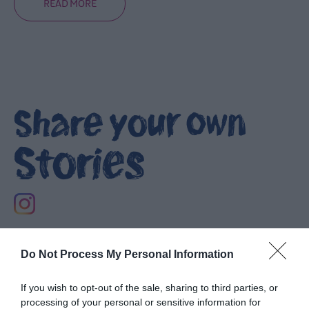
READ MORE
Heritage
Trails
Itineraries
Share your own
Mourne
Coastal
Route
Stories
Self-
Driving
Tour
Filming
locations
Do Not Process My Personal Information
NI
Spirits
If you wish to opt-out of the sale, sharing to third parties, or
Trail
processing of your personal or sensitive information for