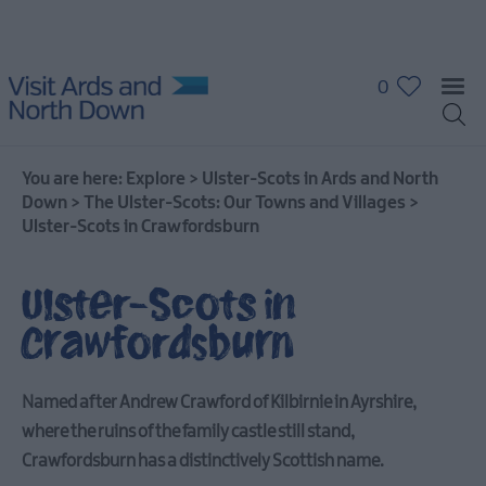
0
You are here:
Explore
>
Ulster-Scots in Ards and North
Down
>
The Ulster-Scots: Our Towns and Villages
>
Ulster-Scots in Crawfordsburn
Ulster-Scots in
Crawfordsburn
Named after Andrew Crawford of Kilbirnie in Ayrshire,
where the ruins of the family castle still stand,
Crawfordsburn has a distinctively Scottish name.