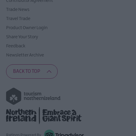
Contributor Agreement
The
Trade News
Ards
Peninsula
Travel Trade
Way
Product Owner Login
Share Your Story
Feedback
Newsletter Archive
BACK TO TOP
Ratings Powered By