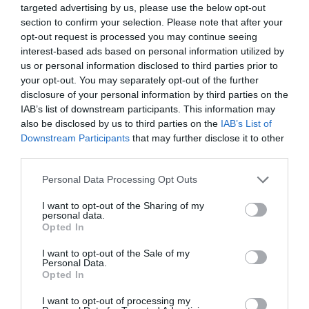
targeted advertising by us, please use the below opt-out
The
section to confirm your selection. Please note that after your
Northern
opt-out request is processed you may continue seeing
Ireland
interest-based ads based on personal information utilized by
Seafood
us or personal information disclosed to third parties prior to
Trails
your opt-out. You may separately opt-out of the further
disclosure of your personal information by third parties on the
IAB’s list of downstream participants. This information may
Ulster-
also be disclosed by us to third parties on the
IAB’s List of
Scots
Downstream Participants
that may further disclose it to other
in
third parties.
Ards
and
Please note that this website/app uses one or more Google
Personal Data Processing Opt Outs
North
services and may gather and store information including but
Down
not limited to your visit or usage behaviour. You may click to
I want to opt-out of the Sharing of my
personal data.
grant or deny consent to Google and its third-party tags to
Opted In
360°
use your data for below specified purposes in below Google
Video
consent section.
I want to opt-out of the Sale of my
Series
Personal Data.
Explores
Opted In
the
I want to opt-out of processing my
Ards