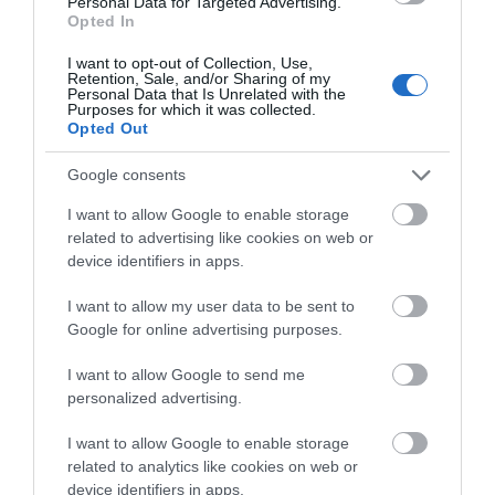
Personal Data for Targeted Advertising.
Peninsula:
Opted In
An
I want to opt-out of Collection, Use,
Ulster-
Retention, Sale, and/or Sharing of my
Personal Data that Is Unrelated with the
Scots
Purposes for which it was collected.
Biographies:
Opted Out
The
Ards
Google consents
and
I want to allow Google to enable storage
North
related to advertising like cookies on web or
Down
device identifiers in apps.
Research
your
I want to allow my user data to be sent to
Ulster-
Google for online advertising purposes.
Scots
I want to allow Google to send me
roots
personalized advertising.
The
View Maps and Visitor
Ulster-
I want to allow Google to enable storage
Guides
Scots:
related to analytics like cookies on web or
Our
device identifiers in apps.
View of what Ards and North Down