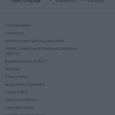
Powered by
Translate
Stewart
Ulster-
Scots
and
Tour Operators
Scrabo
Contact Us
Tower
Host Your Next Sporting Event Here
Ulster-
Scots
ANDBC Guided Tours Terms and Conditions
and
2026/27
Ulster
Experience AND 2026/27
Folk
Site Map
Museum
Privacy Policy
Ulster-
Scots:
Accessibility Statement
Parks
Cookie Policy
and
Terms & Conditions
Coastal
Walks
Copyright Notice