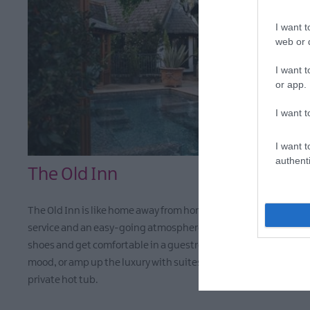
I want t
web or d
I want t
or app.
I want t
I want t
authenti
The Old Inn
The Old Inn is like home away from home, with personable
service and an easy-going atmosphere. Guests can kick off thei
shoes and get comfortable in a guestroom that suits their
mood, or amp up the luxury with suites that come with their o
private hot tub.