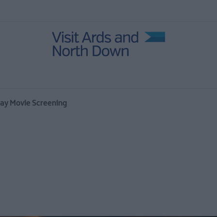
 Events
r
day Movie Screening
Open