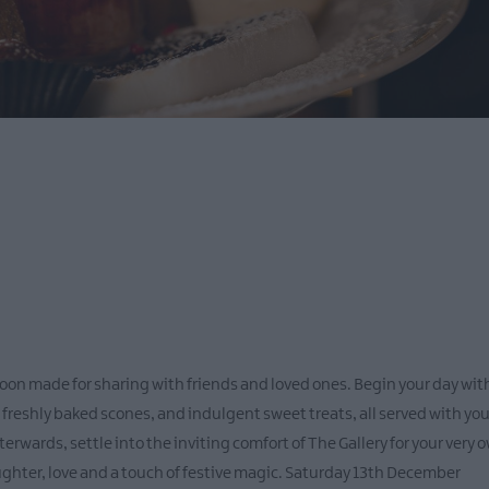
oon made for sharing with friends and loved ones. Begin your day with
eshly baked scones, and indulgent sweet treats, all served with your
terwards, settle into the inviting comfort of The Gallery for your very
aughter, love and a touch of festive magic. Saturday 13th December