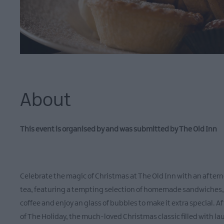
About
This event is organised by and was submitted by The Old Inn
Celebrate the magic of Christmas at The Old Inn with an aftern
tea, featuring a tempting selection of homemade sandwiches, fr
coffee and enjoy an glass of bubbles to make it extra special. Af
of The Holiday, the much-loved Christmas classic filled with l