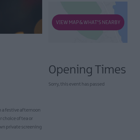
VIEW MAP & WHAT'S NEARBY
Opening Times
Sorry, this event has passed
 a festive afternoon
 choice of tea or
 own private screening