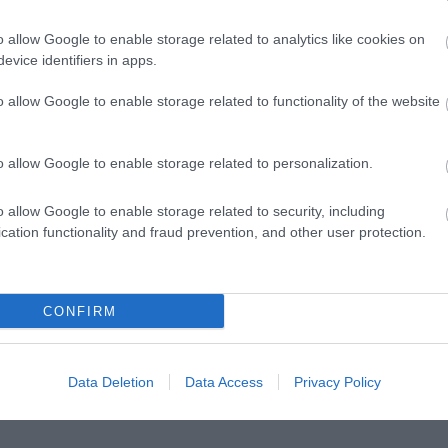
o allow Google to enable storage related to analytics like cookies on
evice identifiers in apps.
o allow Google to enable storage related to functionality of the website
o allow Google to enable storage related to personalization.
o allow Google to enable storage related to security, including
cation functionality and fraud prevention, and other user protection.
CONFIRM
r
wn
Data Deletion
Data Access
Privacy Policy