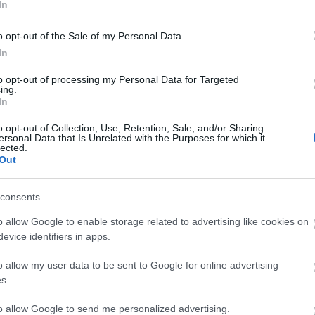
In
o opt-out of the Sale of my Personal Data.
In
to opt-out of processing my Personal Data for Targeted
ing.
In
o opt-out of Collection, Use, Retention, Sale, and/or Sharing
ersonal Data that Is Unrelated with the Purposes for which it
lected.
Out
sis.
consents
o allow Google to enable storage related to advertising like cookies on
evice identifiers in apps.
o allow my user data to be sent to Google for online advertising
s.
to allow Google to send me personalized advertising.