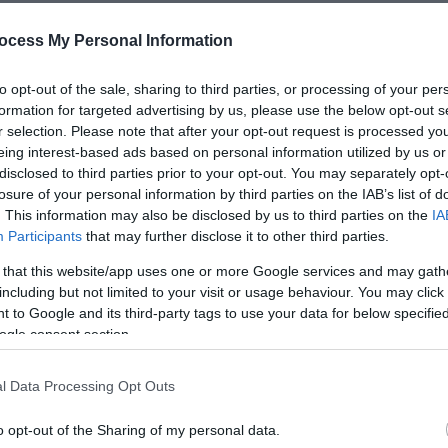
ocess My Personal Information
to opt-out of the sale, sharing to third parties, or processing of your per
formation for targeted advertising by us, please use the below opt-out s
or to booking/attending.
r selection. Please note that after your opt-out request is processed y
eing interest-based ads based on personal information utilized by us or
disclosed to third parties prior to your opt-out. You may separately opt-
losure of your personal information by third parties on the IAB’s list of
. This information may also be disclosed by us to third parties on the
IA
Participants
that may further disclose it to other third parties.
 that this website/app uses one or more Google services and may gath
including but not limited to your visit or usage behaviour. You may click 
 to Google and its third-party tags to use your data for below specifi
ogle consent section.
lities
Parking & Transport
l Data Processing Opt Outs
quired
On site parking
o opt-out of the Sharing of my personal data.