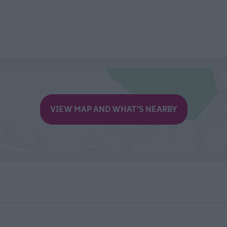
VIEW MAP AND WHAT'S NEARBY