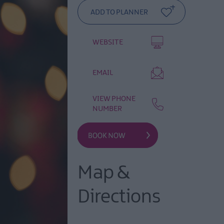
WEBSITE
EMAIL
VIEW PHONE
NUMBER
Map &
Directions