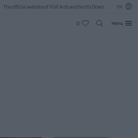
The official website of Visit Ards and North Down
EN
0
Menu