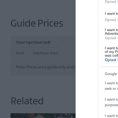
Opted 
I want t
Opted 
Guide Prices
I want 
Advertis
Opted 
Ticket Type
Ticket Tariff
I want t
of my P
Adult
£50.00 per ticket
was col
Opted 
Note: Prices are a guide only and may change on a daily ba
Google 
I want t
web or d
Related
I want t
purpose
I want 