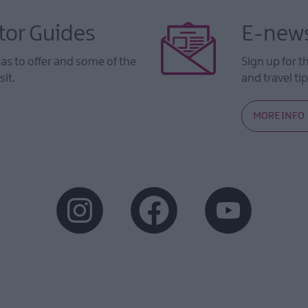
tor Guides
E-news
s to offer and some of the
Sign up for t
sit.
and travel tip
MORE INFO