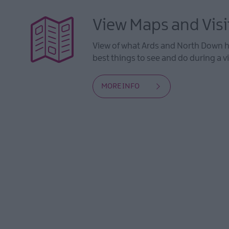
View Maps and Visi
View of what Ards and North Down ha
best things to see and do during a vi
MORE INFO