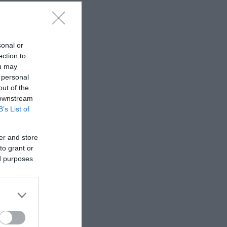
sonal or
ection to
ou may
 personal
out of the
 downstream
B’s List of
er and store
to grant or
ed purposes