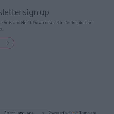
letter sign up
he Ards and North Down newsletter for inspiration
s.
Powered by
Translate