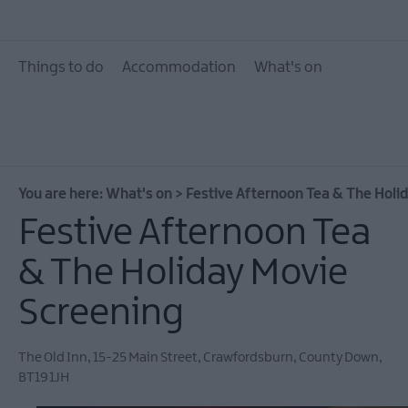
What's On Calendar
Event Highlights
Things to do
Accommodation
What's on
Seasonal Events
Parks Activities AND
Donaghadee Summe
Festival 2026
You are here:
What's on
>
Festive Afternoon Tea & The Holi
European Heritage 
Festive Afternoon Tea
Days 2026
& The Holiday Movie
Markets
Art & Theatre Events
Screening
Food & Drink Events
The Old Inn
,
15-25 Main Street
,
Crawfordsburn
,
County Down
,
Family Events
BT19 1JH
Music Events