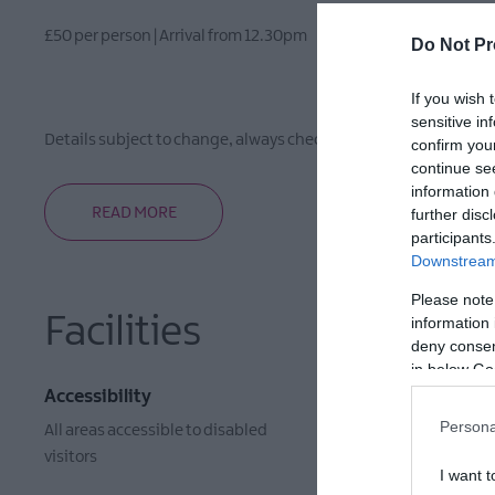
£50 per person | Arrival from 12.30pm
Do Not Pr
If you wish 
sensitive in
Details subject to change, always check with the organiser pri
confirm you
continue se
information 
READ MORE
further disc
participants
Downstream 
Please note
Facilities
information 
deny consent
in below Go
Accessibility
Event Faci
Persona
All areas accessible to disabled
Booking Re
visitors
I want t