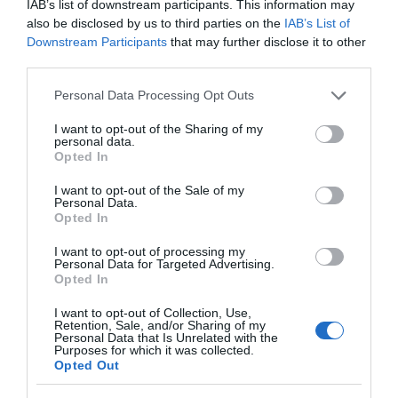
IAB’s list of downstream participants. This information may
Concession
£9.75 per ticket
also be disclosed by us to third parties on the
IAB’s List of
Downstream Participants
that may further disclose it to other
1 Adult & 2 Children or 2 Adults & 1 Child
£26.70 per ticket
third parties.
Please note that this website/app uses one or more Google
Personal Data Processing Opt Outs
2 Adults & 2 Children or 1 Adult & 3 Children
£30.75 per ticket
services and may gather and store information including but
not limited to your visit or usage behaviour. You may click to
I want to opt-out of the Sharing of my
personal data.
2 Adults & 3 Children or 1 Adult & 4 Children
£36.50 per ticket
grant or deny consent to Google and its third-party tags to
Opted In
use your data for below specified purposes in below Google
Under 5s
Free
consent section.
I want to opt-out of the Sale of my
Personal Data.
Opted In
We offer 10% discount on the standard adult rate for
groups of 15 persons or more. To book a group visit
I want to opt-out of processing my
Personal Data for Targeted Advertising.
please phone (028) 9042 8428.
Opted In
I want to opt-out of Collection, Use,
Retention, Sale, and/or Sharing of my
Personal Data that Is Unrelated with the
Purposes for which it was collected.
Opted Out
Opening Times