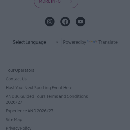
MORE INFO
Powered by
Translate
Tour Operators
Contact Us
Host Your Next Sporting Event Here
ANDBC Guided Tours Terms and Conditions
2026/27
Experience AND 2026/27
Site Map
Privacy Policy