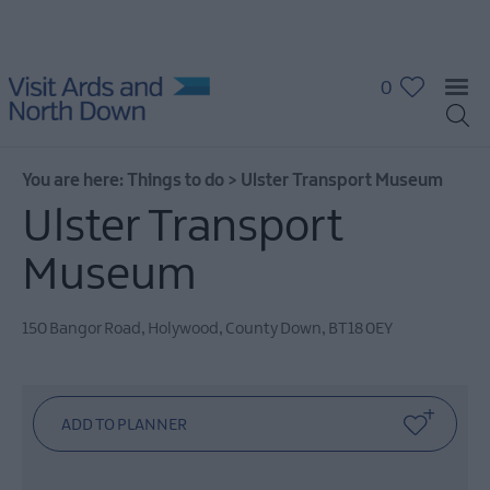
0
10
Great
Attractions
in
You are here:
Things to do
>
Ulster Transport Museum
Ards
and
Ulster Transport
North
Down
Museum
Attractions
&
150 Bangor Road
,
Holywood
,
County Down
,
BT18 0EY
Activities
The
Giant
Experience
Collection