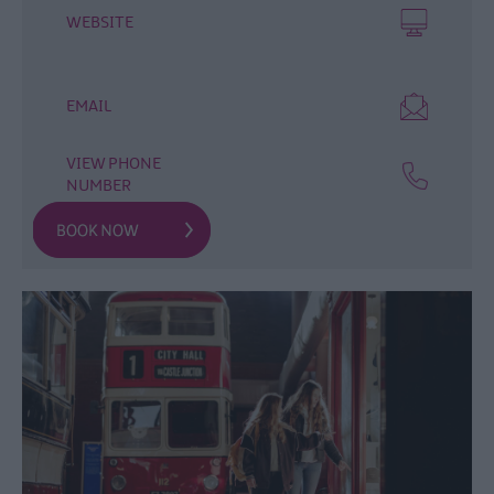
WEBSITE
Arts,
Culture
&
Heritage
EMAIL
Experience
Ards
VIEW PHONE
NUMBER
and
North
Down
Walking
&
Hiking
Golf
Water
Activities
Family