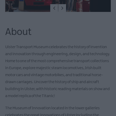
Fun
Tours
&
Tour
Guides
About
Cycling
&
Ulster Transport Museum celebrates the history of invention
Mountain
and innovation through engineering, design, and technology.
Biking
Home to one of the most comprehensive transport collections
Horse
in Europe, explore majestic steam locomotives, Irish built
riding
motor cars and vintage motorbikes, and traditional horse-
Entertainment
drawn carriages. Uncover the history of ship and aircraft
&
Activity
building in Ulster, with historic reading materials on show and
Centres
a model replica of the Titanic!
Nature,
Wildlife
The Museum of Innovation located in the lower galleries
&
celebrates the great innovations of Ulster including the