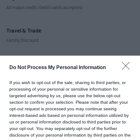
All major credit/debit cards accepted
Travel & Trade
Family Discount
Do Not Process My Personal Information
Guide Prices
If you wish to opt-out of the sale, sharing to third parties, or
processing of your personal or sensitive information for
targeted advertising by us, please use the below opt-out
section to confirm your selection. Please note that after your
Ticket Type
Ticket Tariff
opt-out request is processed you may continue seeing
interest-based ads based on personal information utilized by
Adult
£12.50 per ticket
us or personal information disclosed to third parties prior to
your opt-out. You may separately opt-out of the further
Child
£7.80 per ticket
disclosure of your personal information by third parties on the