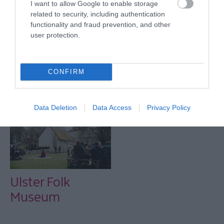
I want to allow Google to enable storage
Normal opening hours resume from January 1st.
related to security, including authentication
functionality and fraud prevention, and other
user protection.
CONFIRM
Related
Data Deletion
Data Access
Privacy Policy
Ulster Folk
Museum