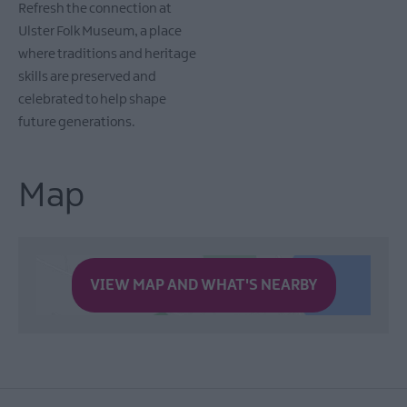
Refresh the connection at
Ulster Folk Museum, a place
where traditions and heritage
skills are preserved and
celebrated to help shape
future generations.
Map
VIEW MAP AND WHAT'S NEARBY