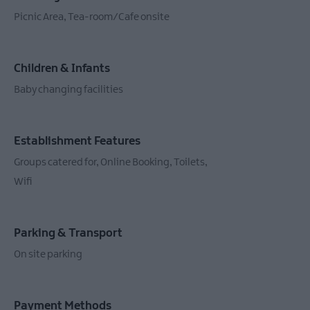
Picnic Area
Tea-room/Cafe onsite
Children & Infants
Baby changing facilities
Establishment Features
Groups catered for
Online Booking
Toilets
Wifi
Parking & Transport
On site parking
Payment Methods