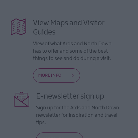
View Maps and Visitor
Guides
View of what Ards and North Down
has to offer and some of the best
things to see and do during a visit.
MORE INFO
E-newsletter sign up
Sign up for the Ards and North Down
newsletter for inspiration and travel
tips.