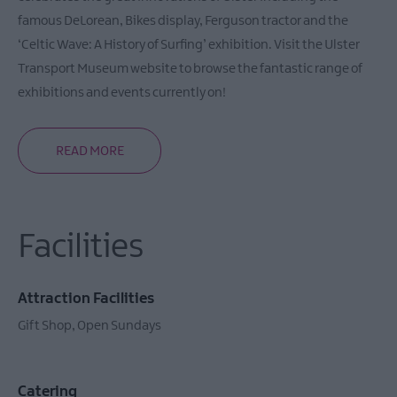
Farms
famous DeLorean, Bikes display, Ferguson tractor and the
‘Celtic Wave: A History of Surfing’ exhibition. Visit the Ulster
Transport Museum website to browse the fantastic range of
exhibitions and events currently on!
READ MORE
Facilities
Attraction Facilities
Gift Shop
Open Sundays
Catering