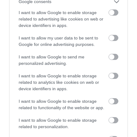
Google consents
I want to allow Google to enable storage
Summer Opening Hours
related to advertising like cookies on web or
1 Mar 2026 - 30 Sept 2026
device identifiers in apps.
Tuesday - Sunday
10:00
- 17:00
I want to allow my user data to be sent to
Google for online advertising purposes.
Winter Opening Hours
I want to allow Google to send me
1 Oct 2026 - 29 Feb 2028
personalized advertising.
Tuesday - Friday
10:00
- 16:00
I want to allow Google to enable storage
Saturday - Sunday
11:00
- 16:00
related to analytics like cookies on web or
device identifiers in apps.
*
Christmas opening hours:
I want to allow Google to enable storage
Open: Monday 22nd December 10:00 to 16:00
related to functionality of the website or app.
Closed: Tuesday 23rd to Friday 26th December
Open: Saturday 27th and Sunday 28th December 11:00 to 16:00
I want to allow Google to enable storage
Closed: Monday 29th December
related to personalization.
Open: Tuesday 30th December, New Year’s Eve and New Year’s
Day 10:00 to 16:00