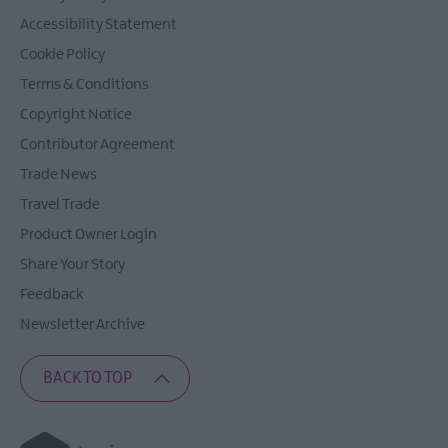
Accessibility Statement
Cookie Policy
Terms & Conditions
Copyright Notice
Contributor Agreement
Trade News
Travel Trade
Product Owner Login
Share Your Story
Feedback
Newsletter Archive
BACK TO TOP