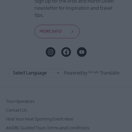
Sign up for the Ards and North Down
newsletter for inspiration and travel
tips.
MORE INFO
Powered by
Translate
Tour Operators
Contact Us
Host Your Next Sporting Event Here
ANDBC Guided Tours Terms and Conditions