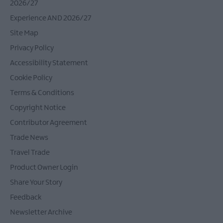
2026/27
Experience AND 2026/27
Site Map
Privacy Policy
Accessibility Statement
Cookie Policy
Terms & Conditions
Copyright Notice
Contributor Agreement
Trade News
Travel Trade
Product Owner Login
Share Your Story
Feedback
Newsletter Archive