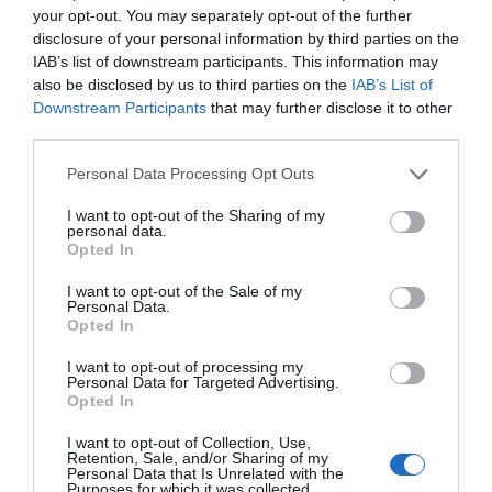
your opt-out. You may separately opt-out of the further
disclosure of your personal information by third parties on the
IAB’s list of downstream participants. This information may
Ticket Type
Ticket Tariff
also be disclosed by us to third parties on the
IAB’s List of
Ticket
Free
Downstream Participants
that may further disclose it to other
third parties.
Note: Prices are a guide only and may change on a
Please note that this website/app uses one or more Google
Personal Data Processing Opt Outs
daily basis.
services and may gather and store information including but
not limited to your visit or usage behaviour. You may click to
I want to opt-out of the Sharing of my
personal data.
grant or deny consent to Google and its third-party tags to
Opted In
use your data for below specified purposes in below Google
consent section.
I want to opt-out of the Sale of my
Personal Data.
Opted In
Opening Times
I want to opt-out of processing my
Personal Data for Targeted Advertising.
Sorry, this event has passed
Opted In
I want to opt-out of Collection, Use,
Retention, Sale, and/or Sharing of my
Personal Data that Is Unrelated with the
Purposes for which it was collected.