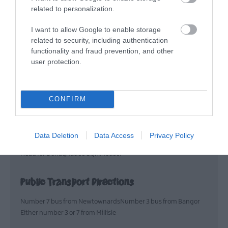
and game for lunch and
related to personalization.
dinner.
I want to allow Google to enable storage
related to security, including authentication
Map & Directions
functionality and fraud prevention, and other
user protection.
CONFIRM
VIEW MAP AND WHAT'S NEARBY
Road Directions
Data Deletion
Data Access
Privacy Policy
Head for Donaghadee Lighthouse!
Public Transport Directions
Number 7 bus from NewtownardsNumber 3 bus from Bangor
Either number 3 or 7 from Millisle