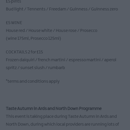
£5 pints
Bud light / Tennents / Freedam / Guinness / Guinness zero
£5 WINE
House red / House white / House rose / Prosecco
(wine 175ml, Prosecco 125ml)
COCKTAILS 2 for £15
Frozen daiquiri / french martini / espresso martini / aperol
spritz / sunset slush / rumbarb
*terms and conditions apply
Taste Autumn in Ards and North Down Programme
This event is taking place during Taste Autumn in Ards and
North Down, during which local providers are running lots of