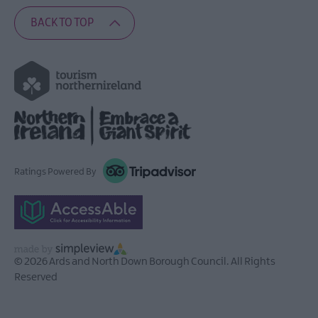
BACK TO TOP
Ratings Powered By
© 2026 Ards and North Down Borough Council. All Rights
Reserved