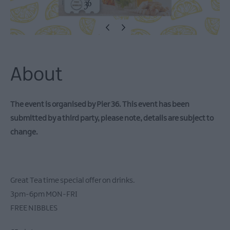
Theatre
Events
Food
&
Drink
Events
About
Family
Events
The event is organised by Pier 36. This event has been
Music
submitted by a third party, please note, details are subject to
Events
change.
Great Tea time special offer on drinks.
3pm-6pm MON-FRI
FREE NIBBLES