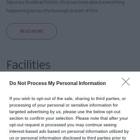
fabulous foodie activities. Find out more about everything
happening across the borough as part of this
READ MORE
Facilities
Do Not Process My Personal Information
Accessibility
All areas accessible to disabled visitors
If you wish to opt-out of the sale, sharing to third parties, or
processing of your personal or sensitive information for
targeted advertising by us, please use the below opt-out
section to confirm your selection. Please note that after your
opt-out request is processed you may continue seeing
interest-based ads based on personal information utilized by
Guide Prices
us or personal information disclosed to third parties prior to