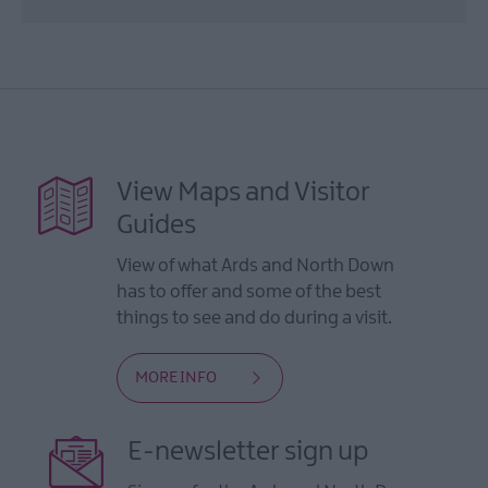
View Maps and Visitor
Guides
View of what Ards and North Down
has to offer and some of the best
things to see and do during a visit.
MORE INFO
E-newsletter sign up