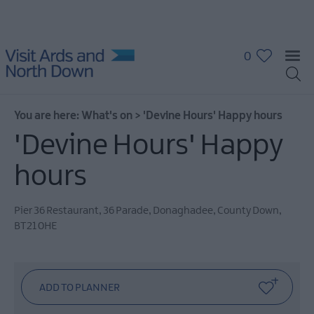
0
You are here:
What's on
>
'Devine Hours' Happy hours
'Devine Hours' Happy
hours
What's
On
Pier 36 Restaurant
,
36 Parade
,
Donaghadee
,
County Down
,
Calendar
BT21 0HE
Event
Highlights