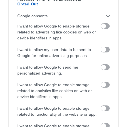
Opted Out
Google consents
Related
I want to allow Google to enable storage
related to advertising like cookies on web or
device identifiers in apps.
I want to allow my user data to be sent to
Google for online advertising purposes.
I want to allow Google to send me
Pier 36
personalized advertising.
Restaurant
I want to allow Google to enable storage
related to analytics like cookies on web or
device identifiers in apps.
The Pub On The Pier at
Donaghadee, serving tasty bar
I want to allow Google to enable storage
snacks all day with fresh fish,
related to functionality of the website or app.
delicious local beef, pork, lamb
I want to allow Google to enable storage