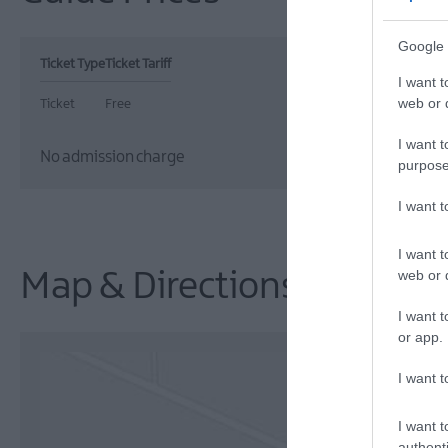
Google 
Ticket Type
Ticket Tariff
I want t
web or d
Ticket
Free
I want t
No admission charge
purpose
I want 
I want t
web or d
Map & Directions
I want t
or app.
I want t
I want t
authenti