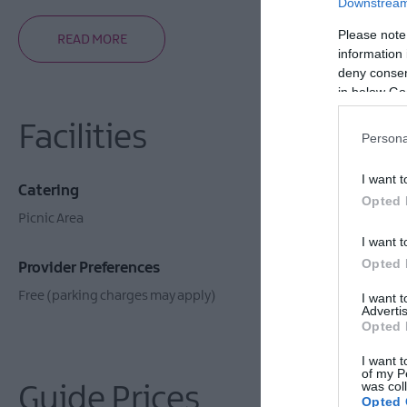
Downstream 
Please note
READ MORE
information 
deny consent
in below Go
Facilities
Persona
I want t
Catering
Establishm
Opted 
Picnic Area
Toilets
I want t
Opted 
Provider Preferences
Free (parking charges may apply)
I want 
Advertis
Opted 
I want t
of my P
was col
Guide Prices
Opted 