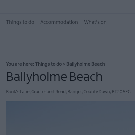
10 Great Attractions 
and North Down
Things to do
Accommodation
What's on
Attractions & Activit
The Giant Experience
Collection
Arts, Culture & Herit
You are here:
Things to do
>
Ballyholme Beach
Experience Ards and
Down
Ballyholme Beach
Walking & Hiking
Bank's Lane
,
Groomsport Road
,
Bangor
,
County Down
,
BT20 5EG
Golf
Water Activities
Family Fun
Tours & Tour Guides