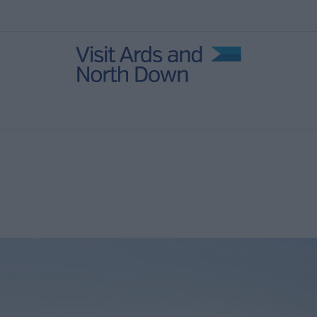
in Ards
ies
age
 North