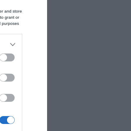
er and store
to grant or
ed purposes