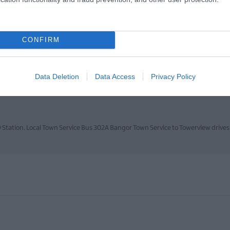
CONFIRM
located on the eastern side, less than 1mile from the Town Centre.Directions f
Data Deletion
Data Access
Privacy Policy
y Station. Local Town Service Bus 302A Bangor Town Service to Towerview drive