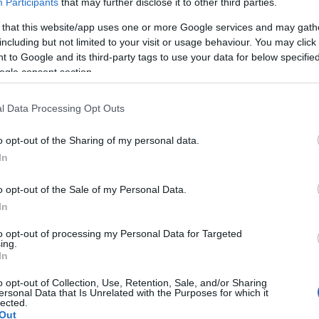
Participants
that may further disclose it to other third parties.
 that this website/app uses one or more Google services and may gath
including but not limited to your visit or usage behaviour. You may click 
 to Google and its third-party tags to use your data for below specifi
ogle consent section.
l Data Processing Opt Outs
o opt-out of the Sharing of my personal data.
ent Features
Parking & Transport
In
On site parking
o opt-out of the Sale of my Personal Data.
In
to opt-out of processing my Personal Data for Targeted
ing.
In
o opt-out of Collection, Use, Retention, Sale, and/or Sharing
ersonal Data that Is Unrelated with the Purposes for which it
lected.
Out