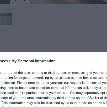
ocess My Personal Information
The beach is sandy and is approximately 1.3 km in length. There is a t
 and promenade. The far eastern end of the bathing water is backed b
to opt-out of the sale, sharing to third parties, or processing of your per
e also located here. Public toilets and a smaller children’s play area a
formation for targeted advertising by us, please use the below opt-out s
bathing water and Ballyholme Yacht Club is adjacent to the bathing a
r selection. Please note that after your opt-out request is processed y
eing interest-based ads based on personal information utilized by us or
disclosed to third parties prior to your opt-out. You may separately opt-
losure of your personal information by third parties on the IAB’s list of
 at the beach and bathing water information
. This information may also be disclosed by us to third parties on the
IA