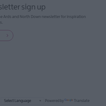
letter sign up
he Ards and North Down newsletter for inspiration
s.
Powered by
Translate