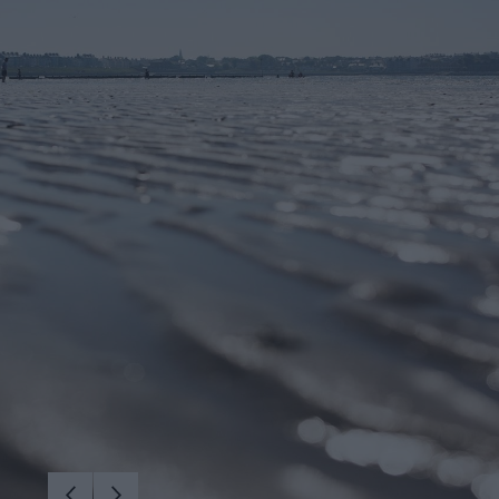
iking
vity
arms