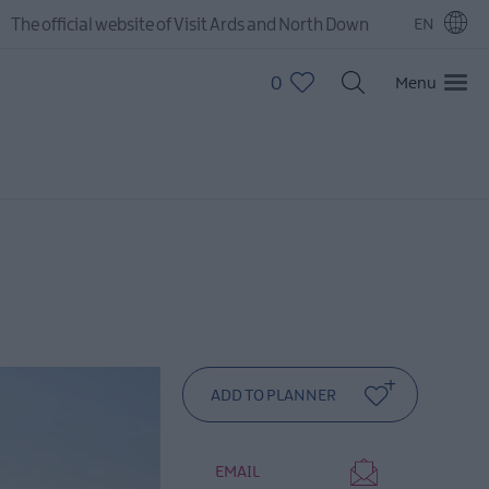
The official website of Visit Ards and North Down
EN
0
Menu
EMAIL