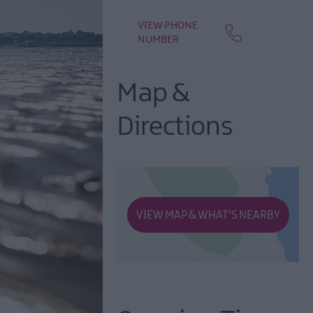
VIEW PHONE
NUMBER
Map &
Directions
VIEW MAP & WHAT'S NEARBY