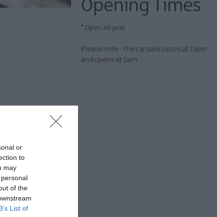
Opening Times
*
Open all year
Please note - the car park closes at 11pm
and opens at 5am.
ypical rocky shore at
y a privately owned
sonal or
re located at the
ection to
rea at the western
ou may
 personal
out of the
 downstream
B’s List of