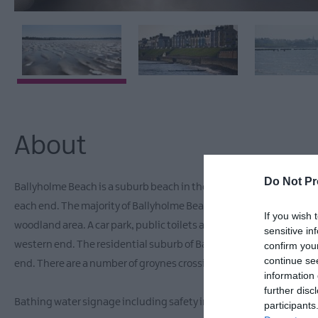
About
Do Not Pr
Ballyholme Beach is a suburb beach in the seaside town of Bangor. 
each end. The majority of Ballyholme Beach is backed by a seawall
If you wish 
woodland area. A car park, public toilets and children’s play area ar
sensitive in
western end. The residential suburb of Ballyholme surrounds the 
confirm you
continue se
end. There are a number of groynes crossing Ballyholme Beach.
information 
further disc
Bathing water signage including safety information is displayed
participants