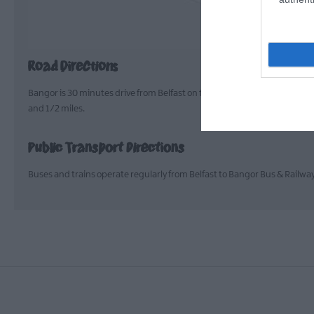
Road Directions
Bangor is 30 minutes drive from Belfast on the A2; Ballyholme Beach is 
and 1/2 miles.
Public Transport Directions
Buses and trains operate regularly from Belfast to Bangor Bus & Railwa