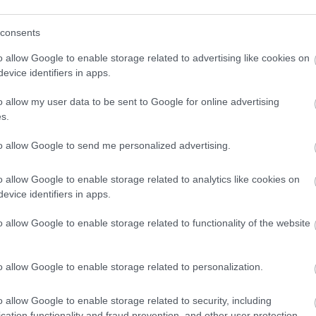
consents
o allow Google to enable storage related to advertising like cookies on
evice identifiers in apps.
o allow my user data to be sent to Google for online advertising
s.
to allow Google to send me personalized advertising.
o allow Google to enable storage related to analytics like cookies on
evice identifiers in apps.
o allow Google to enable storage related to functionality of the website
o allow Google to enable storage related to personalization.
o allow Google to enable storage related to security, including
VIEW MAP AND WHAT'S NEARBY
cation functionality and fraud prevention, and other user protection.