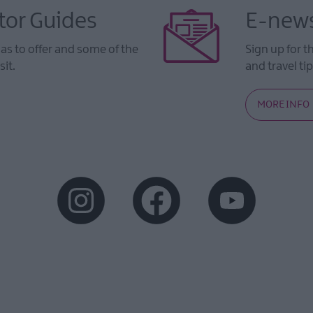
tor Guides
E-news
s to offer and some of the
Sign up for t
sit.
and travel tip
MORE INFO