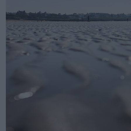
Cycling & Mountain B
Horse riding
Entertainment & Acti
Centres
Nature, Wildlife & F