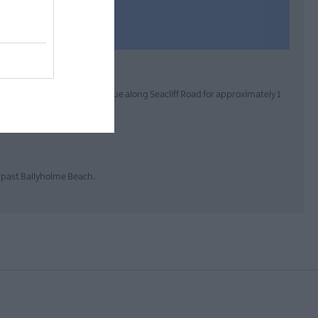
rom Town:From Bangor continue along Seacliff Road for approximately 1
s past Ballyholme Beach.