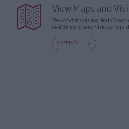
View Maps and Visi
View of what Ards and North Down ha
best things to see and do during a vi
MORE INFO