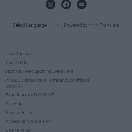
Powered by
Translate
Tour Operators
Contact Us
Host Your Next Sporting Event Here
ANDBC Guided Tours Terms and Conditions
2026/27
Experience AND 2026/27
Site Map
Privacy Policy
Accessibility Statement
Cookie Policy