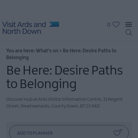
0
You are here:
What's on
>
Be Here: Desire Paths to
Belonging
Be Here: Desire Paths
to Belonging
What's
On
Calendar
Discover Hub at Ards Visitor Information Centre
,
31 Regent
Street
,
Newtownards
,
County Down
,
BT23 4AD
Event
Highlights