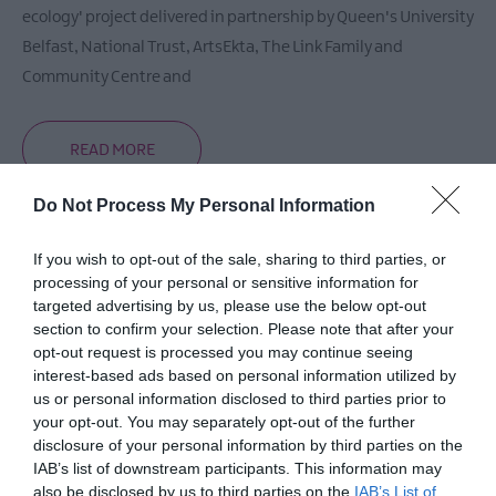
ecology' project delivered in partnership by Queen's University
Belfast, National Trust, ArtsEkta, The Link Family and
Community Centre and
READ MORE
Do Not Process My Personal Information
If you wish to opt-out of the sale, sharing to third parties, or
Opening Times
processing of your personal or sensitive information for
targeted advertising by us, please use the below opt-out
section to confirm your selection. Please note that after your
Sorry, this event has passed
opt-out request is processed you may continue seeing
interest-based ads based on personal information utilized by
us or personal information disclosed to third parties prior to
your opt-out. You may separately opt-out of the further
disclosure of your personal information by third parties on the
IAB’s list of downstream participants. This information may
also be disclosed by us to third parties on the
IAB’s List of