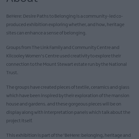
Theatre
Events
BeHere: Desire Paths to Belonging is a community-led co-
Food
produced exhibition exploring whether, and how, heritage
&
sites can enhance a sense of belonging.
Drink
Events
Groups from The Link Family and Community Centre and
Family
Kilcooley Women's Centre used creativity to explore their
Events
connection to the Mount Stewart estate run by the National
Music
Trust.
Events
The groups have created pieces of textile, ceramics and glass
which have been inspired by their exploration of the mansion
house and gardens. and these gorgeous pieces will be on
display along with interpretation panels which talk about the
project itself.
This exhibition is part of the 'BeHere: belonging, heritage and