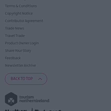
Terms & Conditions
Copyright Notice
Contributor Agreement
Trade News
Travel Trade
Product Owner Login
Share Your Story
Feedback
Newsletter Archive
BACK TO TOP