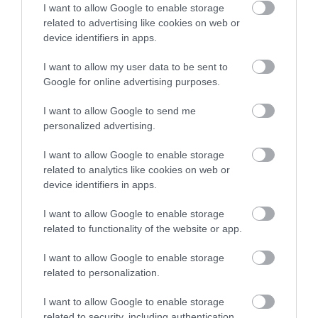
I want to allow Google to enable storage
We can help with tailored
related to advertising like cookies on web or
advice on how best to spend
device identifiers in apps.
your time here.
I want to allow my user data to be sent to
Google for online advertising purposes.
Map
I want to allow Google to send me
personalized advertising.
I want to allow Google to enable storage
related to analytics like cookies on web or
VIEW MAP AND WHAT'S NEARBY
device identifiers in apps.
I want to allow Google to enable storage
related to functionality of the website or app.
I want to allow Google to enable storage
related to personalization.
I want to allow Google to enable storage
related to security, including authentication