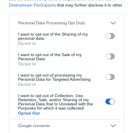
Related
Downstream Participants
that may further disclose it to other
third parties.
Please note that this website/app uses one or more Google
Personal Data Processing Opt Outs
services and may gather and store information including but
not limited to your visit or usage behaviour. You may click to
I want to opt-out of the Sharing of my
personal data.
grant or deny consent to Google and its third-party tags to
Opted In
use your data for below specified purposes in below Google
consent section.
I want to opt-out of the Sale of my
Ards Visitor
Personal Data.
Opted In
Information
I want to opt-out of processing my
Centre
Personal Data for Targeted Advertising.
Opted In
I want to opt-out of Collection, Use,
Make us your first point of call
Retention, Sale, and/or Sharing of my
for information on attractions,
Personal Data that Is Unrelated with the
Purposes for which it was collected.
accommodation, activities
Opted Out
and events during your visit to
the beautiful Ards Peninsula
Google consents
and Strangford Lough region.