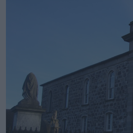
Cycling & Mountain B
Horse riding
Entertainment & Acti
Centres
Nature, Wildlife & F