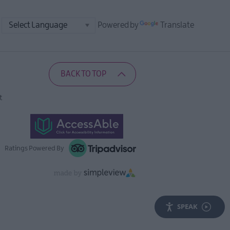
Powered by
Translate
BACK TO TOP
t
Ratings Powered By
SPEAK