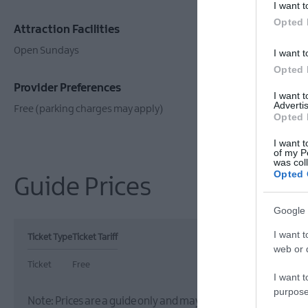
I want t
Opted 
Attraction Facilities
Establishm
Open Sundays
Guided Tours
I want t
Opted 
Provider Preferences
I want 
Advertis
Free (parking charges may apply)
Opted 
I want t
of my P
was col
Opted 
Guide Prices
Google 
I want t
Ticket Type
Ticket Tariff
web or d
Ticket
Free
I want t
purpose
Note: Prices are a guide only and may change on a daily basis