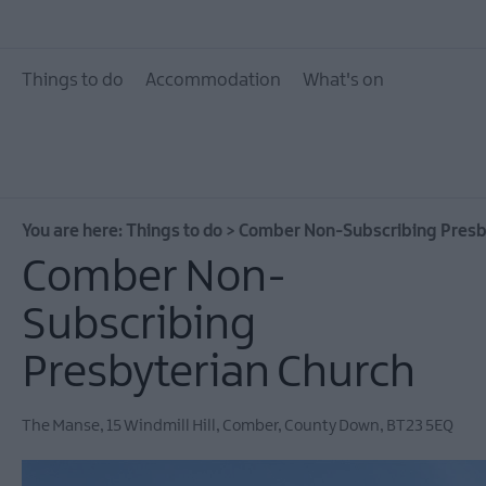
10 Great Attractions 
and North Down
Things to do
Accommodation
What's on
Attractions & Activit
The Giant Experience
Collection
Arts, Culture & Herit
You are here:
Things to do
>
Comber Non-Subscribing Presb
Experience Ards and
Down
Comber Non-
Walking & Hiking
Subscribing
Golf
Presbyterian Church
Water Activities
Family Fun
The Manse
,
15 Windmill Hill
,
Comber
,
County Down
,
BT23 5EQ
Tours & Tour Guides