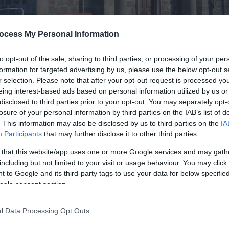
ocess My Personal Information
to opt-out of the sale, sharing to third parties, or processing of your per
formation for targeted advertising by us, please use the below opt-out s
r selection. Please note that after your opt-out request is processed y
eing interest-based ads based on personal information utilized by us or
disclosed to third parties prior to your opt-out. You may separately opt-
losure of your personal information by third parties on the IAB’s list of
. This information may also be disclosed by us to third parties on the
IA
donated by James Andrews and the stained glass windows in the chu
Participants
that may further disclose it to other third parties.
raveyard.
 that this website/app uses one or more Google services and may gath
including but not limited to your visit or usage behaviour. You may click 
 to Google and its third-party tags to use your data for below specifi
ogle consent section.
l Data Processing Opt Outs