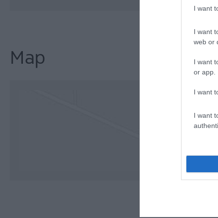
I want 
I want t
web or d
Map
I want t
or app.
I want t
I want t
authenti