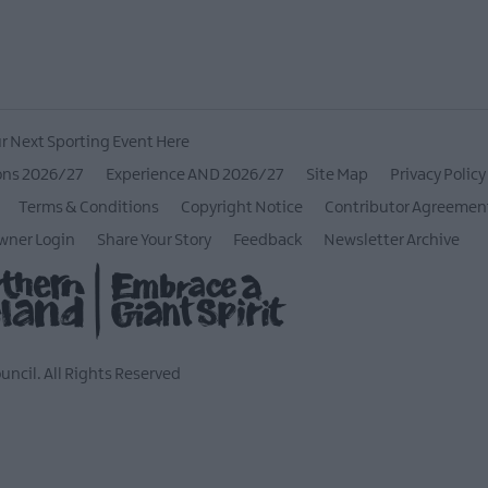
r Next Sporting Event Here
ons 2026/27
Experience AND 2026/27
Site Map
Privacy Policy
Terms & Conditions
Copyright Notice
Contributor Agreemen
wner Login
Share Your Story
Feedback
Newsletter Archive
ncil. All Rights Reserved