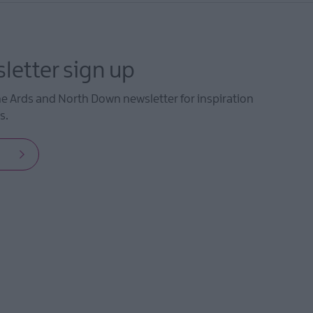
letter sign up
he Ards and North Down newsletter for inspiration
s.