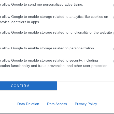
to allow Google to send me personalized advertising.
o allow Google to enable storage related to analytics like cookies on
evice identifiers in apps.
o allow Google to enable storage related to functionality of the website
o allow Google to enable storage related to personalization.
o allow Google to enable storage related to security, including
cation functionality and fraud prevention, and other user protection.
VIEW MAP AND WHAT'S NEARBY
CONFIRM
Data Deletion
Data Access
Privacy Policy