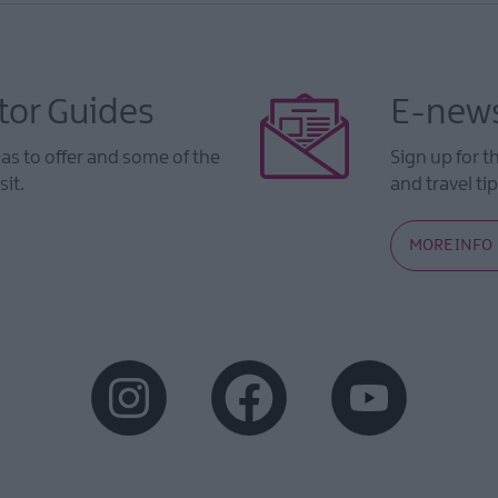
tor Guides
E-news
s to offer and some of the
Sign up for t
sit.
and travel tip
MORE INFO