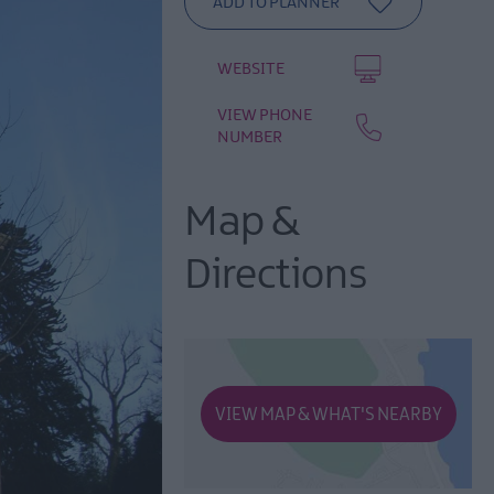
WEBSITE
VIEW PHONE
NUMBER
Map &
Directions
VIEW MAP & WHAT'S NEARBY