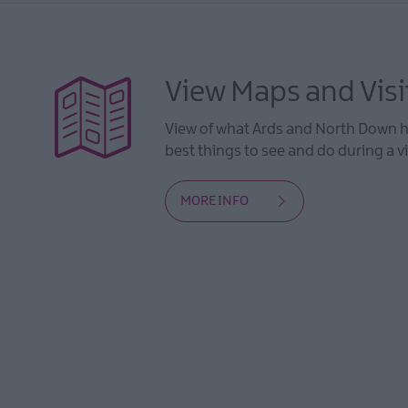
View Maps and Visi
View of what Ards and North Down ha
best things to see and do during a vi
MORE INFO