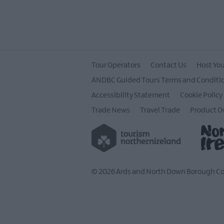
Tour Operators
Contact Us
Host You
ANDBC Guided Tours Terms and Conditi
Accessibility Statement
Cookie Policy
Trade News
Travel Trade
Product O
© 2026 Ards and North Down Borough Cou