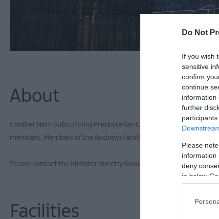
Do Not Pr
If you wish 
sensitive in
confirm you
continue se
About
information 
further disc
participants
Comber Non-Subscribing Presbyterian Church was built on a site 
Downstream 
members. Members of the Andrews family are also buried in the g
Please note
information 
Please contact the Minister directly should you wish to see inside.
deny consent
in below Go
Persona
Facilities