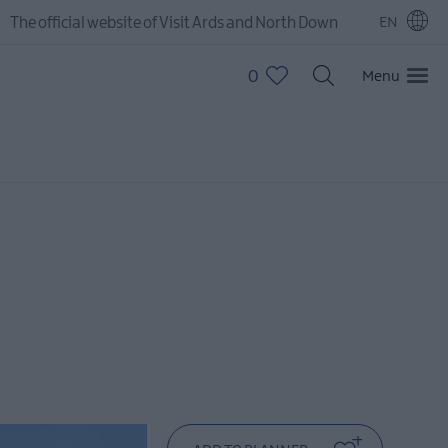
The official website of Visit Ards and North Down
EN
0
Menu