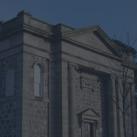
iking
vity
arms