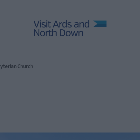
in Ards
ies
age
yterian Church
 North