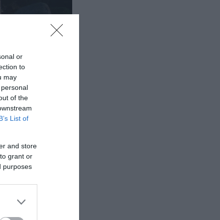
sonal or
ection to
ou may
 personal
out of the
 downstream
B’s List of
rch depict family
er and store
to grant or
ed purposes