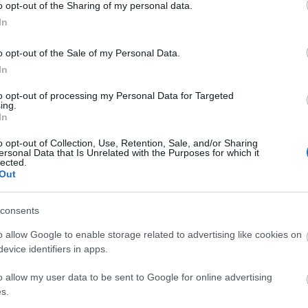
o opt-out of the Sharing of my personal data.
In
ent Features
Parking & Transport
 Available
Toilets
On site parking
o opt-out of the Sale of my Personal Data.
In
to opt-out of processing my Personal Data for Targeted
ing.
In
o opt-out of Collection, Use, Retention, Sale, and/or Sharing
ersonal Data that Is Unrelated with the Purposes for which it
lected.
Out
consents
o allow Google to enable storage related to advertising like cookies on
evice identifiers in apps.
o allow my user data to be sent to Google for online advertising
s.
.