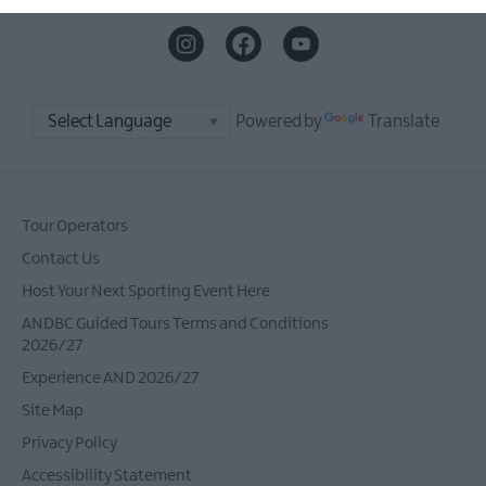
Powered by
Translate
Tour Operators
Contact Us
Host Your Next Sporting Event Here
ANDBC Guided Tours Terms and Conditions
2026/27
Experience AND 2026/27
Site Map
Privacy Policy
Accessibility Statement