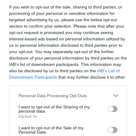
Cot / Highchair Available
If you wish to opt-out of the sale, sharing to third parties, or
processing of your personal or sensitive information for
targeted advertising by us, please use the below opt-out
Establishment Features
section to confirm your selection. Please note that after your
opt-out request is processed you may continue seeing
Laundry Service
Wifi
interest-based ads based on personal information utilized by
us or personal information disclosed to third parties prior to
your opt-out. You may separately opt-out of the further
Payment Methods
disclosure of your personal information by third parties on the
IAB’s list of downstream participants. This information may
Euros accepted
also be disclosed by us to third parties on the
IAB’s List of
Downstream Participants
that may further disclose it to other
third parties.
Provider Preferences
Please note that this website/app uses one or more Google
Personal Data Processing Opt Outs
Family Room on request
services and may gather and store information including but
not limited to your visit or usage behaviour. You may click to
I want to opt-out of the Sharing of my
personal data.
grant or deny consent to Google and its third-party tags to
Opted In
use your data for below specified purposes in below Google
Room / Unit Features
consent section.
I want to opt-out of the Sale of my
Hairdryer Available
Ironing Facilities
Personal Data.