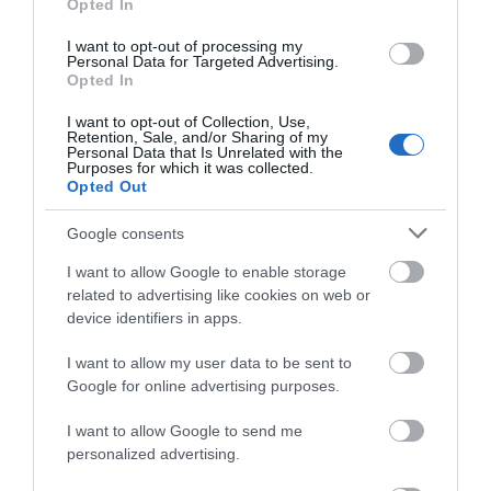
Opted In
Tea & coffee making facilities
TV In Bedrooms
I want to opt-out of processing my
Personal Data for Targeted Advertising.
Opted In
I want to opt-out of Collection, Use,
Retention, Sale, and/or Sharing of my
Personal Data that Is Unrelated with the
Purposes for which it was collected.
Opted Out
Map
Google consents
I want to allow Google to enable storage
related to advertising like cookies on web or
VIEW MAP AND WHAT'S NEARBY
device identifiers in apps.
I want to allow my user data to be sent to
Google for online advertising purposes.
I want to allow Google to send me
personalized advertising.