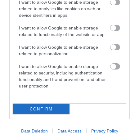
I want to allow Google to enable storage
related to analytics like cookies on web or
View Maps and Visitor
device identifiers in apps.
Guides
I want to allow Google to enable storage
View of what Ards and North Down
related to functionality of the website or app.
has to offer and some of the best
I want to allow Google to enable storage
things to see and do during a visit.
related to personalization.
MORE INFO
I want to allow Google to enable storage
related to security, including authentication
functionality and fraud prevention, and other
E-newsletter sign up
user protection.
Sign up for the Ards and North Down
newsletter for inspiration and travel
CONFIRM
tips.
MORE INFO
Data Deletion
Data Access
Privacy Policy