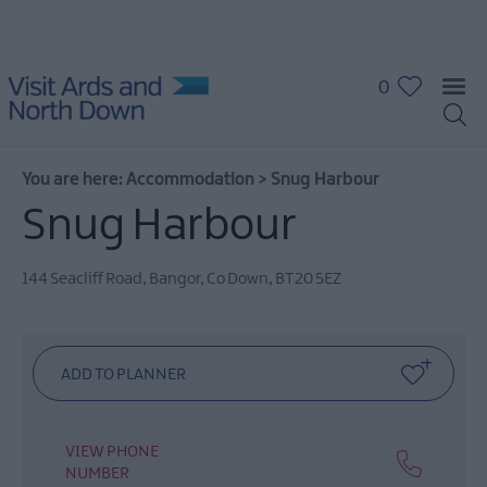
0
You are here:
Accommodation
>
Snug Harbour
Hotels
Snug Harbour
Guest
Houses
144 Seacliff Road
,
Bangor
,
Co Down
,
BT20 5EZ
&
Guest
Accommodation
B
&
B's
VIEW PHONE
Self
NUMBER
Catering