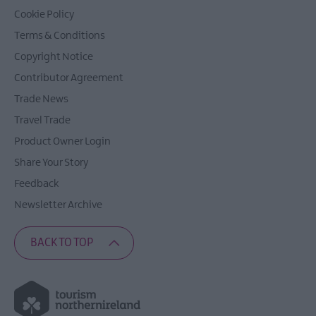
Cookie Policy
Terms & Conditions
Copyright Notice
Contributor Agreement
Trade News
Travel Trade
Product Owner Login
Share Your Story
Feedback
Newsletter Archive
BACK TO TOP