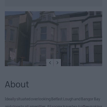
Camping,
Glamping
&
Holiday
Rentals
Family
Friendly
Pet
Friendly
About
Ideally situated overlooking Belfast Lough and Bangor Bay
and close to all amenities. All rooms have tea/coffee making