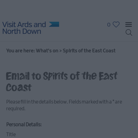
0
You are here:
What's on
>
Spirits of the East Coast
Email to Spirits of the East
What's
Coast
On
Calendar
Please fill in the details below. Fields marked with a
*
are
required.
Event
Highlights
Personal Details:
Title