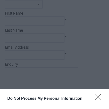
Seasonal
Events
First Name
Parks
*
Activities
AND
Last Name
Events
*
Donaghadee
Summer
Email Address
Festival
*
2026
European
Enquiry
Heritage
Open
Days
2026
*
Markets
Do Not Process My Personal Information
*
Art
&