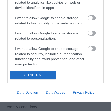
related to analytics like cookies on web or
device identifiers in apps.
Powered by
Translate
I want to allow Google to enable storage
related to functionality of the website or app.
I want to allow Google to enable storage
Tour Operators
related to personalization.
Contact Us
I want to allow Google to enable storage
Host Your Next Sporting Event Here
related to security, including authentication
ANDBC Guided Tours Terms and Conditions
functionality and fraud prevention, and other
2026/27
user protection.
Experience AND 2026/27
CONFIRM
Site Map
Privacy Policy
Accessibility Statement
Data Deletion
Data Access
Privacy Policy
Cookie Policy
Terms & Conditions