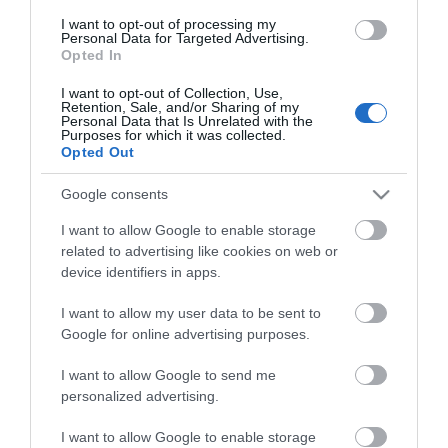
Guides
I want to opt-out of processing my
Personal Data for Targeted Advertising.
View of what Ards and North Down
Opted In
has to offer and some of the best
things to see and do during a visit.
I want to opt-out of Collection, Use,
Retention, Sale, and/or Sharing of my
Personal Data that Is Unrelated with the
Purposes for which it was collected.
MORE INFO
Opted Out
Google consents
E-newsletter sign up
I want to allow Google to enable storage
Sign up for the Ards and North Down
related to advertising like cookies on web or
device identifiers in apps.
newsletter for inspiration and travel
tips.
I want to allow my user data to be sent to
Google for online advertising purposes.
MORE INFO
I want to allow Google to send me
personalized advertising.
I want to allow Google to enable storage