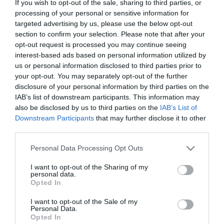
If you wish to opt-out of the sale, sharing to third parties, or
Theatre
processing of your personal or sensitive information for
Events
targeted advertising by us, please use the below opt-out
Food
section to confirm your selection. Please note that after your
&
opt-out request is processed you may continue seeing
Drink
interest-based ads based on personal information utilized by
us or personal information disclosed to third parties prior to
Events
your opt-out. You may separately opt-out of the further
Family
disclosure of your personal information by third parties on the
Events
IAB’s list of downstream participants. This information may
also be disclosed by us to third parties on the
IAB’s List of
Music
Downstream Participants
that may further disclose it to other
Events
third parties.
Please note that this website/app uses one or more Google
Personal Data Processing Opt Outs
services and may gather and store information including but
not limited to your visit or usage behaviour. You may click to
I want to opt-out of the Sharing of my
personal data.
grant or deny consent to Google and its third-party tags to
Opted In
use your data for below specified purposes in below Google
consent section.
I want to opt-out of the Sale of my
Personal Data.
View Maps and Visitor
Opted In