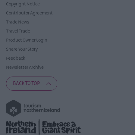
Copyright Notice
Contributor Agreement
Trade News
Travel Trade
Product Owner Login
Share Your Story
Feedback
Newsletter Archive
BACK TO TOP