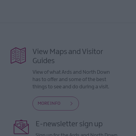
View Maps and Visitor
Guides
View of what Ards and North Down
has to offer and some of the best
things to see and do during a visit.
MORE INFO
E-newsletter sign up
Sign up for the Ards and North Down