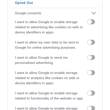
Opted Out
Google consents
I want to allow Google to enable storage
related to advertising like cookies on web or
device identifiers in apps.
I want to allow my user data to be sent to
Google for online advertising purposes.
I want to allow Google to send me
personalized advertising.
Sustainable Tourism
I want to allow Google to enable storage
related to analytics like cookies on web or
EXPLORE
device identifiers in apps.
I want to allow Google to enable storage
related to functionality of the website or app.
I want to allow Google to enable storage