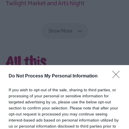
Twilight Market and Arts Night
EXPLORE
Show More
All this
and more...
Do Not Process My Personal Information
Delve into rich culture and heritage,
If you wish to opt-out of the sale, sharing to third parties, or
explore parks and gardens, discover the
processing of your personal or sensitive information for
coast and feast on fabulous food.
targeted advertising by us, please use the below opt-out
section to confirm your selection. Please note that after your
opt-out request is processed you may continue seeing
interest-based ads based on personal information utilized by
us or personal information disclosed to third parties prior to