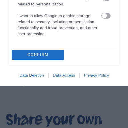
related to personalization.
I want to allow Google to enable storage
related to security, including authentication
functionality and fraud prevention, and other
user protection.
CONFIRM
Data Deletion
Data Access
Privacy Policy
Filming locations in Ards and North Down
EXPLORE
Share your own