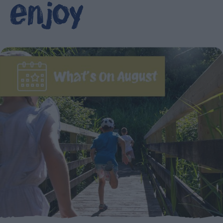
enjoy