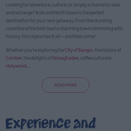
Looking for adventure, culture, or simply a chance to relax
and recharge? Ards and North Down is the perfect
destination for your next getaway. From the stunning
coastline of the Irish Sea to charming towns brimming with
history, this region has it all—and then some!
Whether you’re exploring the
City of Bangor
, the history of
Comber
, the delights of
Donaghadee
, coffee culture in
Holywood
,
...
READ MORE
Experience and