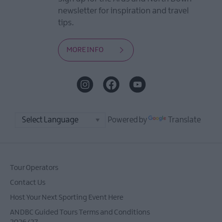
newsletter for inspiration and travel
tips.
MORE INFO
Powered by
Translate
Tour Operators
Contact Us
Host Your Next Sporting Event Here
ANDBC Guided Tours Terms and Conditions