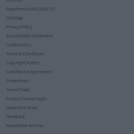
2026/27
Experience AND 2026/27
Site Map
Privacy Policy
Accessibility Statement
Cookie Policy
Terms & Conditions
Copyright Notice
Contributor Agreement
Trade News
Travel Trade
Product Owner Login
Share Your Story
Feedback
Newsletter Archive