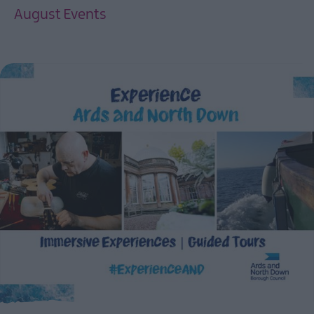
August Events
EXPLORE