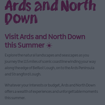
Ards and North
Down
Visit Ards and North Down
this Summer
☀️
Explore the natural landscapes and seascapes as you
journey the 115 miles of scenic coastline winding your way
along the edge of Belfast Lough, on to the Ards Peninsula
and Strangford Lough.
Whatever your interests or budget, Ards and North Down
offers a wealth of experiences and unforgettable moments
this summer.