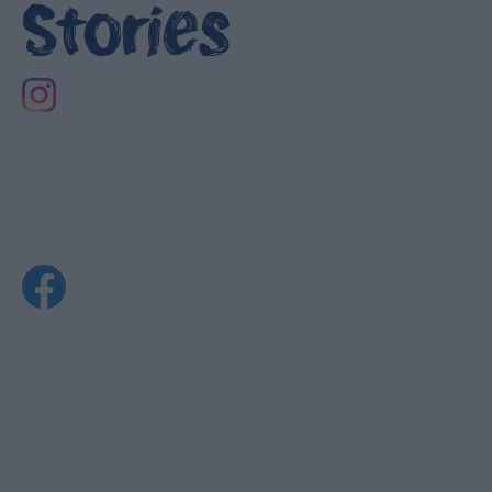
Stories