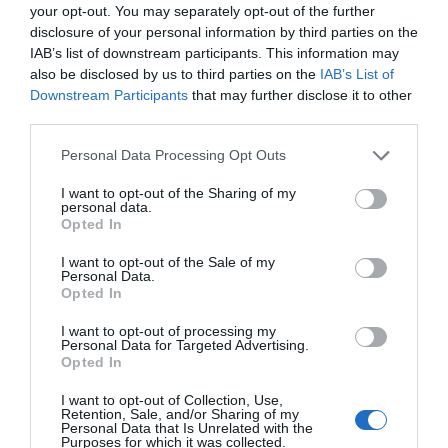
your opt-out. You may separately opt-out of the further
disclosure of your personal information by third parties on the
IAB’s list of downstream participants. This information may
also be disclosed by us to third parties on the
IAB’s List of
Downstream Participants
that may further disclose it to other
third parties.
Please note that this website/app uses one or more Google
Personal Data Processing Opt Outs
services and may gather and store information including but
not limited to your visit or usage behaviour. You may click to
I want to opt-out of the Sharing of my
personal data.
grant or deny consent to Google and its third-party tags to
Opted In
use your data for below specified purposes in below Google
consent section.
I want to opt-out of the Sale of my
Personal Data.
Opted In
Food and Drink in Ards and North Down
I want to opt-out of processing my
EXPLORE
Personal Data for Targeted Advertising.
Opted In
I want to opt-out of Collection, Use,
Retention, Sale, and/or Sharing of my
Personal Data that Is Unrelated with the
Purposes for which it was collected.