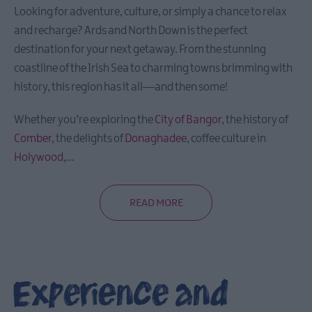
Looking for adventure, culture, or simply a chance to relax
and recharge? Ards and North Down is the perfect
destination for your next getaway. From the stunning
coastline of the Irish Sea to charming towns brimming with
history, this region has it all—and then some!
Whether you’re exploring the
City of Bangor
, the history of
Comber
, the delights of
Donaghadee
, coffee culture in
Holywood
,
...
READ MORE
Experience and