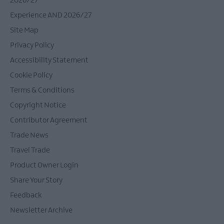
2026/27
Experience AND 2026/27
Site Map
Privacy Policy
Accessibility Statement
Cookie Policy
Terms & Conditions
Copyright Notice
Contributor Agreement
Trade News
Travel Trade
Product Owner Login
Share Your Story
Feedback
Newsletter Archive