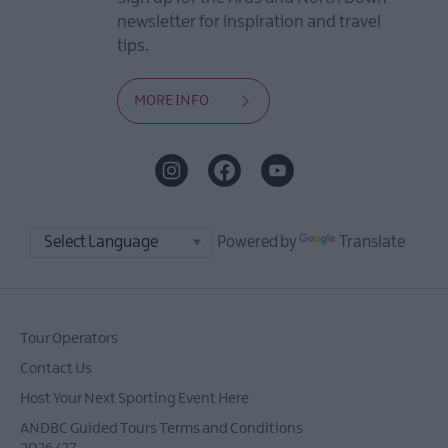
newsletter for inspiration and travel
tips.
MORE INFO
Powered by
Translate
Tour Operators
Contact Us
Host Your Next Sporting Event Here
ANDBC Guided Tours Terms and Conditions