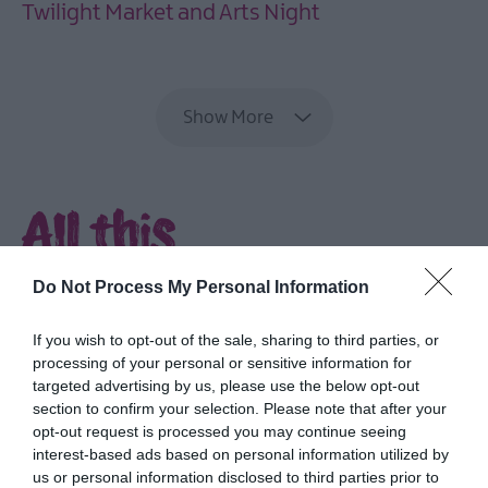
Twilight Market and Arts Night
EXPLORE
Show More
All this
and more...
Do Not Process My Personal Information
Delve into rich culture and heritage,
If you wish to opt-out of the sale, sharing to third parties, or
explore parks and gardens, discover the
processing of your personal or sensitive information for
coast and feast on fabulous food.
targeted advertising by us, please use the below opt-out
section to confirm your selection. Please note that after your
opt-out request is processed you may continue seeing
interest-based ads based on personal information utilized by
us or personal information disclosed to third parties prior to