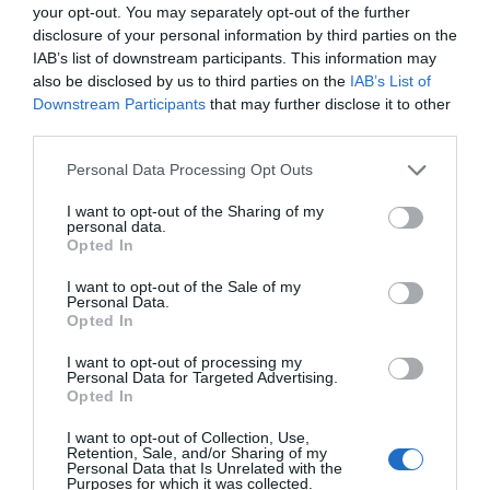
your opt-out. You may separately opt-out of the further
disclosure of your personal information by third parties on the
IAB’s list of downstream participants. This information may
also be disclosed by us to third parties on the
IAB’s List of
Downstream Participants
that may further disclose it to other
third parties.
Please note that this website/app uses one or more Google
Personal Data Processing Opt Outs
services and may gather and store information including but
not limited to your visit or usage behaviour. You may click to
I want to opt-out of the Sharing of my
personal data.
grant or deny consent to Google and its third-party tags to
Opted In
use your data for below specified purposes in below Google
consent section.
I want to opt-out of the Sale of my
Personal Data.
Opted In
Food and Drink in Ards and North Down
I want to opt-out of processing my
EXPLORE
Personal Data for Targeted Advertising.
Opted In
I want to opt-out of Collection, Use,
Retention, Sale, and/or Sharing of my
Personal Data that Is Unrelated with the
Purposes for which it was collected.