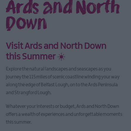
Ards and North
Down
Visit Ards and North Down
this Summer
☀️
Explore the natural landscapes and seascapes as you
journey the 115 miles of scenic coastline winding your way
along the edge of Belfast Lough, on to the Ards Peninsula
and Strangford Lough.
Whatever your interests or budget, Ards and North Down
offers a wealth of experiences and unforgettable moments
this summer.