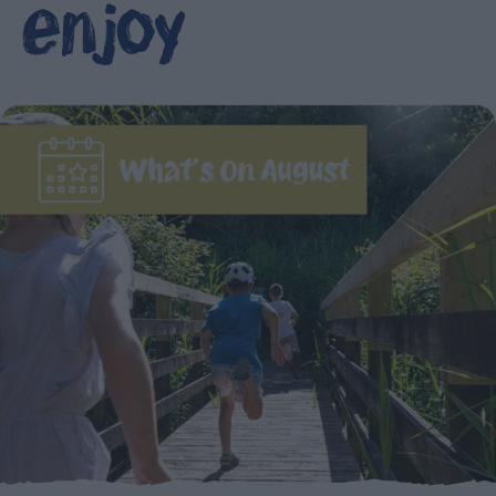
enjoy