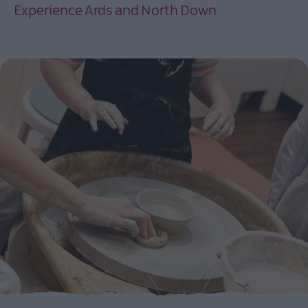
Experience Ards and North Down
EXPLORE