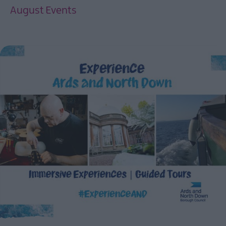
August Events
EXPLORE