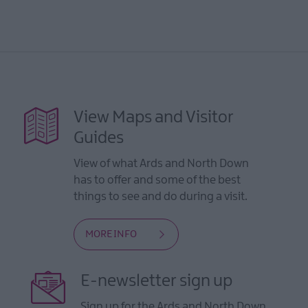
View Maps and Visitor
Guides
View of what Ards and North Down
has to offer and some of the best
things to see and do during a visit.
MORE INFO
E-newsletter sign up
Sign up for the Ards and North Down