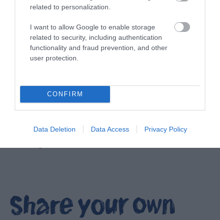
related to personalization.
I want to allow Google to enable storage
related to security, including authentication
functionality and fraud prevention, and other
user protection.
CONFIRM
Data Deletion
Data Access
Privacy Policy
Filming locations in Ards and North Down
EXPLORE
Share your own