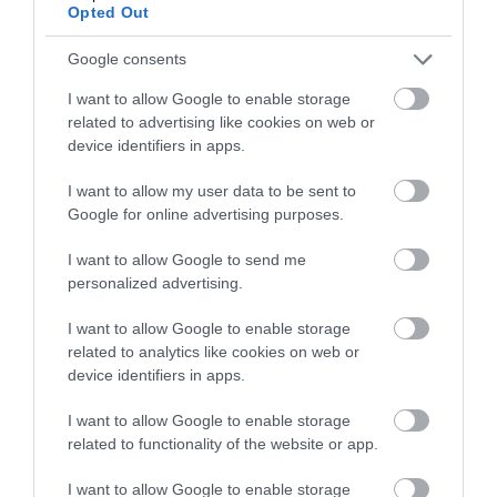
Opted Out
Google consents
I want to allow Google to enable storage
related to advertising like cookies on web or
device identifiers in apps.
I want to allow my user data to be sent to
Google for online advertising purposes.
I want to allow Google to send me
personalized advertising.
Sustainable Tourism
I want to allow Google to enable storage
related to analytics like cookies on web or
EXPLORE
device identifiers in apps.
I want to allow Google to enable storage
related to functionality of the website or app.
I want to allow Google to enable storage