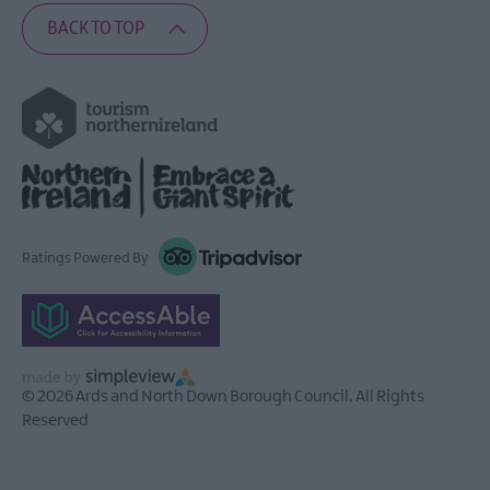
BACK TO TOP
Ratings Powered By
© 2026 Ards and North Down Borough Council. All Rights
Reserved