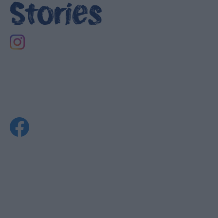
Stories