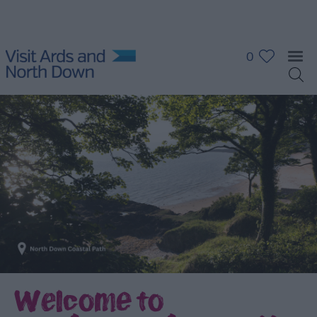
0
Welcome to