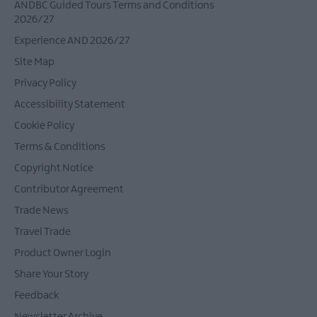
ANDBC Guided Tours Terms and Conditions
2026/27
Experience AND 2026/27
Site Map
Privacy Policy
Accessibility Statement
Cookie Policy
Terms & Conditions
Copyright Notice
Contributor Agreement
Trade News
Travel Trade
Product Owner Login
Share Your Story
Feedback