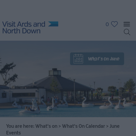
0
What's
On
Calendar
January
Events
February
You are here:
What's on
>
What's On Calendar
>
June
Events
Events