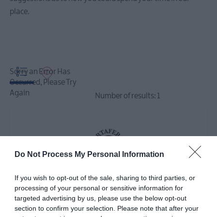
Events
place.
December
Events
Event
Sorry an Error Has
Highlights
Occurred, Please Try
Again
Number of results:
1
Seasonal
Events
Parks
Activities
Do Not Process My Personal Information
AND
Events
If you wish to opt-out of the sale, sharing to third parties, or
Donaghadee
processing of your personal or sensitive information for
Summer
targeted advertising by us, please use the below opt-out
Festival
section to confirm your selection. Please note that after your
2026