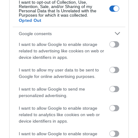
Events
I want to opt-out of Collection, Use,
Retention, Sale, and/or Sharing of my
Personal Data that Is Unrelated with the
Purposes for which it was collected.
Opted Out
Google consents
I want to allow Google to enable storage
related to advertising like cookies on web or
device identifiers in apps.
View Maps and Visitor
Guides
I want to allow my user data to be sent to
Google for online advertising purposes.
View of what Ards and North Down
has to offer and some of the best
I want to allow Google to send me
personalized advertising.
things to see and do during a visit.
I want to allow Google to enable storage
MORE INFO
related to analytics like cookies on web or
device identifiers in apps.
E-newsletter sign up
I want to allow Google to enable storage