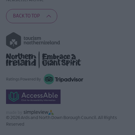
Newsletter Archive
BACK TO TOP
Ratings Powered By
© 2026 Ards and North Down Borough Council. All Rights
Reserved