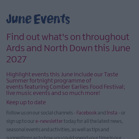
March
Events
June Events
April
Events
May
Find out what's on throughout
Events
Ards and North Down this June
June
2027
Events
July
Highlight events this June include our Taste
Events
Summer fortnight programme of
August
events featuring Comber Earlies Food Festival;
Events
live music events and so much more!
September
Keep up to date
Events
Follow us on our social channels -
Facebook
and
Insta
- or
October
sign up to our
e-newsletter
today for all the latest news,
Eventss
seasonal events and activities, as well as tips and
November
suggestions as to how you could spend your time in our