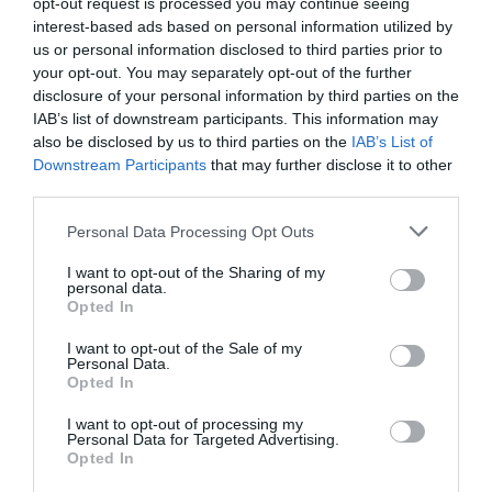
opt-out request is processed you may continue seeing
Portaferry Market on
interest-based ads based on personal information utilized by
European
us or personal information disclosed to third parties prior to
Heritage
The Square
your opt-out. You may separately opt-out of the further
Open
disclosure of your personal information by third parties on the
Days
IAB’s list of downstream participants. This information may
Portaferry
2026
also be disclosed by us to third parties on the
IAB’s List of
Markets
Downstream Participants
that may further disclose it to other
Markets / Fairs
third parties.
Art
Monthly artisan food & craft market
&
Please note that this website/app uses one or more Google
Personal Data Processing Opt Outs
Theatre
5 June 2027
Open 10:00 - 13:30
services and may gather and store information including but
Events
not limited to your visit or usage behaviour. You may click to
I want to opt-out of the Sharing of my
personal data.
grant or deny consent to Google and its third-party tags to
Food
Opted In
use your data for below specified purposes in below Google
&
consent section.
I want to opt-out of the Sale of my
Drink
Personal Data.
Events
Opted In
MORE INFO
Family
I want to opt-out of processing my
Events
Personal Data for Targeted Advertising.
Opted In
Music