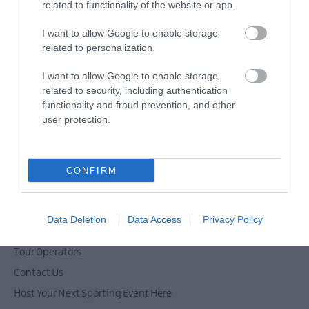
related to functionality of the website or app.
Sign up for the Ards and North Down
I want to allow Google to enable storage
newsletter for inspiration and travel
related to personalization.
tips.
I want to allow Google to enable storage
MORE INFO
related to security, including authentication
functionality and fraud prevention, and other
user protection.
CONFIRM
Powered by
Translate
Data Deletion
Data Access
Privacy Policy
Tour Operators
Contact Us
Host Your Next Sporting Event Here