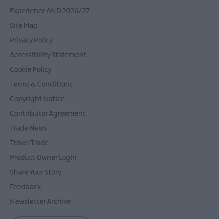
Experience AND 2026/27
Site Map
Privacy Policy
Accessibility Statement
Cookie Policy
Terms & Conditions
Copyright Notice
Contributor Agreement
Trade News
Travel Trade
Product Owner Login
Share Your Story
Feedback
Newsletter Archive