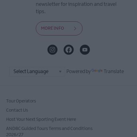
newsletter for inspiration and travel
tips.
MORE INFO
Powered by
Translate
Tour Operators
Contact Us
Host Your Next Sporting Event Here
ANDBC Guided Tours Terms and Conditions
2026/27