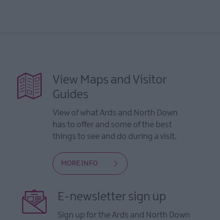
View Maps and Visitor
Guides
View of what Ards and North Down
has to offer and some of the best
things to see and do during a visit.
MORE INFO
E-newsletter sign up
Sign up for the Ards and North Down