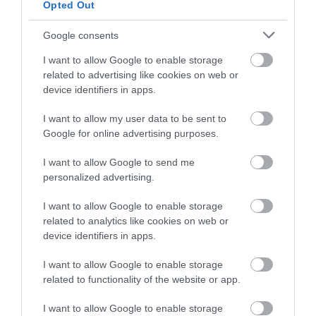
Stories
Open
Opted Out
Days
2026
Google consents
Markets
I want to allow Google to enable storage
related to advertising like cookies on web or
Art
device identifiers in apps.
&
Theatre
I want to allow my user data to be sent to
Events
Google for online advertising purposes.
Food
I want to allow Google to send me
&
personalized advertising.
Drink
Events
I want to allow Google to enable storage
Family
related to analytics like cookies on web or
Events
device identifiers in apps.
Music
I want to allow Google to enable storage
Events
related to functionality of the website or app.
I want to allow Google to enable storage