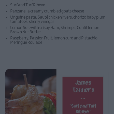
Taste
Surf and Turf Ribeye
Summer
Panzanella creamy crumbled goats cheese
in
Linguine pasta, Sauté chicken livers, chorizo baby plum
Ards
tomatoes, sherry vinegar
and
Lemon Sole with crispy Ham, Shrimps, Confit lemon
North
Brown Nut Butter
Down
Raspberry, Passion Fruit, lemon curd and Pistachio
Meringue Roulade
Comber
Earlies
Food
Festival
Bangor
Vibes
73rd
Ulster
Pipe
Band
Championships