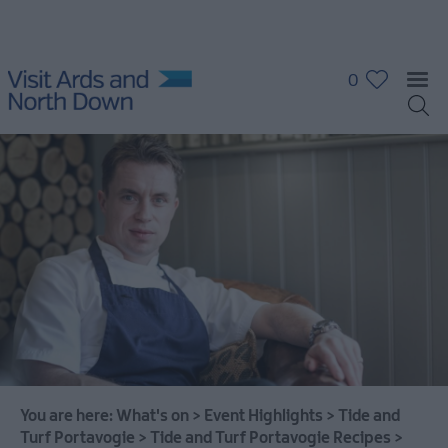
0
What's
On
Calendar
Event
Highlights
You are here:
What's on
>
Event Highlights
>
Tide and
Grant
Turf Portavogie
>
Tide and Turf Portavogie Recipes
>