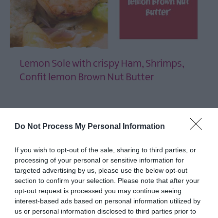
and
Turf
Portavogie
Taste
AND
Lemon Sole with crispy Ham, Shrimps,
at
Bangor
Confit lemon Brown Nut Butter
Castle
EXPLORE
Chilli
Festival
2026
Do Not Process My Personal Information
Aspects
Festival
If you wish to opt-out of the sale, sharing to third parties, or
2026
processing of your personal or sensitive information for
targeted advertising by us, please use the below opt-out
ShoreLife
section to confirm your selection. Please note that after your
Celebration
opt-out request is processed you may continue seeing
Ards
interest-based ads based on personal information utilized by
Puppet
us or personal information disclosed to third parties prior to