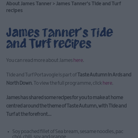
Aided
About James Tanner
>
James Tanner's Tide and Turf
Tourism
recipes
Events
Young
James Tanner's Tide
Aspects
and Turf recipes
Weekend
Ards
International
You can read more about James
here
.
Guitar
Festival
2026
Tide and Turf Portavogie is part of
Taste Autumn in Ards and
North Down
. To view the full programme, click
here
.
May
Day
James has shared some recipes for you to make at home
Sea
centred around the theme of Taste Autumn, with Tide and
Bangor
Turf at the forefront...
ForM
Sculpture
Exhibition
Soy poached fillet of Sea bream, sesame noodles, pac
choi, chili, soy and orange