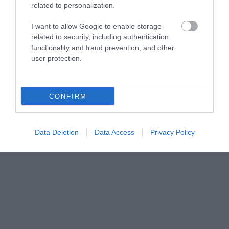
related to personalization.
I want to allow Google to enable storage
related to security, including authentication
functionality and fraud prevention, and other
user protection.
CONFIRM
Data Deletion
Data Access
Privacy Policy