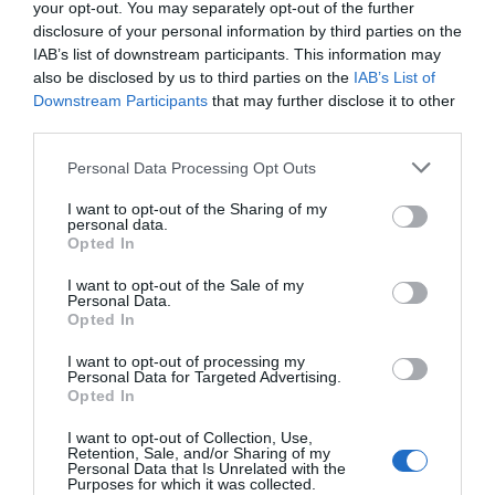
your opt-out. You may separately opt-out of the further
Festival
disclosure of your personal information by third parties on the
Leid
IAB’s list of downstream participants. This information may
AND
also be disclosed by us to third parties on the
IAB’s List of
Lairn
Downstream Participants
that may further disclose it to other
third parties.
Linguine pasta, Sauté chicken livers,
Please note that this website/app uses one or more Google
chorizo baby plum tomatoes, sherry
Personal Data Processing Opt Outs
Seasonal
services and may gather and store information including but
vinegar
Events
not limited to your visit or usage behaviour. You may click to
I want to opt-out of the Sharing of my
personal data.
grant or deny consent to Google and its third-party tags to
Parks
EXPLORE
Opted In
use your data for below specified purposes in below Google
Activities
consent section.
AND
I want to opt-out of the Sale of my
Personal Data.
Show More
Events
Opted In
Donaghadee
I want to opt-out of processing my
Summer
Personal Data for Targeted Advertising.
Festival
Opted In
2026
Share your own
I want to opt-out of Collection, Use,
European
Retention, Sale, and/or Sharing of my
Personal Data that Is Unrelated with the
Heritage
Purposes for which it was collected.