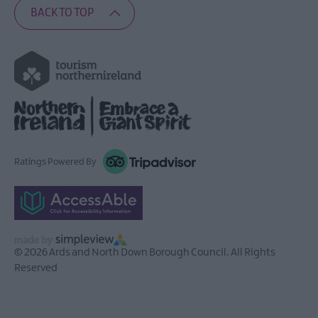
BACK TO TOP
Ratings Powered By
© 2026 Ards and North Down Borough Council. All Rights
Reserved