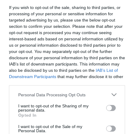
Theatre
*
If you wish to opt-out of the sale, sharing to third parties, or
Events
processing of your personal or sensitive information for
Food
targeted advertising by us, please use the below opt-out
&
section to confirm your selection. Please note that after your
Drink
opt-out request is processed you may continue seeing
interest-based ads based on personal information utilized by
Events
us or personal information disclosed to third parties prior to
Family
your opt-out. You may separately opt-out of the further
Events
disclosure of your personal information by third parties on the
IAB’s list of downstream participants. This information may
Music
also be disclosed by us to third parties on the
IAB’s List of
Events
Downstream Participants
that may further disclose it to other
third parties.
Please note that this website/app uses one or more Google
Personal Data Processing Opt Outs
services and may gather and store information including but
not limited to your visit or usage behaviour. You may click to
I want to opt-out of the Sharing of my
personal data.
grant or deny consent to Google and its third-party tags to
Opted In
use your data for below specified purposes in below Google
consent section.
I want to opt-out of the Sale of my
Personal Data.