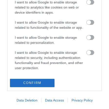
I want to allow Google to enable storage
related to analytics like cookies on web or
device identifiers in apps.
I want to allow Google to enable storage
Powered by
Translate
related to functionality of the website or app.
I want to allow Google to enable storage
related to personalization.
Tour Operators
I want to allow Google to enable storage
Contact Us
related to security, including authentication
functionality and fraud prevention, and other
Host Your Next Sporting Event Here
user protection.
ANDBC Guided Tours Terms and Conditions
2026/27
CONFIRM
Experience AND 2026/27
Site Map
Privacy Policy
Data Deletion
Data Access
Privacy Policy
Accessibility Statement