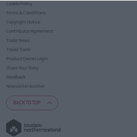
Cookie Policy
Terms & Conditions
Copyright Notice
Contributor Agreement
Trade News
Travel Trade
Product Owner Login
Share Your Story
Feedback
Newsletter Archive
BACK TO TOP