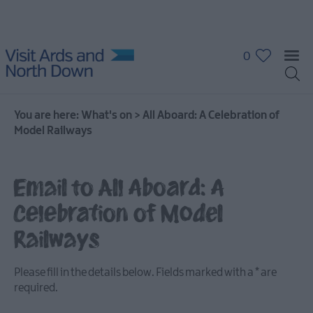
0
You are here:
What's on
>
All Aboard: A Celebration of
Model Railways
Email to All Aboard: A
What's
On
Celebration of Model
Calendar
Railways
Event
Please fill in the details below. Fields marked with a
*
are
Highlights
required.