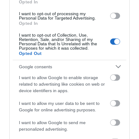
Opted In
View Maps and Visitor
I want to opt-out of processing my
Guides
Personal Data for Targeted Advertising.
Opted In
View of what Ards and North Down
I want to opt-out of Collection, Use,
has to offer and some of the best
Retention, Sale, and/or Sharing of my
Personal Data that Is Unrelated with the
things to see and do during a visit.
Purposes for which it was collected.
Opted Out
MORE INFO
Google consents
I want to allow Google to enable storage
E-newsletter sign up
related to advertising like cookies on web or
device identifiers in apps.
Sign up for the Ards and North Down
newsletter for inspiration and travel
I want to allow my user data to be sent to
Google for online advertising purposes.
tips.
I want to allow Google to send me
MORE INFO
personalized advertising.