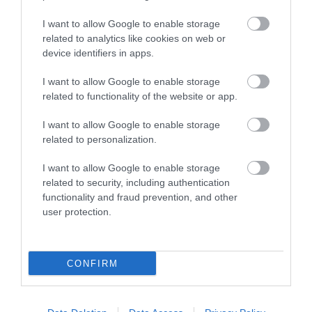
MORE INFO
I want to allow Google to enable storage
related to analytics like cookies on web or
device identifiers in apps.
I want to allow Google to enable storage
related to functionality of the website or app.
Powered by
Translate
I want to allow Google to enable storage
related to personalization.
I want to allow Google to enable storage
related to security, including authentication
Tour Operators
functionality and fraud prevention, and other
Contact Us
user protection.
Host Your Next Sporting Event Here
ANDBC Guided Tours Terms and Conditions
2026/27
CONFIRM
Experience AND 2026/27
Site Map