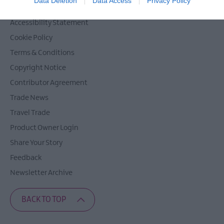
Data Deletion
Data Access
Privacy Policy
Privacy Policy
Accessibility Statement
Cookie Policy
Terms & Conditions
Copyright Notice
Contributor Agreement
Trade News
Travel Trade
Product Owner Login
Share Your Story
Feedback
Newsletter Archive
BACK TO TOP