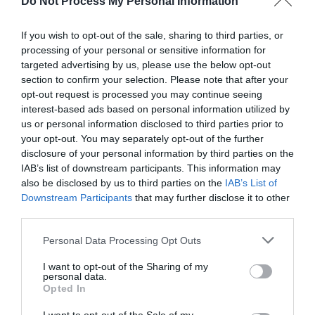
Do Not Process My Personal Information
more details. (Image: Simon Graham)
If you wish to opt-out of the sale, sharing to third parties, or
Ards and North Down Borough Council has announced
processing of your personal or sensitive information for
several commemorative events and activities to mark the
targeted advertising by us, please use the below opt-out
section to confirm your selection. Please note that after your
80th anniversary of the D-Day landings. They will take place
opt-out request is processed you may continue seeing
around the
Sea Bangor festival
(1-2 June), while beacon
interest-based ads based on personal information utilized by
lightings in Bangor, Newtownards and Ballyhalbert will
us or personal information disclosed to third parties prior to
coincide with the national commemoration on Thursday 6
your opt-out. You may separately opt-out of the further
disclosure of your personal information by third parties on the
June, and
IAB’s list of downstream participants. This information may
also be disclosed by us to third parties on the
IAB’s List of
...
Downstream Participants
that may further disclose it to other
third parties.
READ MORE
Please note that this website/app uses one or more Google
Personal Data Processing Opt Outs
services and may gather and store information including but
not limited to your visit or usage behaviour. You may click to
I want to opt-out of the Sharing of my
personal data.
grant or deny consent to Google and its third-party tags to
Opted In
use your data for below specified purposes in below Google
consent section.