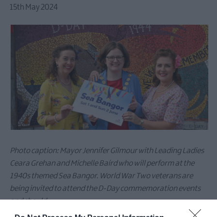
15th May 2024
Photo caption: Mayor Jennifer Gilmour with Leading Ladies
Ceara Grehan and Michelle Baird who will perform at the
1940s themed Sea Bangor. World War Two veterans are
being invited to attend the D-Day commemoration events
and should
contact
communications@ardsandnorthdown.gov.uk
for