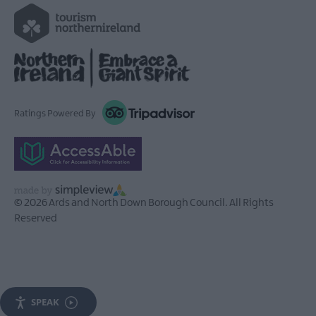
Ratings Powered By
© 2026 Ards and North Down Borough Council. All Rights
Reserved
SPEAK