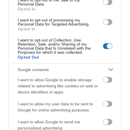
I want to opt-out of the Sale of my
Personal Data.
Opted In
I want to opt-out of processing my
Personal Data for Targeted Advertising.
View Maps and Visitor
Opted In
Guides
I want to opt-out of Collection, Use,
Retention, Sale, and/or Sharing of my
View of what Ards and North Down
Personal Data that Is Unrelated with the
Purposes for which it was collected.
has to offer and some of the best
Opted Out
things to see and do during a visit.
Google consents
MORE INFO
I want to allow Google to enable storage
related to advertising like cookies on web or
device identifiers in apps.
E-newsletter sign up
I want to allow my user data to be sent to
Sign up for the Ards and North Down
Google for online advertising purposes.
newsletter for inspiration and travel
tips.
I want to allow Google to send me
personalized advertising.