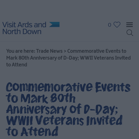
0
You are here:
Trade News
>
Commemorative Events to
Mark 80th Anniversary of D-Day; WWII Veterans Invited
to Attend
Commemorative Events
to Mark 80th
Anniversary of D-Day;
WWII Veterans Invited
to Attend