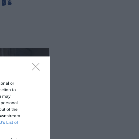
sonal or
ection to
ou may
 personal
out of the
 downstream
B’s List of