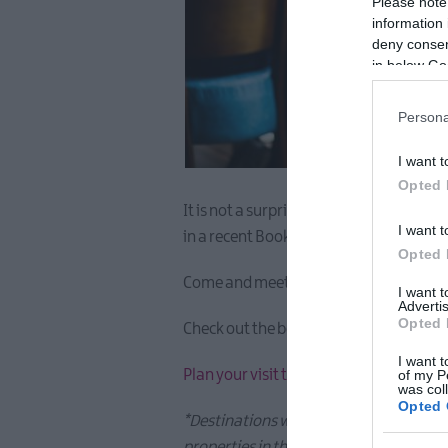
Please note
information 
deny consent
in below Go
Persona
I want t
Opted 
It is not a surprise to us, to hear tha
I want t
in a recent Booking.com article.
Opted 
Come and meet the locals and enjoy un
I want 
Advertis
Opted 
Check out the booking.com article
here
I want t
Plan your visit today and feel the emb
of my P
was col
Opted 
*Destinations were sorted by the total
properties in that city (accommodation