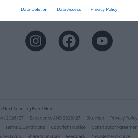
Data Deletion
Data Access
Privacy Policy
r Next Sporting Event Here
ons 2026/27
Experience AND 2026/27
Site Map
Privacy Policy
Terms & Conditions
Copyright Notice
Contributor Agreemen
wner Login
Share Your Story
Feedback
Newsletter Archive