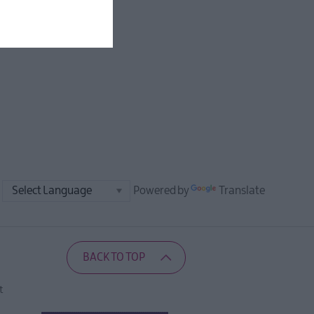
Powered by
Translate
BACK TO TOP
t