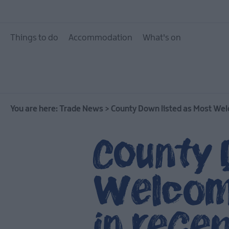
Things to do
Accommodation
What's on
You are here:
Trade News
>
County Down listed as Most Welc
County 
Welcomi
in rece