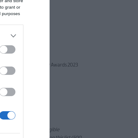
er and store
to grant or
ed purposes
 based on Traveller Review Awards 2023
n Ards and North Down.
 the total number of eligible
inners to be included on this list (500