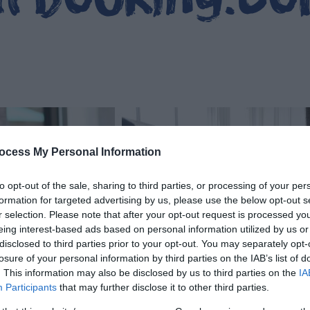
ocess My Personal Information
to opt-out of the sale, sharing to third parties, or processing of your per
formation for targeted advertising by us, please use the below opt-out s
r selection. Please note that after your opt-out request is processed y
eing interest-based ads based on personal information utilized by us or
disclosed to third parties prior to your opt-out. You may separately opt-
losure of your personal information by third parties on the IAB’s list of
. This information may also be disclosed by us to third parties on the
IA
Participants
that may further disclose it to other third parties.