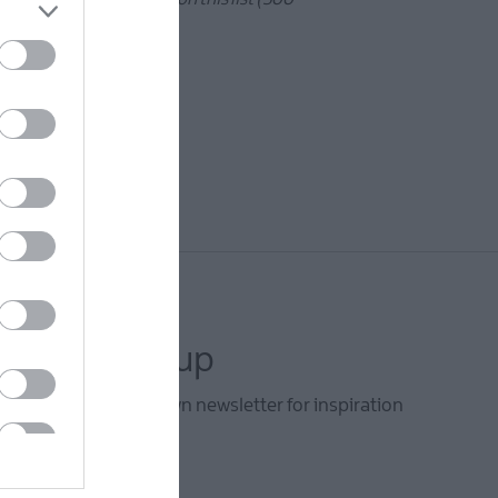
letter sign up
he Ards and North Down newsletter for inspiration
s.