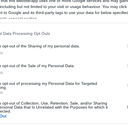
 that this website/app uses one or more Google services and may gath
including but not limited to your visit or usage behaviour. You may click 
 to Google and its third-party tags to use your data for below specifi
ogle consent section.
l Data Processing Opt Outs
o opt-out of the Sharing of my personal data.
In
t County Down got the top spot for Most Welcoming Region in the UK
o opt-out of the Sale of my Personal Data.
In
ique experiences and wind down as you take in stunning scenery i
to opt-out of processing my Personal Data for Targeted
ing.
In
o opt-out of Collection, Use, Retention, Sale, and/or Sharing
race of a warm welcome
ersonal Data that Is Unrelated with the Purposes for which it
lected.
Out
 share of Traveller Review Awards 2023 recipients when compared to
 only). Destinations also had to have an above-average number of w