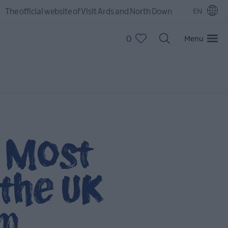
The official website of Visit Ards and North Down
EN
0
Menu
s Most
the UK
om