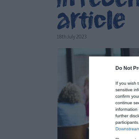
article
18th July 2023
Do Not Pr
If you wish 
sensitive in
confirm you
continue se
information 
further disc
participants
Downstream 