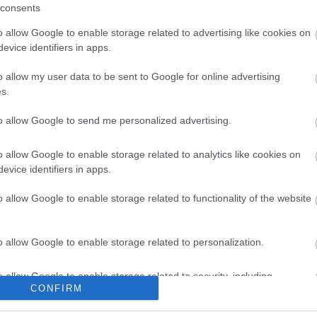
consents
o allow Google to enable storage related to advertising like cookies on
evice identifiers in apps.
o allow my user data to be sent to Google for online advertising
s.
to allow Google to send me personalized advertising.
o allow Google to enable storage related to analytics like cookies on
evice identifiers in apps.
o allow Google to enable storage related to functionality of the website
tor Guides
E-news
o allow Google to enable storage related to personalization.
s to offer and some of the
Sign up for t
sit.
and travel tip
o allow Google to enable storage related to security, including
CONFIRM
cation functionality and fraud prevention, and other user protection.
MORE INFO