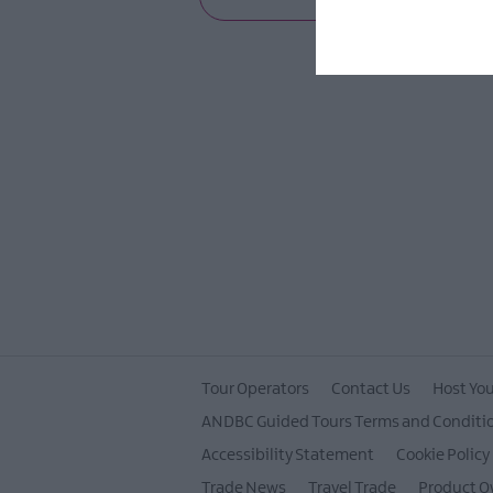
Tour Operators
Contact Us
Host You
ANDBC Guided Tours Terms and Conditi
Accessibility Statement
Cookie Policy
Trade News
Travel Trade
Product O