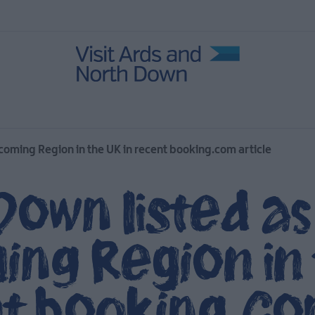
oming Region in the UK in recent booking.com article
Down listed a
ng Region in 
nt booking.c