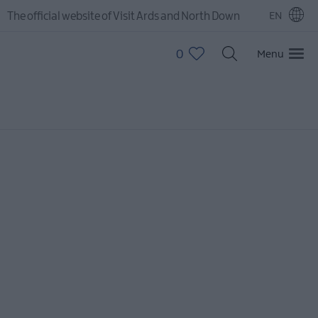
The official website of Visit Ards and North Down
EN
0
Menu