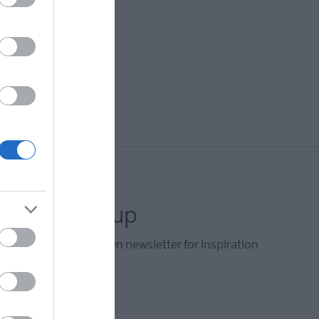
letter sign up
he Ards and North Down newsletter for inspiration
s.