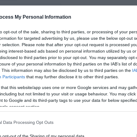
iking
*
ocess My Personal Information
*
vity
to opt-out of the sale, sharing to third parties, or processing of your per
formation for targeted advertising by us, please use the below opt-out s
*
r selection. Please note that after your opt-out request is processed y
arms
eing interest-based ads based on personal information utilized by us or
disclosed to third parties prior to your opt-out. You may separately opt-
losure of your personal information by third parties on the IAB’s list of
. This information may also be disclosed by us to third parties on the
IA
Participants
that may further disclose it to other third parties.
*
 that this website/app uses one or more Google services and may gath
*
including but not limited to your visit or usage behaviour. You may click 
 to Google and its third-party tags to use your data for below specifi
ogle consent section.
l Data Processing Opt Outs
o opt-out of the Sharing of my personal data.