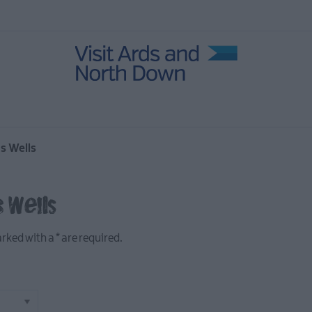
in Ards
ies
age
 North
's Wells
 Wells
marked with a
*
are required.