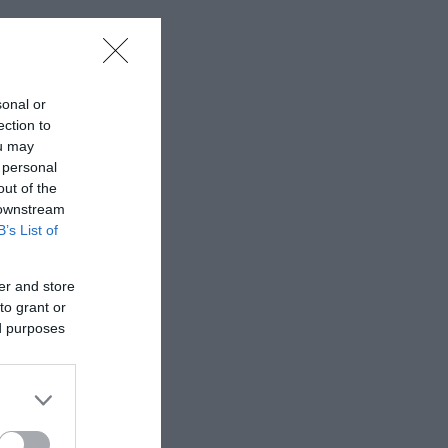
sonal or
ection to
ou may
 personal
out of the
 downstream
B’s List of
er and store
to grant or
ed purposes