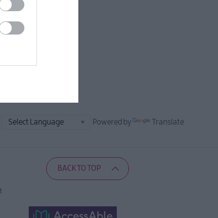
Powered by
Translate
BACK TO TOP
t