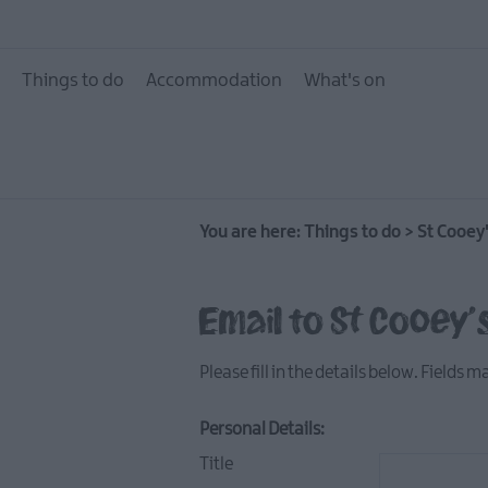
10 Great Attractions 
and North Down
Things to do
Accommodation
What's on
Attractions & Activit
The Giant Experience
Collection
Arts, Culture & Herit
You are here:
Things to do
Experience Ards and
>
St Cooey
Down
Walking & Hiking
Email to St Cooey's
Golf
Please fill in the details below. Fields 
Water Activities
Family Fun
Personal Details:
Tours & Tour Guides
Title