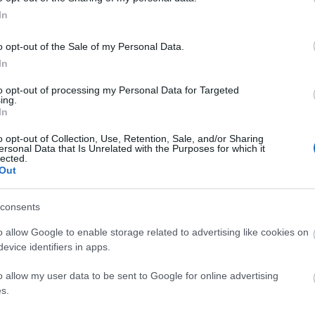
In
o opt-out of the Sale of my Personal Data.
In
to opt-out of processing my Personal Data for Targeted
ing.
In
o opt-out of Collection, Use, Retention, Sale, and/or Sharing
ersonal Data that Is Unrelated with the Purposes for which it
lected.
Out
consents
tor Guides
E-news
o allow Google to enable storage related to advertising like cookies on
s to offer and some of the
Sign up for t
evice identifiers in apps.
sit.
and travel tip
o allow my user data to be sent to Google for online advertising
s.
MORE INFO