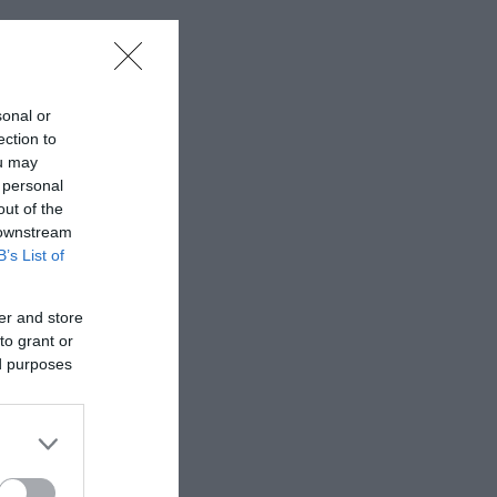
sonal or
ection to
ou may
 personal
out of the
 downstream
B’s List of
er and store
to grant or
ed purposes