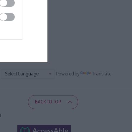
Powered by
Translate
BACK TO TOP
t