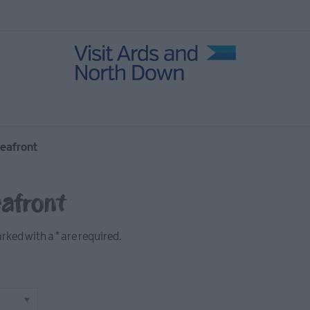
in Ards
ies
age
 North
eafront
eafront
marked with a
*
are required.