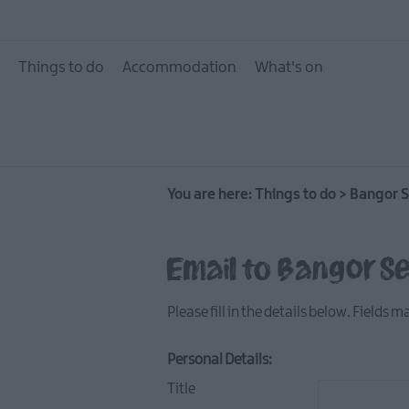
10 Great Attractions 
and North Down
Things to do
Accommodation
What's on
Attractions & Activit
The Giant Experience
Collection
Arts, Culture & Herit
You are here:
Things to do
Experience Ards and
>
Bangor S
Down
Walking & Hiking
Email to Bangor S
Golf
Please fill in the details below. Fields 
Water Activities
Family Fun
Personal Details:
Tours & Tour Guides
Title