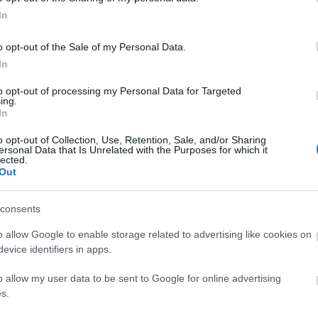
In
o opt-out of the Sale of my Personal Data.
In
to opt-out of processing my Personal Data for Targeted
ing.
In
o opt-out of Collection, Use, Retention, Sale, and/or Sharing
ersonal Data that Is Unrelated with the Purposes for which it
lected.
Out
consents
tor Guides
E-news
o allow Google to enable storage related to advertising like cookies on
s to offer and some of the
Sign up for t
evice identifiers in apps.
sit.
and travel tip
o allow my user data to be sent to Google for online advertising
s.
MORE INFO