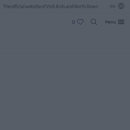
The official website of Visit Ards and North Down
EN
0
Menu