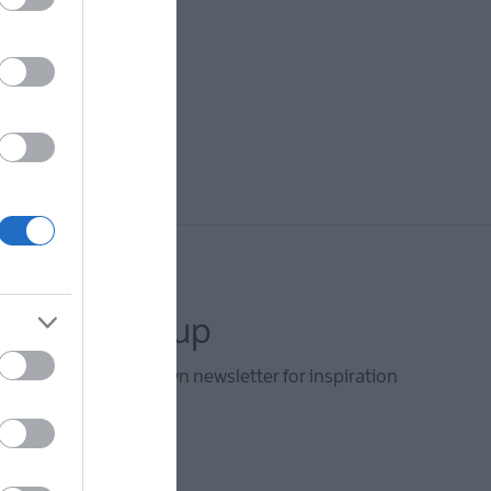
letter sign up
he Ards and North Down newsletter for inspiration
s.