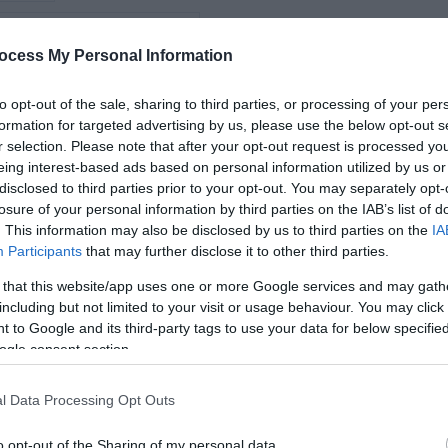
iking
*
ocess My Personal Information
*
vity
to opt-out of the sale, sharing to third parties, or processing of your per
formation for targeted advertising by us, please use the below opt-out s
*
r selection. Please note that after your opt-out request is processed y
arms
eing interest-based ads based on personal information utilized by us or
disclosed to third parties prior to your opt-out. You may separately opt-
losure of your personal information by third parties on the IAB’s list of
. This information may also be disclosed by us to third parties on the
IA
Participants
that may further disclose it to other third parties.
*
 that this website/app uses one or more Google services and may gath
*
including but not limited to your visit or usage behaviour. You may click 
 to Google and its third-party tags to use your data for below specifi
ogle consent section.
l Data Processing Opt Outs
o opt-out of the Sharing of my personal data.