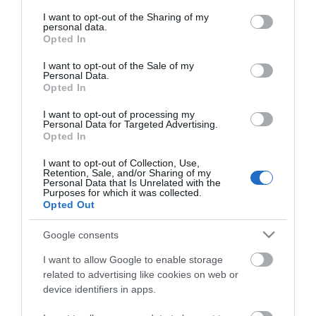
services and may gather and store information including but
not limited to your visit or usage behaviour. You may click to
I want to opt-out of the Sharing of my
personal data.
grant or deny consent to Google and its third-party tags to
Opted In
Powered by
Translate
use your data for below specified purposes in below Google
consent section.
I want to opt-out of the Sale of my
Personal Data.
Opted In
Tour Operators
I want to opt-out of processing my
Personal Data for Targeted Advertising.
Contact Us
Opted In
Host Your Next Sporting Event Here
I want to opt-out of Collection, Use,
ANDBC Guided Tours Terms and Conditions
Retention, Sale, and/or Sharing of my
Personal Data that Is Unrelated with the
2026/27
Purposes for which it was collected.
Opted Out
Experience AND 2026/27
Site Map
Google consents
Privacy Policy
I want to allow Google to enable storage
Accessibility Statement
related to advertising like cookies on web or
device identifiers in apps.
Cookie Policy
Terms & Conditions