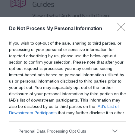
Guides
View of what Ards and North Down
has to offer and some of the best
Do Not Process My Personal Information
things to see and do during a visit.
If you wish to opt-out of the sale, sharing to third parties, or
MORE INFO
processing of your personal or sensitive information for
targeted advertising by us, please use the below opt-out
section to confirm your selection. Please note that after your
E-newsletter sign up
opt-out request is processed you may continue seeing
interest-based ads based on personal information utilized by
Sign up for the Ards and North Down
us or personal information disclosed to third parties prior to
newsletter for inspiration and travel
your opt-out. You may separately opt-out of the further
tips.
disclosure of your personal information by third parties on the
IAB’s list of downstream participants. This information may
also be disclosed by us to third parties on the
IAB’s List of
MORE INFO
Downstream Participants
that may further disclose it to other
third parties.
Please note that this website/app uses one or more Google
Personal Data Processing Opt Outs