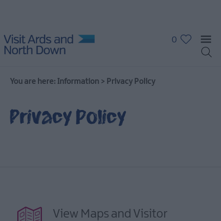
0
You are here:
Information
>
Privacy Policy
Privacy Policy
View Maps and Visitor