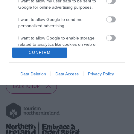
I want to allow my user data to be sent to
Google for online advertising purposes.
Copyright Notice
Contributor Agreement
I want to allow Google to send me
Trade News
personalized advertising.
Travel Trade
I want to allow Google to enable storage
Product Owner Login
related to analytics like cookies on web or
device identifiers in apps.
CONFIRM
Share Your Story
Feedback
I want to allow Google to enable storage
related to functionality of the website or app.
Newsletter Archive
Data Deletion
Data Access
Privacy Policy
I want to allow Google to enable storage
BACK TO TOP
related to personalization.
I want to allow Google to enable storage
related to security, including authentication
functionality and fraud prevention, and other
user protection.