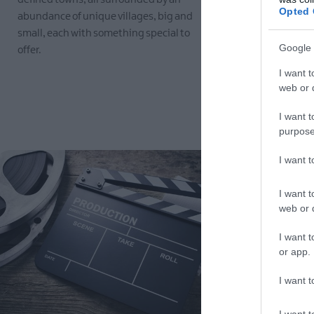
Opted 
abundance of unique villages, big and
Beauty we wa
small, each with something special to
place and th
Google 
offer.
natural sur
I want t
EXPLORE
EXPLORE
web or d
I want t
purpose
I want 
I want t
web or d
I want t
or app.
I want t
I want t