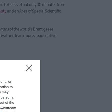
hard to believe that only 30 minutes from
auty
and an Area of Special Scientific
rters of the world’s Brent geese
rival and learn more about native
sonal or
ection to
ou may
 personal
out of the
 downstream