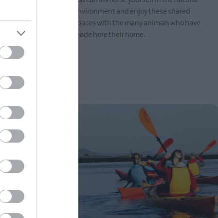
t to relax
environment and enjoy these shared
spaces with the many animals who have
made here their home.
EXPLORE