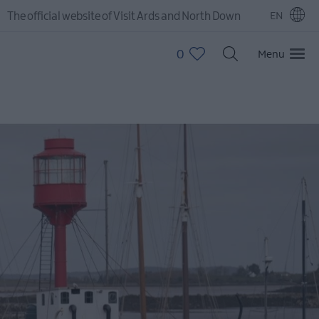
The official website of Visit Ards and North Down
EN
0
Menu