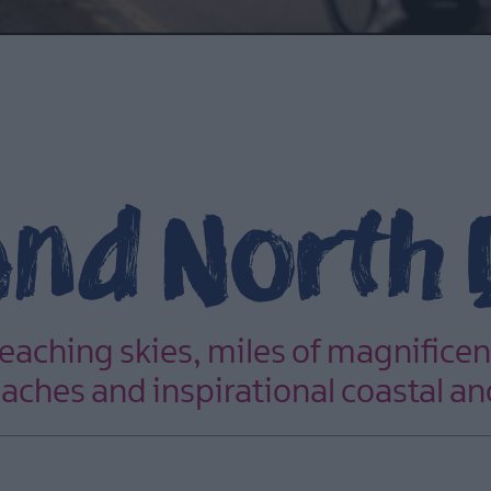
and North
reaching skies, miles of magnificen
aches and inspirational coastal an