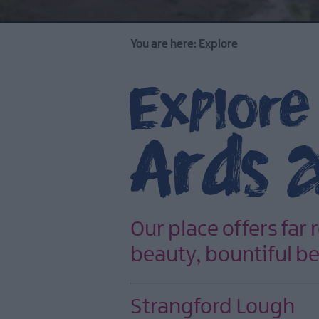
You are here:
Explore
Explore
Ards 
Our place offers far 
beauty, bountiful be
Strangford Lough