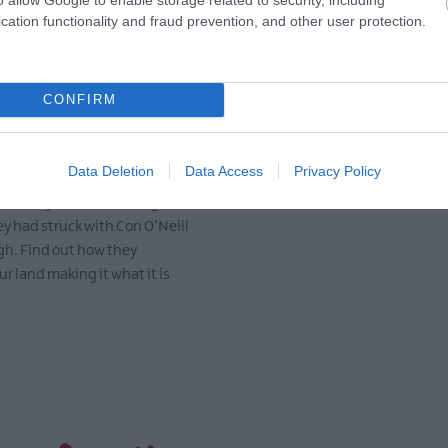
cation functionality and fraud prevention, and other user protection.
Scots in Ards and
What's on in Ards
Down
North Down
CONFIRM
606 when Scottish families
Vibrant festivals, events an
tle in the Ards and North
celebrate our talent and wel
Data Deletion
Data Access
Privacy Policy
y James Hamilton and Hugh
from near and far.
rom Ayrshire, following the
EXPLORE
ey had struck with Con O’Neill
gh. Find out how they
r land making it what it is