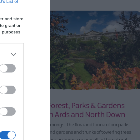
B’s List of
er and store
to grant or
ed purposes
nd
Forest, Parks & Gardens
in Ards and North Down
 coastline
Amongst the flora and fauna of our parks
rfect for
and gardens and trunks of towering trees
fun day out,
you can immerse yourself in the natural