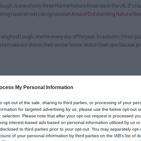
a lough, is one of only three Marine Nature Reserves in the UK. It’s 
vating rural retreat (designated an
Area of Outstanding Natural Be
rangford Lough, one for every day of the year. In autumn, three qua
to make our shores their winter home. Watch their spectacular ar
ocess My Personal Information
to opt-out of the sale, sharing to third parties, or processing of your per
formation for targeted advertising by us, please use the below opt-out s
 our place...
r selection. Please note that after your opt-out request is processed y
eing interest-based ads based on personal information utilized by us or
disclosed to third parties prior to your opt-out. You may separately opt-
losure of your personal information by third parties on the IAB’s list of