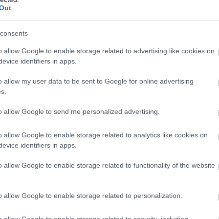
Out
nt to protect this special
a romantic getaway or timeou
e impact we have on our
and recharge.
consents
roundings.
EXPLORE
o allow Google to enable storage related to advertising like cookies on
evice identifiers in apps.
o allow my user data to be sent to Google for online advertising
s.
to allow Google to send me personalized advertising.
o allow Google to enable storage related to analytics like cookies on
evice identifiers in apps.
o allow Google to enable storage related to functionality of the website
o allow Google to enable storage related to personalization.
o allow Google to enable storage related to security, including