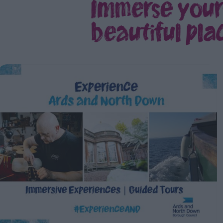
Immerse yours
beautiful plac