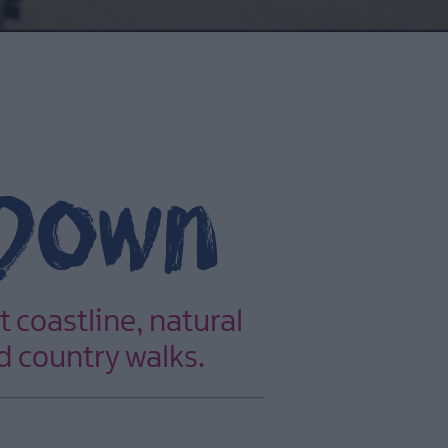
 Down
t coastline, natural
d country walks.