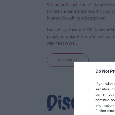
Strangford Lough
, the UK’s largest se
Belfast’s urban attractions, this capti
Interest) is waiting to be explored.
Legend says there are 365 islands on St
population migrate from Arctic Canada 
wildlife at
WWT
...
READ MORE
Do Not Pr
If you wish 
sensitive in
Discover
confirm you
continue se
information 
further disc