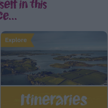
elf in this
e...