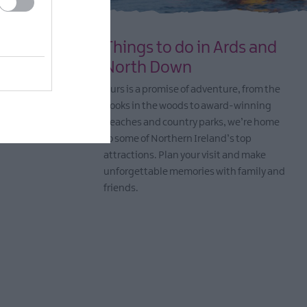
 and
Things to do in Ards and
North Down
d workshops
Ours is a promise of adventure, from the
come artists
nooks in the woods to award-winning
beaches and country parks, we’re home
to some of Northern Ireland’s top
attractions. Plan your visit and make
unforgettable memories with family and
friends.
EXPLORE