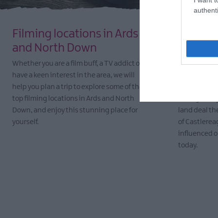
authenti
Filming locations in Ards
Ulster-
and North Down
North 
Whether you are a film buff, a TV addict or
It was May 1
have a keen interest in the area, we will
began to set
help you plan a trip to explore some of the
Down, led b
top filming locations in Ards and North
Montgomery f
Down, and enjoy this stunning place for
land deal th
yourself.
of Castlerea
influenced ou
EXPLORE
today.
EXPLORE