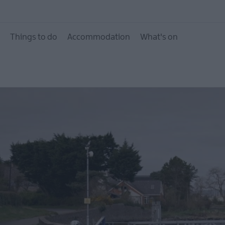
City of Bangor, Town
Villages
Things to do
Accommodation
What's on
Area of Outstanding 
Beauty
Beaches
Forest, Parks & Gard
Heritage Trails
Itineraries
Mourne Coastal Route
Driving Tour
Filming locations
NI Spirits Trail
The Northern Ireland
Seafood Trails