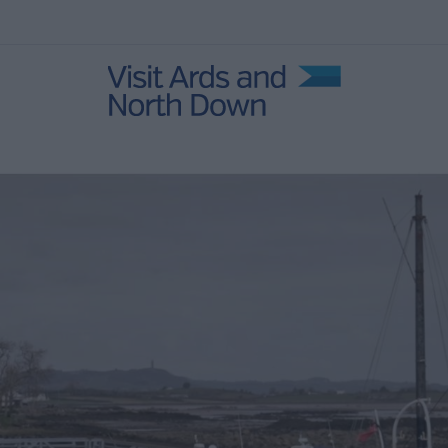
s and
Natural
ens
 Self-