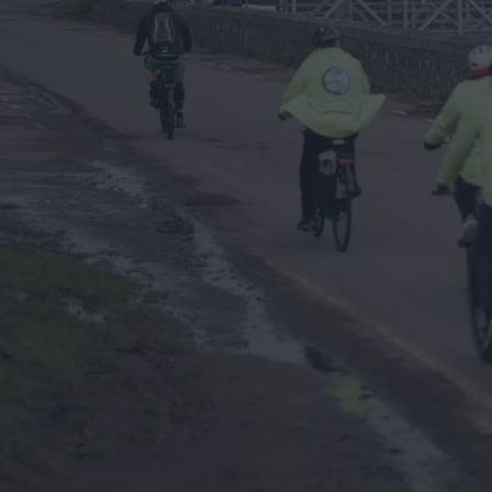
Ulster-Scots in Ards 
North Down
The Ards Peninsula 