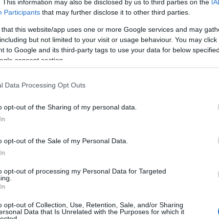
. This information may also be disclosed by us to third parties on the
IA
Participants
that may further disclose it to other third parties.
 that this website/app uses one or more Google services and may gath
including but not limited to your visit or usage behaviour. You may click 
 to Google and its third-party tags to use your data for below specifi
ogle consent section.
l Data Processing Opt Outs
o opt-out of the Sharing of my personal data.
In
o opt-out of the Sale of my Personal Data.
In
 Outstanding
Beaches in Ards a
to opt-out of processing my Personal Data for Targeted
 Beauty
North Down
ing.
In
0 miles of coastline, many
Explore our miles of stunning
o opt-out of Collection, Use, Retention, Sale, and/or Sharing
ial Scientific Interest and a
and its coves and beaches, pe
ersonal Data that Is Unrelated with the Purposes for which it
lected.
Area of Outstanding Natural
your chosen escape, a family 