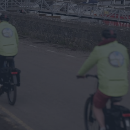
and
Way