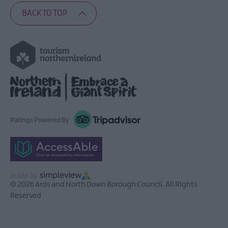
BACK TO TOP
Ratings Powered By
© 2026 Ards and North Down Borough Council. All Rights
Reserved