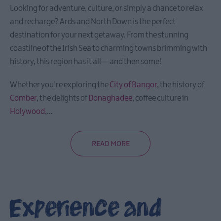
Looking for adventure, culture, or simply a chance to relax
and recharge? Ards and North Down is the perfect
destination for your next getaway. From the stunning
coastline of the Irish Sea to charming towns brimming with
history, this region has it all—and then some!
Whether you’re exploring the
City of Bangor
, the history of
Comber
, the delights of
Donaghadee
, coffee culture in
Holywood
,
...
READ MORE
Experience and