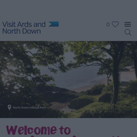
0
Welcome to