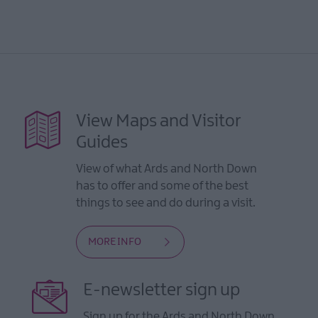
View Maps and Visitor
Guides
View of what Ards and North Down
has to offer and some of the best
things to see and do during a visit.
MORE INFO
E-newsletter sign up
Sign up for the Ards and North Down