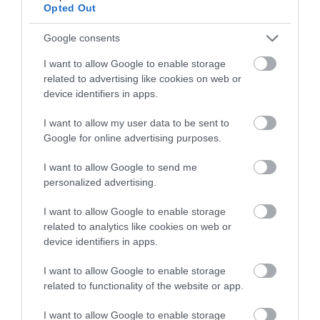
Opted Out
Google consents
I want to allow Google to enable storage
related to advertising like cookies on web or
device identifiers in apps.
I want to allow my user data to be sent to
Google for online advertising purposes.
I want to allow Google to send me
personalized advertising.
Sustainable Tourism
I want to allow Google to enable storage
related to analytics like cookies on web or
EXPLORE
device identifiers in apps.
I want to allow Google to enable storage
related to functionality of the website or app.
I want to allow Google to enable storage