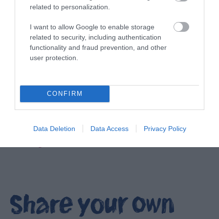
related to personalization.
I want to allow Google to enable storage
related to security, including authentication
functionality and fraud prevention, and other
user protection.
CONFIRM
Data Deletion
Data Access
Privacy Policy
Filming locations in Ards and North Down
EXPLORE
Share your own