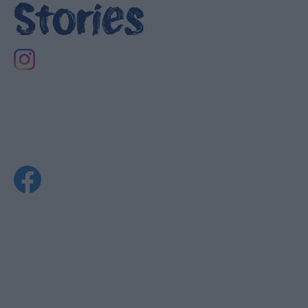
Stories