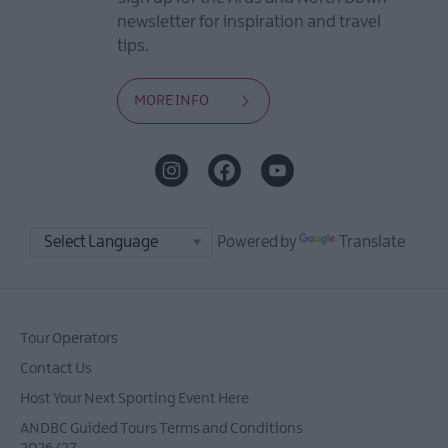
newsletter for inspiration and travel
tips.
MORE INFO
Powered by
Translate
Tour Operators
Contact Us
Host Your Next Sporting Event Here
ANDBC Guided Tours Terms and Conditions