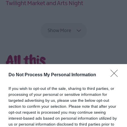
Twilight Market and Arts Night
EXPLORE
Show More
All this
and more...
Do Not Process My Personal Information
Delve into rich culture and heritage,
If you wish to opt-out of the sale, sharing to third parties, or
explore parks and gardens, discover the
processing of your personal or sensitive information for
coast and feast on fabulous food.
targeted advertising by us, please use the below opt-out
section to confirm your selection. Please note that after your
opt-out request is processed you may continue seeing
interest-based ads based on personal information utilized by
us or personal information disclosed to third parties prior to