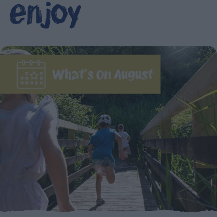
enjoy