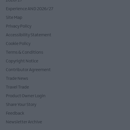
2026/27
Experience AND 2026/27
Site Map
Privacy Policy
Accessibility Statement
Cookie Policy
Terms & Conditions
Copyright Notice
Contributor Agreement
Trade News
Travel Trade
Product Owner Login
Share Your Story
Feedback
Newsletter Archive