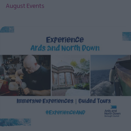
August Events
EXPLORE