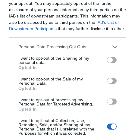
your opt-out. You may separately opt-out of the further
disclosure of your personal information by third parties on the
IAB’s list of downstream participants. This information may
also be disclosed by us to third parties on the
IAB’s List of
Downstream Participants
that may further disclose it to other
third parties.
Please note that this website/app uses one or more Google
Personal Data Processing Opt Outs
services and may gather and store information including but
not limited to your visit or usage behaviour. You may click to
I want to opt-out of the Sharing of my
personal data.
grant or deny consent to Google and its third-party tags to
Opted In
use your data for below specified purposes in below Google
consent section.
I want to opt-out of the Sale of my
Personal Data.
Opted In
Food and Drink in Ards and North Down
I want to opt-out of processing my
EXPLORE
Personal Data for Targeted Advertising.
Opted In
I want to opt-out of Collection, Use,
Retention, Sale, and/or Sharing of my
Personal Data that Is Unrelated with the
Purposes for which it was collected.