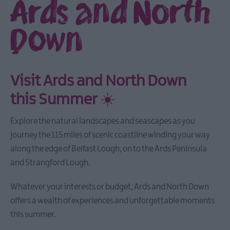
Ards and North
Down
Visit Ards and North Down
this Summer
☀️
Explore the natural landscapes and seascapes as you
journey the 115 miles of scenic coastline winding your way
along the edge of Belfast Lough, on to the Ards Peninsula
and Strangford Lough.
Whatever your interests or budget, Ards and North Down
offers a wealth of experiences and unforgettable moments
this summer.