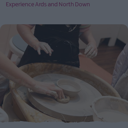
Experience Ards and North Down
EXPLORE