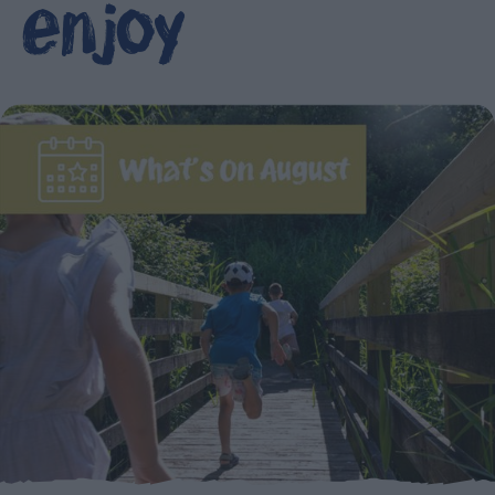
enjoy