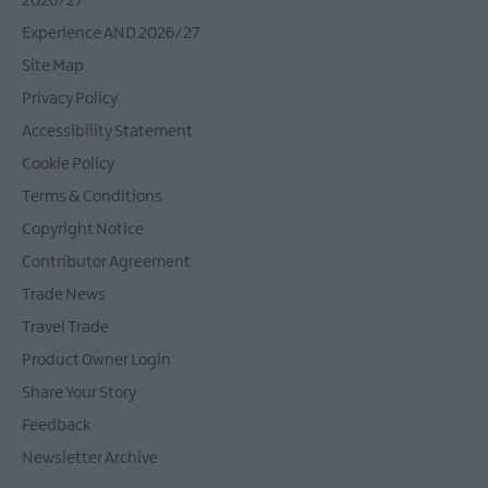
2026/27
Experience AND 2026/27
Site Map
Privacy Policy
Accessibility Statement
Cookie Policy
Terms & Conditions
Copyright Notice
Contributor Agreement
Trade News
Travel Trade
Product Owner Login
Share Your Story
Feedback
Newsletter Archive