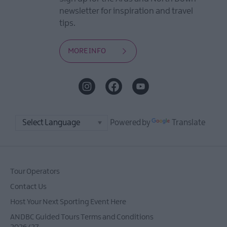
newsletter for inspiration and travel
tips.
MORE INFO
Powered by
Translate
Tour Operators
Contact Us
Host Your Next Sporting Event Here
ANDBC Guided Tours Terms and Conditions