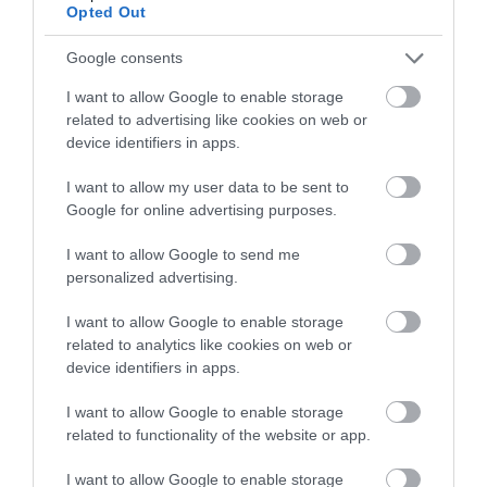
Opted Out
Google consents
I want to allow Google to enable storage
related to advertising like cookies on web or
device identifiers in apps.
I want to allow my user data to be sent to
Google for online advertising purposes.
I want to allow Google to send me
personalized advertising.
Sustainable Tourism
I want to allow Google to enable storage
related to analytics like cookies on web or
EXPLORE
device identifiers in apps.
I want to allow Google to enable storage
related to functionality of the website or app.
I want to allow Google to enable storage