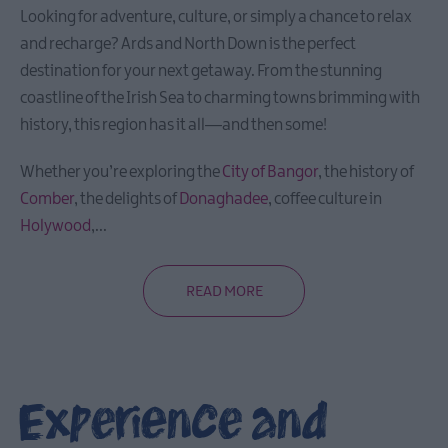
Looking for adventure, culture, or simply a chance to relax
and recharge? Ards and North Down is the perfect
destination for your next getaway. From the stunning
coastline of the Irish Sea to charming towns brimming with
history, this region has it all—and then some!
Whether you’re exploring the
City of Bangor
, the history of
Comber
, the delights of
Donaghadee
, coffee culture in
Holywood
,
...
READ MORE
Experience and