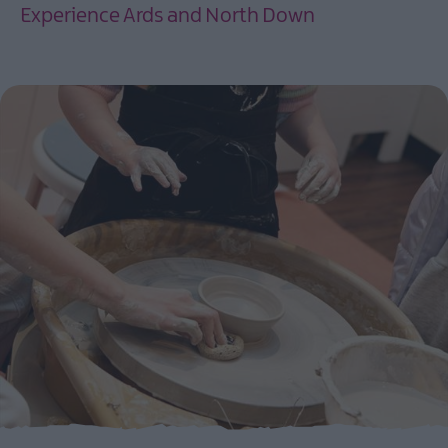
Experience Ards and North Down
EXPLORE