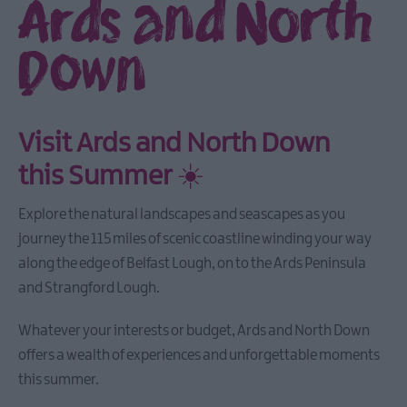
Ards and North
Down
Visit Ards and North Down
this Summer
☀️
Explore the natural landscapes and seascapes as you
journey the 115 miles of scenic coastline winding your way
along the edge of Belfast Lough, on to the Ards Peninsula
and Strangford Lough.
Whatever your interests or budget, Ards and North Down
offers a wealth of experiences and unforgettable moments
this summer.