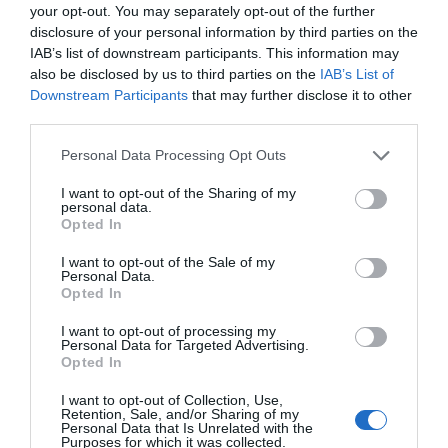
your opt-out. You may separately opt-out of the further
disclosure of your personal information by third parties on the
IAB’s list of downstream participants. This information may
also be disclosed by us to third parties on the
IAB’s List of
Downstream Participants
that may further disclose it to other
third parties.
Please note that this website/app uses one or more Google
Personal Data Processing Opt Outs
services and may gather and store information including but
not limited to your visit or usage behaviour. You may click to
I want to opt-out of the Sharing of my
personal data.
grant or deny consent to Google and its third-party tags to
Opted In
use your data for below specified purposes in below Google
consent section.
I want to opt-out of the Sale of my
Personal Data.
Opted In
Food and Drink in Ards and North Down
I want to opt-out of processing my
EXPLORE
Personal Data for Targeted Advertising.
Opted In
I want to opt-out of Collection, Use,
Retention, Sale, and/or Sharing of my
Personal Data that Is Unrelated with the
Purposes for which it was collected.