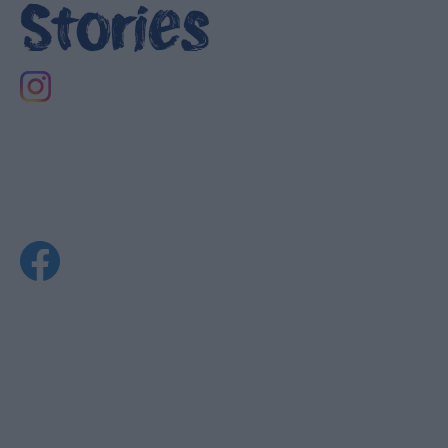
Stories