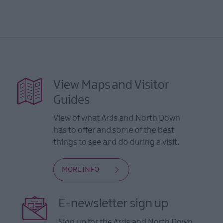
View Maps and Visitor
Guides
View of what Ards and North Down
has to offer and some of the best
things to see and do during a visit.
MORE INFO
E-newsletter sign up
Sign up for the Ards and North Down