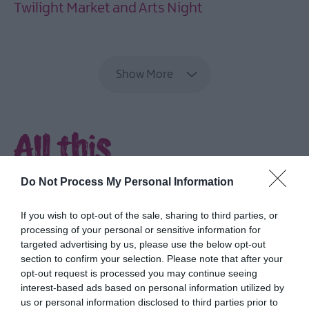
Twilight Market and Arts Night
EXPLORE
Show More
All this
and more...
Do Not Process My Personal Information
Delve into rich culture and heritage,
If you wish to opt-out of the sale, sharing to third parties, or
explore parks and gardens, discover the
processing of your personal or sensitive information for
coast and feast on fabulous food.
targeted advertising by us, please use the below opt-out
section to confirm your selection. Please note that after your
opt-out request is processed you may continue seeing
interest-based ads based on personal information utilized by
us or personal information disclosed to third parties prior to