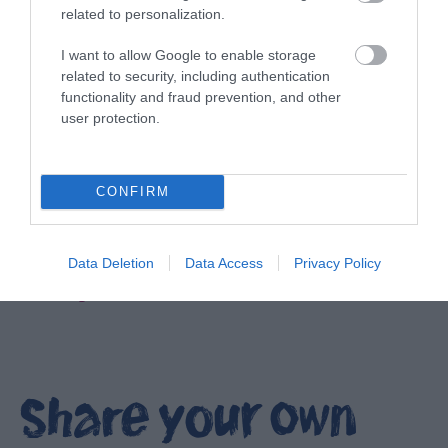
related to personalization.
I want to allow Google to enable storage
related to security, including authentication
functionality and fraud prevention, and other
user protection.
CONFIRM
Data Deletion
Data Access
Privacy Policy
Filming locations in Ards and North Down
EXPLORE
Share your own