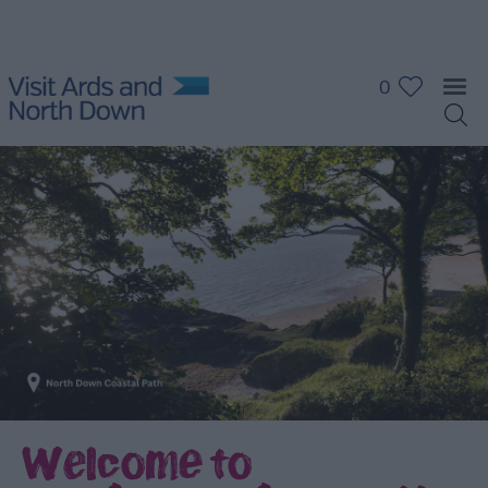
0
Welcome to