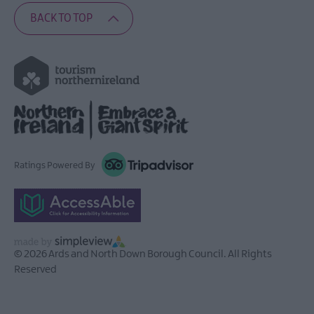
BACK TO TOP
Ratings Powered By
© 2026 Ards and North Down Borough Council. All Rights
Reserved