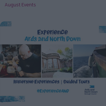
August Events
EXPLORE