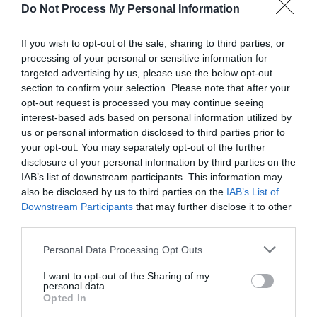
Do Not Process My Personal Information
If you wish to opt-out of the sale, sharing to third parties, or
processing of your personal or sensitive information for
targeted advertising by us, please use the below opt-out
section to confirm your selection. Please note that after your
opt-out request is processed you may continue seeing
interest-based ads based on personal information utilized by
us or personal information disclosed to third parties prior to
your opt-out. You may separately opt-out of the further
disclosure of your personal information by third parties on the
IAB’s list of downstream participants. This information may
also be disclosed by us to third parties on the
IAB’s List of
Downstream Participants
that may further disclose it to other
third parties.
Please note that this website/app uses one or more Google
Personal Data Processing Opt Outs
Itineraries: Exploring Ards and North Down
services and may gather and store information including but
not limited to your visit or usage behaviour. You may click to
I want to opt-out of the Sharing of my
personal data.
EXPLORE
grant or deny consent to Google and its third-party tags to
Opted In
use your data for below specified purposes in below Google