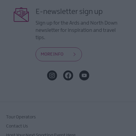
E-newsletter sign up
Sign up for the Ards and North Down
newsletter for inspiration and travel
tips.
MORE INFO
Tour Operators
Contact Us
Host Your Next Sporting Event Here