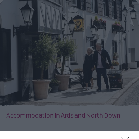
Accommodation in Ards and North Down
EXPLORE