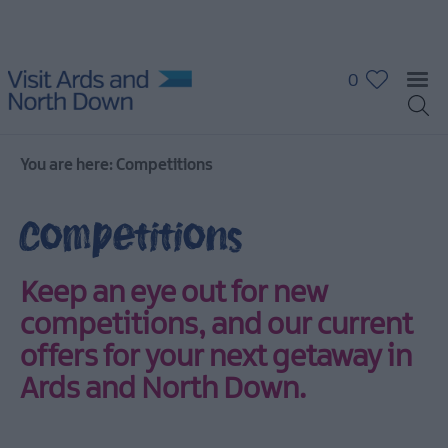
0
You are here:
Competitions
Competitions
Keep an eye out for new
competitions, and our
current
offers
for your next getaway in
Ards and North Down.