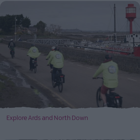
Explore Ards and North Down
EXPLORE