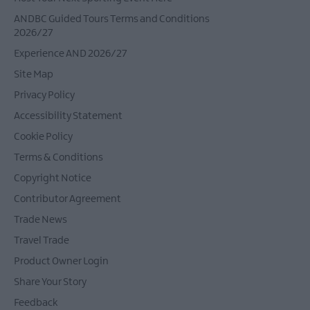
ANDBC Guided Tours Terms and Conditions
2026/27
Experience AND 2026/27
Site Map
Privacy Policy
Accessibility Statement
Cookie Policy
Terms & Conditions
Copyright Notice
Contributor Agreement
Trade News
Travel Trade
Product Owner Login
Share Your Story
Feedback