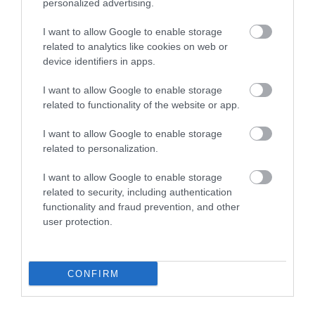
personalized advertising.
I want to allow Google to enable storage
related to analytics like cookies on web or
device identifiers in apps.
I want to allow Google to enable storage
related to functionality of the website or app.
I want to allow Google to enable storage
related to personalization.
I want to allow Google to enable storage
related to security, including authentication
functionality and fraud prevention, and other
user protection.
CONFIRM