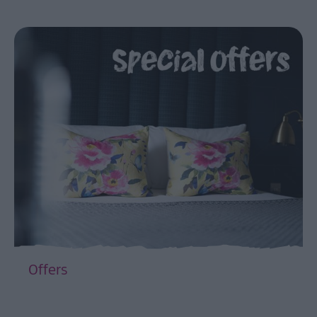
Offers
EXPLORE