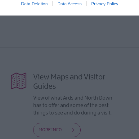
Data Deletion
Data Access
Privacy Policy
View Maps and Visitor
Guides
View of what Ards and North Down
has to offer and some of the best
things to see and do during a visit.
MORE INFO