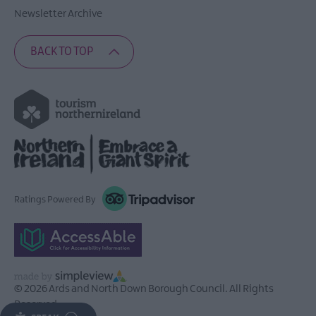
Newsletter Archive
BACK TO TOP
Ratings Powered By
© 2026 Ards and North Down Borough Council. All Rights
Reserved