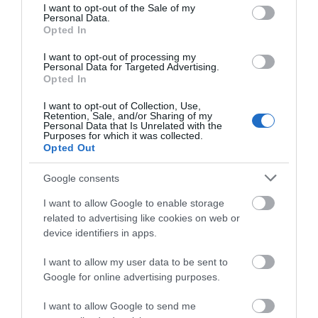
consent section.
I want to opt-out of the Sale of my
Share your own
Personal Data.
Opted In
Stories
I want to opt-out of processing my
Personal Data for Targeted Advertising.
Opted In
I want to opt-out of Collection, Use,
Retention, Sale, and/or Sharing of my
Personal Data that Is Unrelated with the
Purposes for which it was collected.
Opted Out
Google consents
I want to allow Google to enable storage
related to advertising like cookies on web or
device identifiers in apps.
I want to allow my user data to be sent to
Google for online advertising purposes.
I want to allow Google to send me