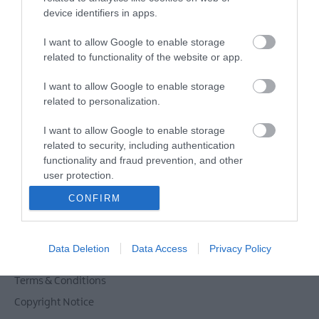
Powered by
Translate
device identifiers in apps.
I want to allow Google to enable storage
related to functionality of the website or app.
Tour Operators
I want to allow Google to enable storage
Contact Us
related to personalization.
Host Your Next Sporting Event Here
I want to allow Google to enable storage
ANDBC Guided Tours Terms and Conditions
related to security, including authentication
2026/27
functionality and fraud prevention, and other
Experience AND 2026/27
user protection.
Site Map
CONFIRM
Privacy Policy
Accessibility Statement
Data Deletion
Data Access
Privacy Policy
Cookie Policy
Terms & Conditions
Copyright Notice