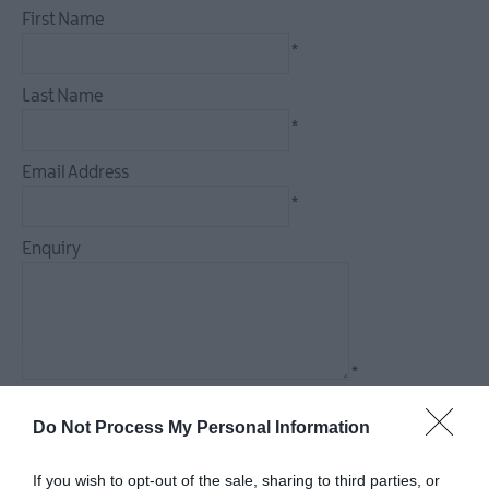
First Name
*
Camping,
Glamping
Last Name
&
*
Holiday
Rentals
Email Address
Family
*
Friendly
Enquiry
Pet
Friendly
*
*
Do Not Process My Personal Information
If you wish to opt-out of the sale, sharing to third parties, or