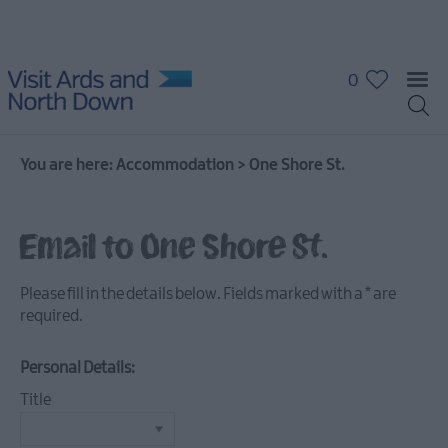
0
You are here:
Accommodation
>
One Shore St.
Hotels
Guest
Email to One Shore St.
Houses
&
Guest
Please fill in the details below. Fields marked with a
*
are
Accommodation
required.
B
&
Personal Details:
B's
Title
Self
Catering