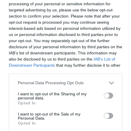
processing of your personal or sensitive information for
targeted advertising by us, please use the below opt-out
section to confirm your selection. Please note that after your
opt-out request is processed you may continue seeing
interest-based ads based on personal information utilized by
us or personal information disclosed to third parties prior to
your opt-out. You may separately opt-out of the further
disclosure of your personal information by third parties on the
IAB’s list of downstream participants. This information may
also be disclosed by us to third parties on the
IAB’s List of
Downstream Participants
that may further disclose it to other
third parties.
Please note that this website/app uses one or more Google
Personal Data Processing Opt Outs
services and may gather and store information including but
not limited to your visit or usage behaviour. You may click to
I want to opt-out of the Sharing of my
personal data.
grant or deny consent to Google and its third-party tags to
Opted In
use your data for below specified purposes in below Google
View Maps and Visitor
consent section.
I want to opt-out of the Sale of my
Personal Data.
Guides
Opted In