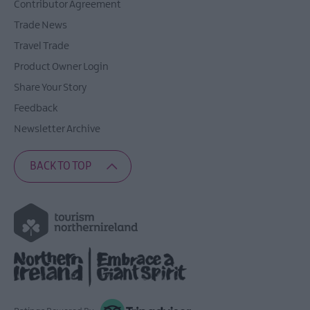
Contributor Agreement
Trade News
Travel Trade
Product Owner Login
Share Your Story
Feedback
Newsletter Archive
BACK TO TOP