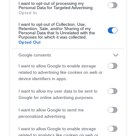
View of what Ards and North Down
I want to opt-out of processing my
Personal Data for Targeted Advertising.
has to offer and some of the best
Opted In
things to see and do during a visit.
I want to opt-out of Collection, Use,
Retention, Sale, and/or Sharing of my
MORE INFO
Personal Data that Is Unrelated with the
Purposes for which it was collected.
Opted Out
E-newsletter sign up
Google consents
Sign up for the Ards and North Down
I want to allow Google to enable storage
newsletter for inspiration and travel
related to advertising like cookies on web or
device identifiers in apps.
tips.
I want to allow my user data to be sent to
MORE INFO
Google for online advertising purposes.
I want to allow Google to send me
personalized advertising.
I want to allow Google to enable storage
related to analytics like cookies on web or