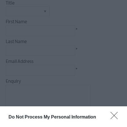
Title
Camping,
First Name
Glamping
&
*
Holiday
Rentals
Last Name
Family
*
Friendly
Email Address
Pet
*
Friendly
Enquiry
*
Do Not Process My Personal Information
*