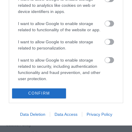
related to analytics like cookies on web or
device identifiers in apps.
Powered by
Translate
I want to allow Google to enable storage
related to functionality of the website or app.
I want to allow Google to enable storage
related to personalization.
Tour Operators
Contact Us
I want to allow Google to enable storage
Host Your Next Sporting Event Here
related to security, including authentication
functionality and fraud prevention, and other
ANDBC Guided Tours Terms and Conditions
user protection.
2026/27
Experience AND 2026/27
CONFIRM
Site Map
Privacy Policy
Data Deletion
Data Access
Privacy Policy
Accessibility Statement
Cookie Policy