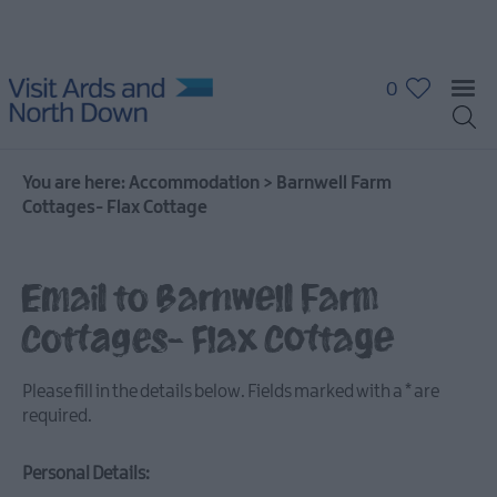
0
You are here:
Accommodation
>
Barnwell Farm
Cottages- Flax Cottage
Hotels
Guest
Houses
Email to Barnwell Farm
&
Guest
Cottages- Flax Cottage
Accommodation
B
Please fill in the details below. Fields marked with a
*
are
&
required.
B's
Self
Personal Details:
Catering