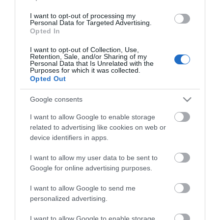
Guides
I want to opt-out of processing my
Personal Data for Targeted Advertising.
View of what Ards and North Down
Opted In
has to offer and some of the best
I want to opt-out of Collection, Use,
things to see and do during a visit.
Retention, Sale, and/or Sharing of my
Personal Data that Is Unrelated with the
Purposes for which it was collected.
Opted Out
MORE INFO
Google consents
E-newsletter sign up
I want to allow Google to enable storage
related to advertising like cookies on web or
Sign up for the Ards and North Down
device identifiers in apps.
newsletter for inspiration and travel
tips.
I want to allow my user data to be sent to
Google for online advertising purposes.
MORE INFO
I want to allow Google to send me
personalized advertising.
I want to allow Google to enable storage