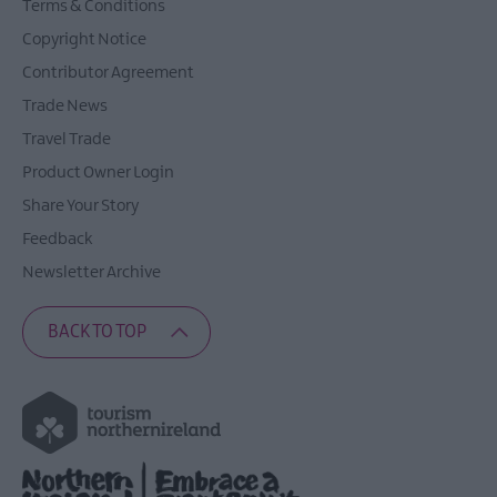
Terms & Conditions
Copyright Notice
Contributor Agreement
Trade News
Travel Trade
Product Owner Login
Share Your Story
Feedback
Newsletter Archive
BACK TO TOP