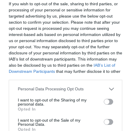
If you wish to opt-out of the sale, sharing to third parties, or
processing of your personal or sensitive information for
targeted advertising by us, please use the below opt-out
section to confirm your selection. Please note that after your
opt-out request is processed you may continue seeing
interest-based ads based on personal information utilized by
us or personal information disclosed to third parties prior to
your opt-out. You may separately opt-out of the further
disclosure of your personal information by third parties on the
IAB’s list of downstream participants. This information may
also be disclosed by us to third parties on the
IAB’s List of
Downstream Participants
that may further disclose it to other
third parties.
Please note that this website/app uses one or more Google
Personal Data Processing Opt Outs
services and may gather and store information including but
not limited to your visit or usage behaviour. You may click to
I want to opt-out of the Sharing of my
personal data.
grant or deny consent to Google and its third-party tags to
Opted In
use your data for below specified purposes in below Google
consent section.
I want to opt-out of the Sale of my
Personal Data.
View Maps and Visitor
Opted In